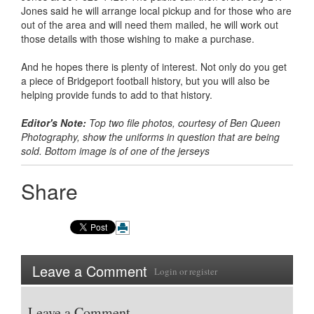
Jones said he will arrange local pickup and for those who are
out of the area and will need them mailed, he will work out
those details with those wishing to make a purchase.
And he hopes there is plenty of interest. Not only do you get
a piece of Bridgeport football history, but you will also be
helping provide funds to add to that history.
Editor's Note:
Top two file photos, courtesy of Ben Queen
Photography, show the uniforms in question that are being
sold. Bottom image is of one of the jerseys
Share
Leave a Comment
Login
or
register
Leave a Comment