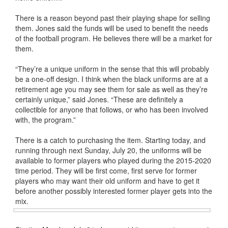
There is a reason beyond past their playing shape for selling
them. Jones said the funds will be used to benefit the needs
of the football program. He believes there will be a market for
them.
“They’re a unique uniform in the sense that this will probably
be a one-off design. I think when the black uniforms are at a
retirement age you may see them for sale as well as they’re
certainly unique,” said Jones. “These are definitely a
collectible for anyone that follows, or who has been involved
with, the program.”
There is a catch to purchasing the item. Starting today, and
running through next Sunday, July 20, the uniforms will be
available to former players who played during the 2015-2020
time period. They will be first come, first serve for former
players who may want their old uniform and have to get it
before another possibly interested former player gets into the
mix.