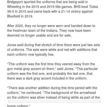
Bridgeport sported the uniforms that are being sold in
Wheeling in the 2015 and 2019 title games. BHS beat Tolsia
39-0 in 2015 and came back with a 21-14 victory against
Bluefield in 2019.
After 2020, they no longer were worn and handed down to
the freshman team of the Indians. They now have been
deemed no longer usable and are for sale.
Jones said during that stretch of time there were just two sets
of uniforms. The sets were white and red with additions that
each uniform now typically has.
“This uniform was the first time they veered away from the
gun metal gray accent on them,” said Jones. “This particular
uniform was the first one, and probably the last one, that
there was a dark gray accent included in the uniform.
“There was another addition during this time period with the
uniform,” he continued. “The background of the arrowhead
on the uniform was
silver instead of being white as part of the
home uniform.”