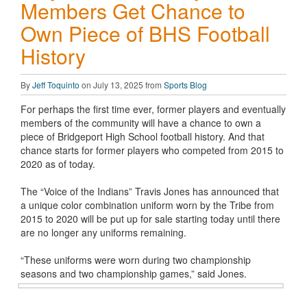
Members Get Chance to
Own Piece of BHS Football
History
By
Jeff Toquinto
on July 13, 2025 from
Sports Blog
For perhaps the first time ever, former players and eventually
members of the community will have a chance to own a
piece of Bridgeport High School football history. And that
chance starts for former players who competed from 2015 to
2020 as of today.
The “Voice of the Indians” Travis Jones has announced that
a unique color combination uniform worn by the Tribe from
2015 to 2020 will be put up for sale starting today until there
are no longer any uniforms remaining.
“These uniforms were worn during two championship
seasons and two championship games,” said Jones.