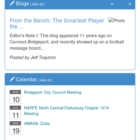
«
»
Blogs
[
view all
]
From the Bench: The Smartest Player
Time Travel: '80s Simpson Elementary
the ...
Wal...
Editor's Note I: This blog appeared 11 years ago on
Decades of students, along with years of use by the
Connect-Bridgeport, and recently showed up on a football
community, have utilized the old and current bridge
message board...
leading...
Posted by Jeff Toquinto
Posted by Dick Duez
Calendar
[
view all
]
Bridgeport City Council Meeting
MON
10
NARFE North Central/Clarksburg Chapter 1579
TUE
11
Meeting
AWANA Clubs
WED
19