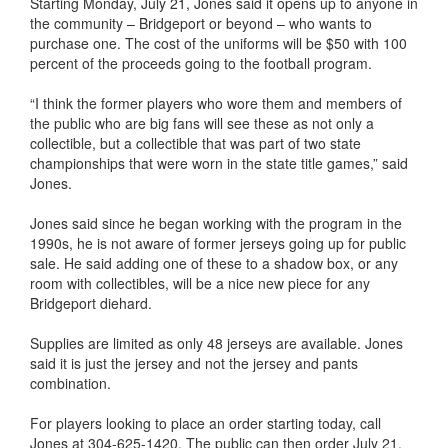
Starting Monday, July 21, Jones said it opens up to anyone in
the community – Bridgeport or beyond – who wants to
purchase one. The cost of the uniforms will be $50 with 100
percent of the proceeds going to the football program.
“I think the former players who wore them and members of
the public who are big fans will see these as not only a
collectible, but a collectible that was part of two state
championships that were worn in the state title games,” said
Jones.
Jones said since he began working with the program in the
1990s, he is not aware of former jerseys going up for public
sale. He said adding one of these to a shadow box, or any
room with collectibles, will be a nice new piece for any
Bridgeport diehard.
Supplies are limited as only 48 jerseys are available. Jones
said it is just the jersey and not the jersey and pants
combination.
For players looking to place an order starting today, call
Jones at 304-625-1420. The public can then order July 21.