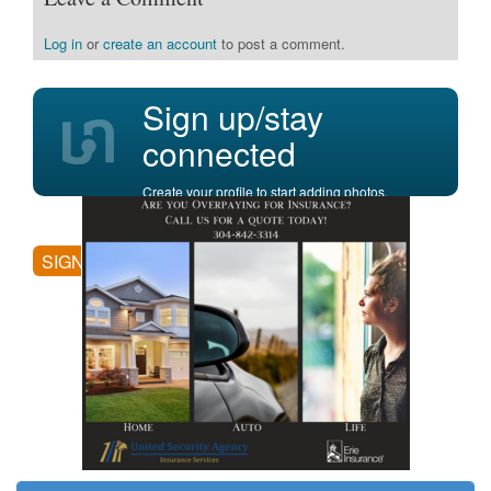
Log in
or
create an account
to post a comment.
Sign up/stay
connected
Create your profile to start adding photos,
posting comments, and more.
SIGN UP