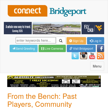
Sign Up
Log in
Send Greeting
Live Cameras
Visit Bridgeport
Toggle
Menu
navigatio
From the Bench: Past
Players, Community