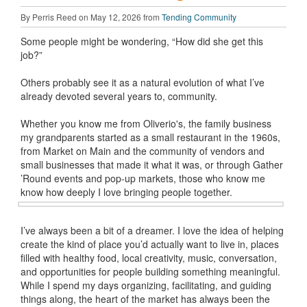
By Perris Reed on May 12, 2026 from
Tending Community
Some people might be wondering, “How did she get this
job?”
Others probably see it as a natural evolution of what I’ve
already devoted several years to, community.
Whether you know me from Oliverio's, the family business
my grandparents started as a small restaurant in the 1960s,
from Market on Main and the community of vendors and
small businesses that made it what it was, or through Gather
’Round events and pop-up markets, those who know me
know how deeply I love bringing people together.
I’ve always been a bit of a dreamer. I love the idea of helping
create the kind of place you’d actually want to live in, places
filled with healthy food, local creativity, music, conversation,
and opportunities for people building something meaningful.
While I spend my days organizing, facilitating, and guiding
things along, the heart of the market has always been the