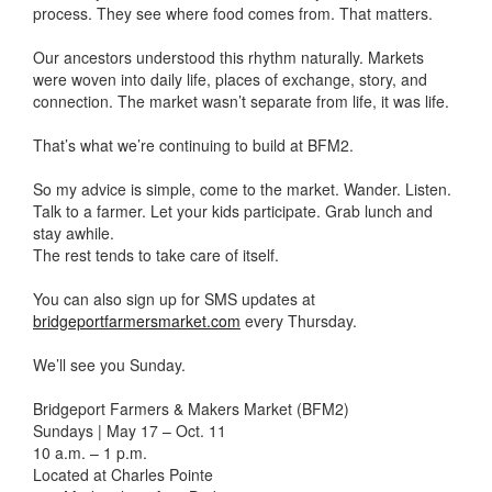
process. They see where food comes from. That matters.
Our ancestors understood this rhythm naturally. Markets
were woven into daily life, places of exchange, story, and
connection. The market wasn’t separate from life, it was life.
That’s what we’re continuing to build at BFM2.
So my advice is simple, come to the market. Wander. Listen.
Talk to a farmer. Let your kids participate. Grab lunch and
stay awhile.
The rest tends to take care of itself.
You can also sign up for SMS updates at
bridgeportfarmersmarket.com
every Thursday.
We’ll see you Sunday.
Bridgeport Farmers & Makers Market (BFM2)
Sundays | May 17 – Oct. 11
10 a.m. – 1 p.m.
Located at Charles Pointe