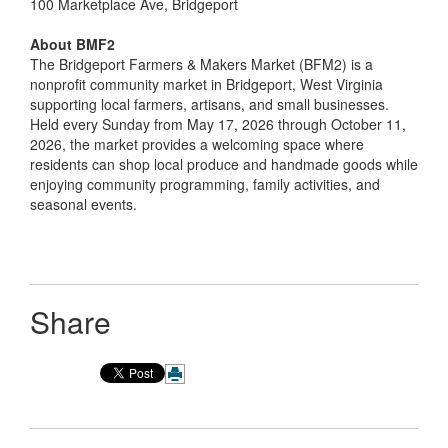
100 Marketplace Ave, Bridgeport
About BMF2
The Bridgeport Farmers & Makers Market (BFM2) is a
nonprofit community market in Bridgeport, West Virginia
supporting local farmers, artisans, and small businesses.
Held every Sunday from May 17, 2026 through October 11,
2026, the market provides a welcoming space where
residents can shop local produce and handmade goods while
enjoying community programming, family activities, and
seasonal events.
Share