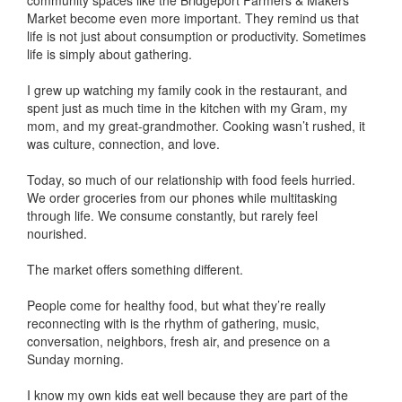
community spaces like the Bridgeport Farmers & Makers
Market become even more important. They remind us that
life is not just about consumption or productivity. Sometimes
life is simply about gathering.
I grew up watching my family cook in the restaurant, and
spent just as much time in the kitchen with my Gram, my
mom, and my great-grandmother. Cooking wasn’t rushed, it
was culture, connection, and love.
Today, so much of our relationship with food feels hurried.
We order groceries from our phones while multitasking
through life. We consume constantly, but rarely feel
nourished.
The market offers something different.
People come for healthy food, but what they’re really
reconnecting with is the rhythm of gathering, music,
conversation, neighbors, fresh air, and presence on a
Sunday morning.
I know my own kids eat well because they are part of the