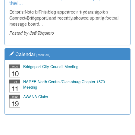
the ...
Wal...
Editor's Note I: This blog appeared 11 years ago on
Decades of students, along with years of use by the
Connect-Bridgeport, and recently showed up on a football
community, have utilized the old and current bridge
message board...
leading...
Posted by Jeff Toquinto
Posted by Dick Duez
Calendar
[
view all
]
Bridgeport City Council Meeting
MON
10
NARFE North Central/Clarksburg Chapter 1579
TUE
11
Meeting
AWANA Clubs
WED
19