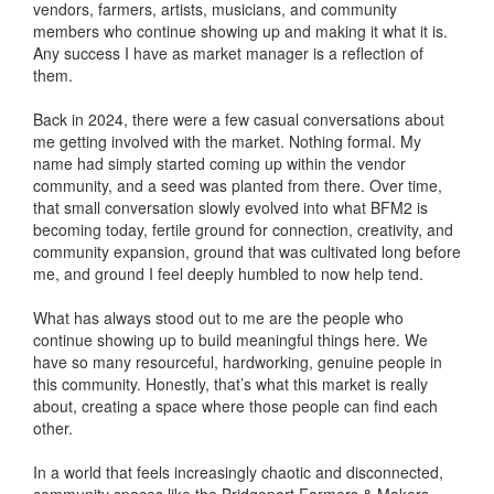
vendors, farmers, artists, musicians, and community
members who continue showing up and making it what it is.
Any success I have as market manager is a reflection of
them.
Back in 2024, there were a few casual conversations about
me getting involved with the market. Nothing formal. My
name had simply started coming up within the vendor
community, and a seed was planted from there. Over time,
that small conversation slowly evolved into what BFM2 is
becoming today, fertile ground for connection, creativity, and
community expansion, ground that was cultivated long before
me, and ground I feel deeply humbled to now help tend.
What has always stood out to me are the people who
continue showing up to build meaningful things here. We
have so many resourceful, hardworking, genuine people in
this community. Honestly, that’s what this market is really
about, creating a space where those people can find each
other.
In a world that feels increasingly chaotic and disconnected,