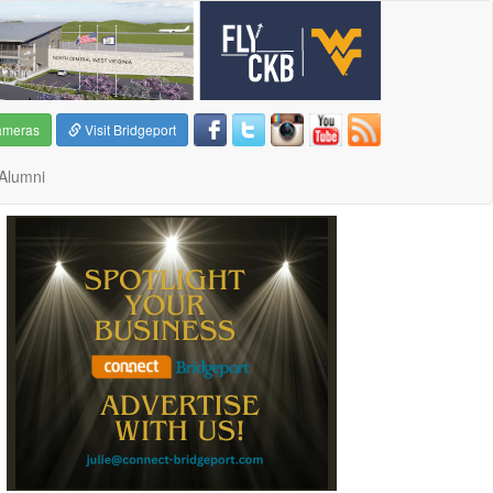
ameras
Visit Bridgeport
Alumni