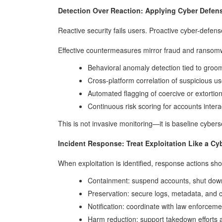
Detection Over Reaction: Applying Cyber Defens
Reactive security fails users. Proactive cyber-defens
Effective countermeasures mirror fraud and ransom
Behavioral anomaly detection tied to groom
Cross-platform correlation of suspicious use
Automated flagging of coercive or extortio
Continuous risk scoring for accounts intera
This is not invasive monitoring—it is baseline cybers
Incident Response: Treat Exploitation Like a Cy
When exploitation is identified, response actions sho
Containment: suspend accounts, shut dow
Preservation: secure logs, metadata, and
Notification: coordinate with law enforceme
Harm reduction: support takedown efforts a