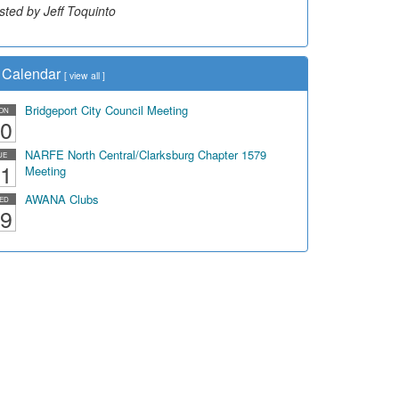
sted by Dick Duez
Calendar
[
view all
]
Bridgeport City Council Meeting
ON
0
NARFE North Central/Clarksburg Chapter 1579
UE
1
Meeting
AWANA Clubs
ED
9