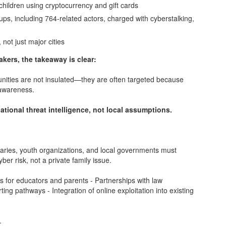
children using cryptocurrency and gift cards
ups, including 764-related actors, charged with cyberstalking,
 not just major cities
akers, the takeaway is clear:
munities are not insulated—they are often targeted because
 awareness.
ational threat intelligence, not local assumptions.
ibraries, youth organizations, and local governments must
ber risk, not a private family issue.
ngs for educators and parents - Partnerships with law
ing pathways - Integration of online exploitation into existing
.