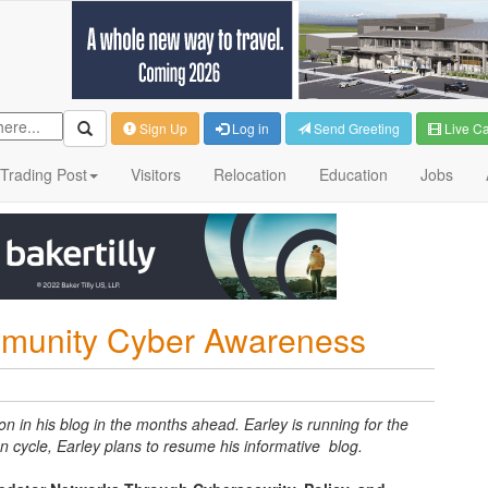
Sign Up
Log in
Send Greeting
Live C
Trading Post
Visitors
Relocation
Education
Jobs
munity Cyber Awareness
on in his blog in the months ahead. Earley is running for the
n cycle, Earley plans to resume his informative blog.