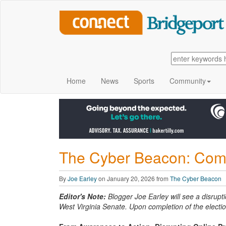
Home
News
Sports
Community
The Cyber Beacon: Com
By
Joe Earley
on January 20, 2026 from
The Cyber Beacon
Editor's Note:
Blogger Joe Earley will see a disrupti
West Virginia Senate. Upon completion of the electio