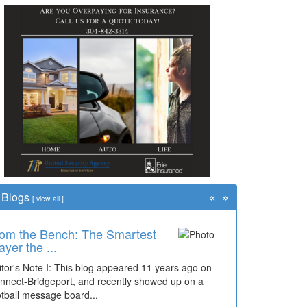
«
»
Blogs
[
view all
]
me Travel: '80s Simpson
ementary Wal...
cades of students, along with years of use by the
mmunity, have utilized the old and current bridge
ding...