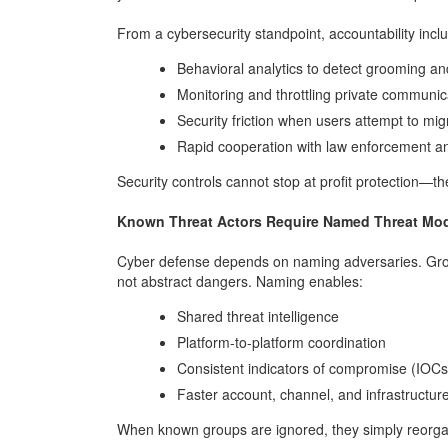
From a cybersecurity standpoint, accountability incl
Behavioral analytics to detect grooming an
Monitoring and throttling private communic
Security friction when users attempt to mig
Rapid cooperation with law enforcement and
Security controls cannot stop at profit protection—t
Known Threat Actors Require Named Threat Mo
Cyber defense depends on naming adversaries. Grou
not abstract dangers. Naming enables:
Shared threat intelligence
Platform-to-platform coordination
Consistent indicators of compromise (IOCs
Faster account, channel, and infrastructu
When known groups are ignored, they simply reorga