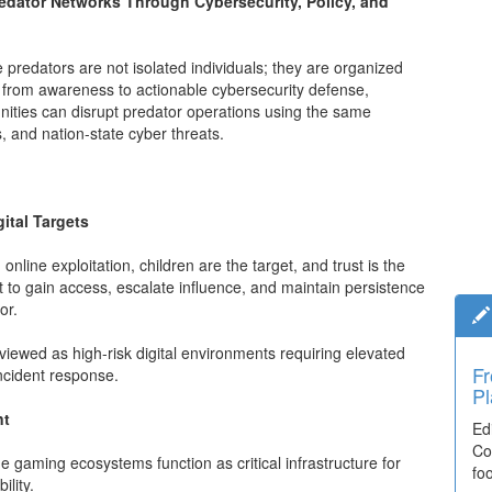
edator Networks Through Cybersecurity, Policy, and
ne predators are not isolated individuals; they are organized
fts from awareness to actionable cybersecurity defense,
ities can disrupt predator operations using the same
, and nation-state cyber threats.
ital Targets
online exploitation, children are the target, and trust is the
rt to gain access, escalate influence, and maintain persistence
or.
iewed as high-risk digital environments requiring elevated
Ti
incident response.
El
nt
De
co
 gaming ecosystems function as critical infrastructure for
lea
lity.