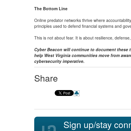
The Bottom Line
Online predator networks thrive where accountabilit
principles used to defend financial systems and gov
This is not about fear. It is about resilience, defense,
Cyber Beacon will continue to document these th
help West Virginia communities move from aware
cybersecurity imperative.
Share
Sign up/stay con