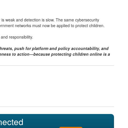
y is weak and detection is slow. The same cybersecurity
ernment networks must now be applied to protect children.
 and responsibility.
reats, push for platform and policy accountability, and
ness to action—because protecting children online is a
nected