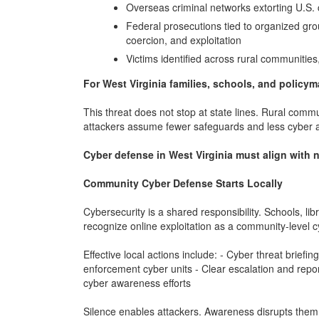
Overseas criminal networks extorting U.S. 
Federal prosecutions tied to organized gro
coercion, and exploitation
Victims identified across rural communities,
For West Virginia families, schools, and policym
This threat does not stop at state lines. Rural com
attackers assume fewer safeguards and less cyber
Cyber defense in West Virginia must align with n
Community Cyber Defense Starts Locally
Cybersecurity is a shared responsibility. Schools, l
recognize online exploitation as a community-level cy
Effective local actions include: - Cyber threat briefi
enforcement cyber units - Clear escalation and report
cyber awareness efforts
Silence enables attackers. Awareness disrupts them