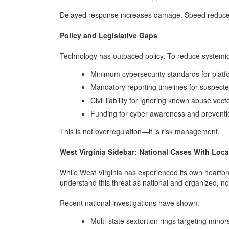
Delayed response increases damage. Speed reduce
Policy and Legislative Gaps
Technology has outpaced policy. To reduce systemic
Minimum cybersecurity standards for platfo
Mandatory reporting timelines for suspecte
Civil liability for ignoring known abuse vect
Funding for cyber awareness and prevent
This is not overregulation—it is risk management.
West Virginia Sidebar: National Cases With Loca
While West Virginia has experienced its own heartbreak
understand this threat as national and organized, not
Recent national investigations have shown:
Multi-state sextortion rings targeting min