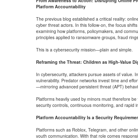
From Awareness to Action: Disrupting Online Pr
Platform Accountability
The previous blog established a critical reality: onli
cyber threat actors. In this follow-on, the focus shi
examining how platforms, policymakers, and commun
principles applied to ransomware groups, fraud rings
This is a cybersecurity mission—plain and simple.
Reframing the Threat: Children as High-Value Dig
In cybersecurity, attackers pursue assets of value. In 
vulnerability. Predator networks invest time and effo
—mirroring advanced persistent threat (APT) behavi
Platforms heavily used by minors must therefore be v
security controls, continuous monitoring, and rapid 
Platform Accountability Is a Security Requireme
Platforms such as Roblox, Telegram, and other online
youth communication. With that role comes responsibi