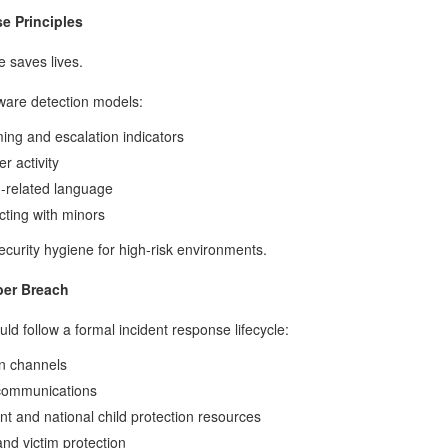
e Principles
e saves lives.
ware detection models:
ing and escalation indicators
r activity
n-related language
cting with minors
ecurity hygiene for high-risk environments.
ber Breach
uld follow a formal incident response lifecycle:
n channels
 communications
nt and national child protection resources
nd victim protection