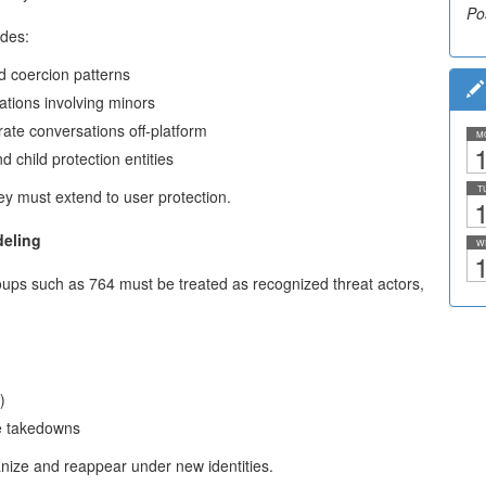
Po
udes:
d coercion patterns
ations involving minors
rate conversations off-platform
M
1
 child protection entities
T
hey must extend to user protection.
1
deling
W
1
ps such as 764 must be treated as recognized threat actors,
)
re takedowns
nize and reappear under new identities.