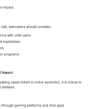
s impact.
 risk, lawmakers should consider:
rms with child users
d exploitation
ors
ion programs
l Impact
ing cases linked to online sextortion, it is critical to
 isolated.
ors through gaming platforms and chat apps