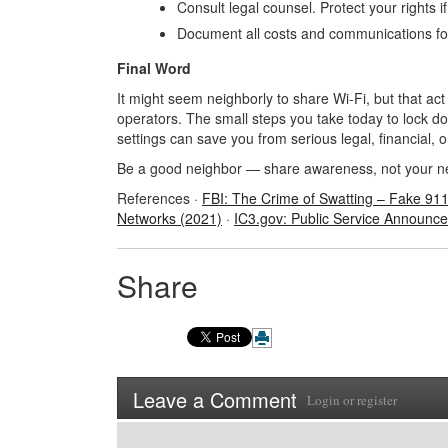
Consult legal counsel. Protect your rights i
Document all costs and communications for
Final Word
It might seem neighborly to share Wi-Fi, but that ac
operators. The small steps you take today to lock d
settings can save you from serious legal, financial, 
Be a good neighbor
— share awareness, not your n
References ·
FBI: The Crime of Swatting
– Fake 91
Networks (2021)
·
IC3.gov: Public Service Announc
Share
Leave a Comment
Login
or
register