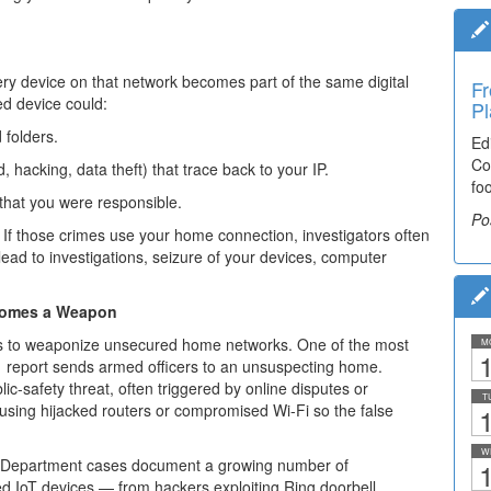
 device on that network becomes part of the same digital
Fr
Ti
ed device could:
Pl
El
 folders.
Ed
De
Co
co
 hacking, data theft) that trace back to your IP.
fo
lea
 that you were responsible.
Po
Po
If those crimes use your home connection, investigators often
ead to investigations, seizure of your devices, computer
ecomes a Weapon
s to weaponize unsecured home networks. One of the most
M
1
 report sends armed officers to an unsuspecting home.
ic-safety threat, often triggered by online disputes or
T
y using hijacked routers or compromised Wi-Fi so the false
1
W
e Department cases document a growing number of
1
ed IoT devices — from hackers exploiting Ring doorbell