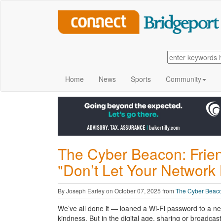
Home
News
Sports
Community
The Cyber Beacon: Friend
"Don’t Let Your Network
By Joseph Earley on October 07, 2025 from
The Cyber Beac
We’ve all done it
— loaned a Wi-Fi password to a neigh
kindness. But in the digital age, sharing or broadcas