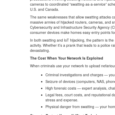
cameras to coordinated “swatting-as-a-service” sch
U.S. and Canada.
The same weaknesses that allow swatting attacks can
massive armies of hijacked routers, cameras, and s
Cybersecurity and Infrastructure Security Agency (
consumer devices make homes easy entry points for
In both swatting and IoT hijacking, the pattern is the
activity. Whether it’s a prank that leads to a police r
devastating.
The Cost When Your Network Is Exploited
When criminals use your network to upload nefarious 
Criminal investigations and charges
— you 
Seizure of devices (computers, NAS, phone
High forensic costs
— expert analysis, chai
Legal fees, court costs, and reputational
stress and expense.
Physical danger from swatting
— your home,