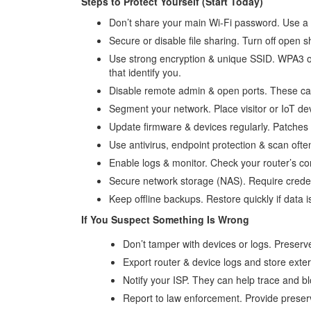
Steps to Protect Yourself (Start Today)
Don’t share your main Wi-Fi password. Use a s
Secure or disable file sharing. Turn off open
Use strong encryption & unique SSID. WPA3 
that identify you.
Disable remote admin & open ports. These can
Segment your network. Place visitor or IoT d
Update firmware & devices regularly. Patches
Use antivirus, endpoint protection & scan ofte
Enable logs & monitor. Check your router’s con
Secure network storage (NAS). Require creden
Keep offline backups. Restore quickly if data 
If You Suspect Something Is Wrong
Don’t tamper with devices or logs. Preserv
Export router & device logs and store exter
Notify your ISP. They can help trace and blo
Report to law enforcement. Provide preserv