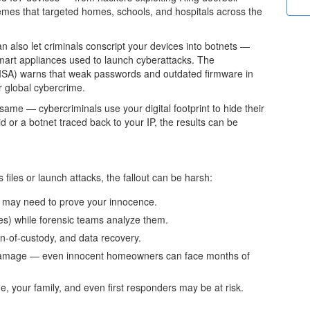
emes that targeted homes, schools, and hospitals across the
 also let criminals conscript your devices into botnets —
mart appliances used to launch cyberattacks. The
CISA) warns that weak passwords and outdated firmware in
 global cybercrime.
 same — cybercriminals use your digital footprint to hide their
aid or a botnet traced back to your IP, the results can be
files or launch attacks, the fallout can be harsh:
may need to prove your innocence.
s) while forensic teams analyze them.
n-of-custody, and data recovery.
 damage
— even innocent homeowners can face months of
 your family, and even first responders may be at risk.