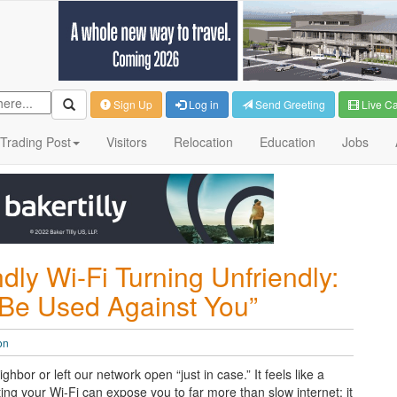
Sign Up
Log in
Send Greeting
Live C
Trading Post
Visitors
Relocation
Education
Jobs
ly Wi-Fi Turning Unfriendly:
 Be Used Against You”
on
bor or left our network open “just in case.” It feels like a
ting your Wi-Fi can expose you to far more than slow internet: it