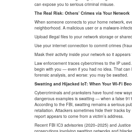
can expose you to serious criminal misuse.
The Real Risk: Others’ Crimes via Your Network
When someone connects to your home network, every
neighborhood. A malicious user or a malware-infect
Upload illegal files to your network storage or shared
Use your internet connection to commit crimes (fraud,
Mask their activity inside your network so it appears
Law enforcement traces cybercrimes to the IP used. 
begin with you — even if you had no idea. That can l
forensic analysis, and worse: you may be swatted.
Swatting and Hijacked IoT: When Your Wi-Fi B
Cybercriminals and pranksters have found new way
dangerous examples is swatting — when a false 911
According to the FBI, swatting remains a serious publ
retaliation. Attackers sometimes hide their tracks b
report appears to come from a victim’s address.
Recent FBI IC3 advisories (2020–2025) and Justic
prosecutions involving swatting networks and hijack