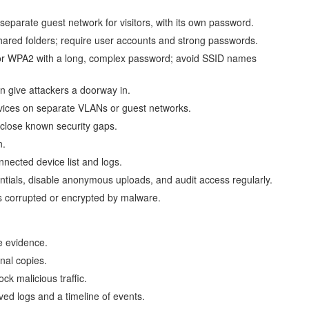
eparate guest network for visitors, with its own password.
 shared folders; require user accounts and strong passwords.
or WPA2 with a long, complex password; avoid SSID names
 give attackers a doorway in.
evices on separate VLANs or guest networks.
 close known security gaps.
n.
nected device list and logs.
tials, disable anonymous uploads, and audit access regularly.
is corrupted or encrypted by malware.
e evidence.
nal copies.
ck malicious traffic.
ed logs and a timeline of events.