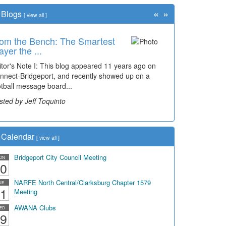
«
»
Blogs
[
view all
]
om the Bench: The Smartest
me Travel: '80s Simpson
ayer the ...
ementary Wal...
itor's Note I: This blog appeared 11 years ago on
cades of students, along with years of use by the
nnect-Bridgeport, and recently showed up on a
mmunity, have utilized the old and current bridge
otball message board...
ding...
sted by Jeff Toquinto
sted by Dick Duez
Calendar
[
view all
]
Bridgeport City Council Meeting
ON
0
NARFE North Central/Clarksburg Chapter 1579
UE
1
Meeting
AWANA Clubs
ED
9