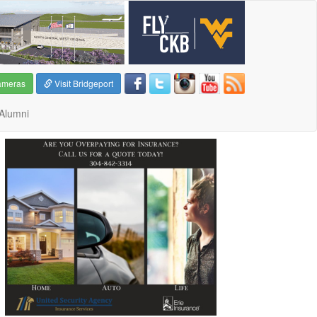
ameras
Visit Bridgeport
Alumni