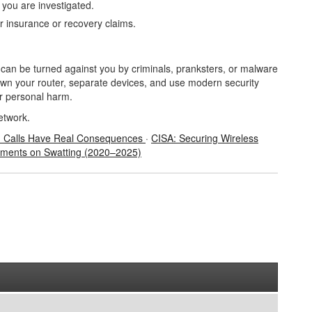
f you are investigated.
 insurance or recovery claims.
t can be turned against you by criminals, pranksters, or malware
own your router, separate devices, and use modern security
or personal harm.
etwork.
1 Calls Have Real Consequences
·
CISA: Securing Wireless
ements on Swatting (2020
–2025)