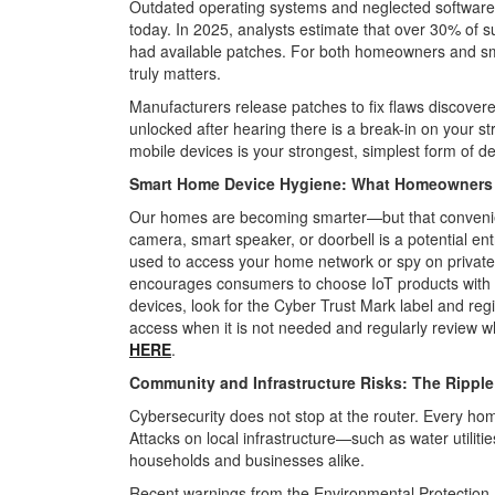
Outdated operating systems and neglected software r
today. In 2025, analysts estimate that over 30% of
had available patches. For both homeowners and sm
truly matters.
Manufacturers release patches to fix flaws discovered
unlocked after hearing there is a break-in on your st
mobile devices is your strongest, simplest form of d
Smart Home Device Hygiene: What Homeowner
Our homes are becoming smarter—but that convenie
camera, smart speaker, or doorbell is a potential en
used to access your home network or spy on private a
encourages consumers to choose IoT
products with
devices, look for the
Cyber Trust Mark label and regi
access when it is not needed and regularly review w
HERE
.
Community and Infrastructure Risks: The Ripple 
Cybersecurity does not stop at the router. Every hom
Attacks on local infrastructure
—such as water utiliti
households and businesses alike.
Recent warnings from the Environmental Protection A