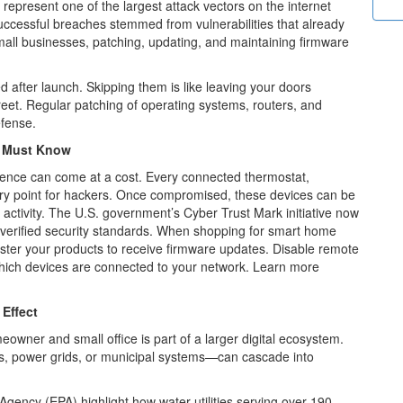
epresent one of the largest attack vectors on
the internet
 successful breaches stemmed from
vulnerabilities that already
all businesses,
patching, updating, and maintaining firmware
 after launch. Skipping them is like leaving
your doors
reet. Regular patching of operating
systems, routers, and
efense.
s Must Know
nce can come at a cost. Every connected
thermostat,
try point for hackers. Once
compromised, these devices can be
ctivity.
The U.S. government’s Cyber Trust Mark initiative now
 verified security standards. When shopping for smart home
ster your products to receive firmware updates. Disable remote
hich devices are connected to your network.
Learn more
Effect
eowner and small office is part of a larger digital ecosystem.
es, power grids, or municipal systems—can cascade into
gency (EPA) highlight how water utilities serving over 190