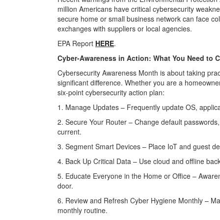
million Americans have critical cybersecurity weakn
secure home or small business network can face col
exchanges with suppliers or local agencies.
EPA Report
HERE
.
Cyber-Awareness in Action: What You Need to 
Cybersecurity Awareness Month is about taking prac
significant difference. Whether you are a homeowner
six-point cybersecurity action plan:
1. Manage Updates – Frequently update OS, applicat
2. Secure Your Router – Change default passwords,
current.
3. Segment Smart Devices – Place IoT and guest de
4. Back Up Critical Data – Use cloud and offline backu
5. Educate Everyone in the Home or Office – Aware
door.
6. Review and Refresh Cyber Hygiene Monthly – Ma
monthly routine.