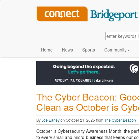
Home
News
Sports
Community
The Cyber Beacon: Good
Clean as October is Cy
By
Joe Earley
on October 21, 2025 from
The Cyber Beacon
October is Cybersecurity Awareness Month, the perf
to every small and micro-business that keeps our c