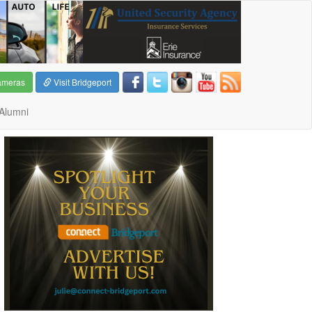
ameras
Visit Bridgeport
Alumni