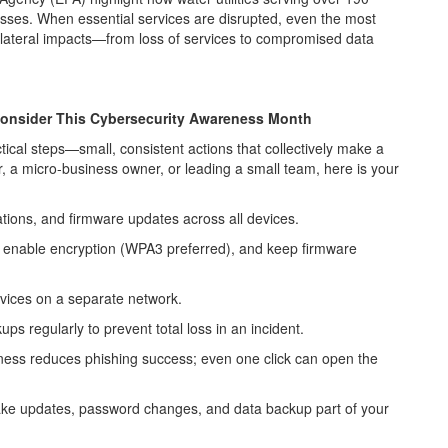
esses. When essential services are disrupted, even the most
lateral impacts—from loss of services to compromised data
Consider This Cybersecurity Awareness Month
tical steps
—small, consistent actions that collectively make a
, a micro-business owner, or leading a small team, here is your
ions, and firmware updates across all devices.
 enable encryption (WPA3 preferred), and keep firmware
vices on a separate network.
ps regularly to prevent total loss in an incident.
ness reduces phishing success; even one click can open the
ke updates, password changes, and data backup part of your