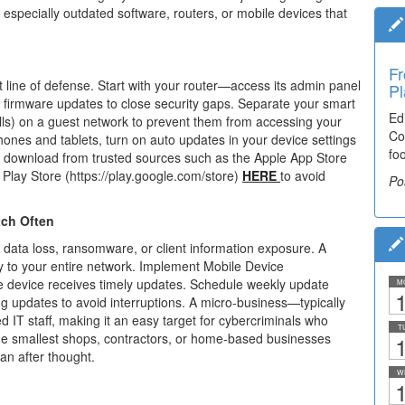
especially outdated software, routers, or mobile devices that
Fr
Ti
st line of defense. Start with your router—access its admin panel
Pl
El
c firmware updates to
close security gaps. Separate your smart
Ed
De
ls) on
a guest network to prevent them from accessing your
Co
co
ones and tablets, turn on auto updates in your device settings
fo
lea
 download from trusted sources such as the Apple App Store
Play Store (https://play.google.com/store)
HERE
to avoid
Po
Po
tch Often
data loss, ransomware, or client information
exposure. A
to your entire network.
Implement Mobile Device
 device receives
timely updates. Schedule weekly update
M
1
ng
updates to avoid interruptions.
A micro-business—typically
d IT staff, making
it an easy target for cybercriminals who
T
he
smallest shops, contractors, or home-based businesses
1
 an after
thought.
W
1