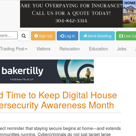
Sign Up
Log in
Send Greeting
Live C
Trading Post
Visitors
Relocation
Education
Jobs
 Time to Keep Digital House
bersecurity Awareness Month
ect reminder that staying secure begins at home
—and extends
ommunities running.
Cybercriminals do not just target large