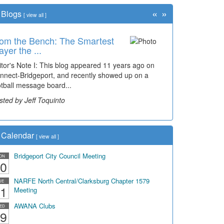
«
»
Blogs
[
view all
]
om the Bench: The Smartest
me Travel: '80s Simpson
ayer the ...
ementary Wal...
itor's Note I: This blog appeared 11 years ago on
cades of students, along with years of use by the
nnect-Bridgeport, and recently showed up on a
mmunity, have utilized the old and current bridge
otball message board...
ding...
sted by Jeff Toquinto
sted by Dick Duez
Calendar
[
view all
]
Bridgeport City Council Meeting
ON
0
NARFE North Central/Clarksburg Chapter 1579
UE
1
Meeting
AWANA Clubs
ED
9