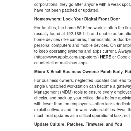
corporations; they go after anyone with a weak spot,
have not been patched or updated.
Homeowners: Lock Your Digital Front Door
For families, the home Wi-Fi network is often the fir
(usually found at 192.168.1.1) and enable automati
home devices (like cameras, thermostats, or doorbel
personal computers and mobile devices.
On smartph
to keep operating
systems and apps current. Always
(https://www.apple.com/app-store/)
HERE
or Google 
counterfeit or malicious apps.
Micro & Small Business Owners: Patch Early, Pa
For business owners, neglected updates can lead to 
single unpatched workstation can become a gateway 
Management (MDM) tools to ensure every employee
checks, and back up your critical data before applyi
with fewer than ten employees—often lacks dedicate
exploit software and firmware vulnerabilities. Even t
must treat updates as a critical operational
task, not
Update Culture: Patches, Firmware, and You