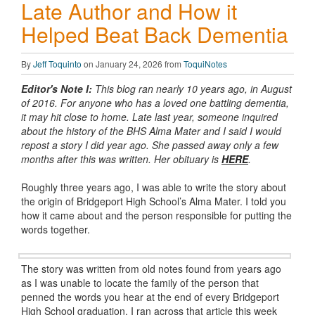
Late Author and How it
Helped Beat Back Dementia
By
Jeff Toquinto
on January 24, 2026 from
ToquiNotes
Editor's Note I:
This blog ran nearly 10 years ago, in August
of 2016. For anyone who has a loved one battling dementia,
it may hit close to home. Late last year, someone inquired
about the history of the BHS Alma Mater and I said I would
repost a story I did year ago. She passed away only a few
months after this was written. Her obituary is
HERE
.
Roughly three years ago, I was able to write the story about
the origin of Bridgeport High School’s Alma Mater. I told you
how it came about and the person responsible for putting the
words together.
The story was written from old notes found from years ago
as I was unable to locate the family of the person that
penned the words you hear at the end of every Bridgeport
High School graduation. I ran across that article this week