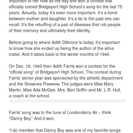
important to her now as the day she won a contest that
officially coined Bridgeport High School’s song for the last 75
years. Actually, today it’s even more important. It’s a bond
between mother and daughter. It’s a tie to the past she can
recall. It’s the rebuffing of a pair of diseases that rob people
of their memory and ultimately their identity.
Before going to where Adith Dillmore is today, it’s important
to know how she ended up being the author of the alma
mater. And it dates back to the winter months of 1940.
On Dec. 18, 1940 then Adith Farris won a contest for the
“official song” of Bridgeport High School. The contest during
Farris’ senior year was sponsored by the athletic department
and the Shawnee Powwow. The judges were Miss Mary
Martin, Miss Ada McGee, Mrs. Bert Griffin and Mr. L.R. Hull,
a coach at the school.
Farris’ song was to the tune of Londonderry Air – think
“Danny Boy.” And it won.
“I do member that Danny Boy was one of my favorite songs