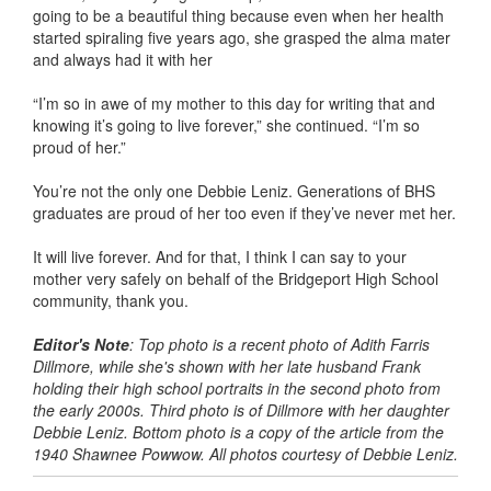
going to be a beautiful thing because even when her health
started spiraling five years ago, she grasped the alma mater
and always had it with her
“I’m so in awe of my mother to this day for writing that and
knowing it’s going to live forever,” she continued. “I’m so
proud of her.”
You’re not the only one Debbie Leniz. Generations of BHS
graduates are proud of her too even if they’ve never met her.
It will live forever. And for that, I think I can say to your
mother very safely on behalf of the Bridgeport High School
community, thank you.
Editor's Note
: Top photo is a recent photo of Adith Farris
Dillmore, while she's shown with her late husband Frank
holding their high school portraits in the second photo from
the early 2000s. Third photo is of Dillmore with her daughter
Debbie Leniz. Bottom photo is a copy of the article from the
1940 Shawnee Powwow. All photos courtesy of Debbie Leniz.