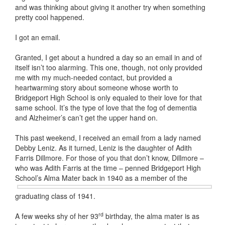
and was thinking about giving it another try when something
pretty cool happened.
I got an email.
Granted, I get about a hundred a day so an email in and of
itself isn’t too alarming. This one, though, not only provided
me with my much-needed contact, but provided a
heartwarming story about someone whose worth to
Bridgeport High School is only equaled to their love for that
same school. It’s the type of love that the fog of dementia
and Alzheimer’s can’t get the upper hand on.
This past weekend, I received an email from a lady named
Debby Leniz. As it turned, Leniz is the daughter of Adith
Farris Dillmore. For those of you that don’t know, Dillmore –
who was Adith Farris at the time – penned Bridgeport High
School’s Alma Mater back in 1940
as a member of the
graduating class of 1941.
rd
A few weeks shy of her 93
birthday, the alma mater is as