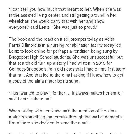
“I can’t tell you how much that meant to her. When she was
in the assisted living center and still getting around in her
wheelchair she would carry that with her and show
everyone,” said Leniz. “She was just so proud.”
The book and the reaction it still prompts today as Adith
Farris Dillmore is in a nursing rehabilitation facility today led
Leniz to look online for perhaps a rendition being sung by
Bridgeport High School students. She was unsuccessful, but
that search did turn up a story I had written in 2013 for
Connect-Bridgeport from old notes that I had on my first story
that ran. And that led to the email asking if I knew how to get
a copy of the alma mater being sung.
“I just wanted to play it for her … It always makes her smile,”
said Leniz in the email.
When talking with Leniz she said the mention of the alma
mater is something that breaks through the wall of dementia.
From there she decided to send the email.