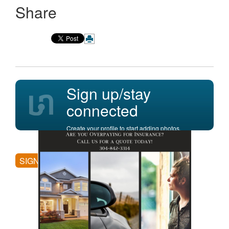
Share
Sign up/stay
connected
Create your profile to start adding photos,
posting comments, and more.
SIGN UP