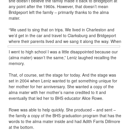
she doesn’t believe the family made it back to Bridgeport at
any point after the 1960s. However, that doesn’t mean
Bridgeport left the family – primarily thanks to the alma
mater.
“We used to sing that on trips. We lived in Charleston and
we’d get in the car and travel to Clarksburg and Bridgeport
where their
parents lived and we sang it along the way. When
I went to high school I was a little disappointed because our
(alma mater) wasn’t the same,” Leniz laughed recalling the
memory.
That, of course, set the stage for today. And the stage was
set in 2004 when Leniz wanted to get something unique for
her mother for her anniversary. She wanted a copy of the
alma mater with her mother’s name credited to it and
eventually that led her to BHS educator Alice Rowe.
Rowe was able to help quickly. She produced – and sent –
the family a copy of the BHS graduation program that has the
words to the alma mater inside and had Adith Farris Dillmore
at the bottom.