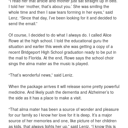
“I read her that article and mother just sat straight up in bed.
I told her ‘mother, that’s about you.’ She was smiling the
whole time and then I saw tears forming in her eyes,” said
Lenz. “Since that day, I’ve been looking for it and decided to
send the email.”
Of course, I decided to do what I always do. I called Alice
Rowe at the high school. I told the educational guru the
situation and earlier this week she was getting a copy of a
recent Bridgeport High School graduation ready to be put in
the mail to Florida. At the end, Rowe says the school choir
sings the alma mater as the music is played.
“That’s wonderful news,” said Leniz.
When the package arrives it will release some pretty powerful
medicine. And likely push the dementia and Alzheimer’s to
the side as it has a place to make a visit.
“That alma mater has been a source of wonder and pleasure
for our family so I know her love for it is deep. It’s a major
source of her memories and one, like picture of her children
as kids, that always lights her up,” said Leniz. “I know this is