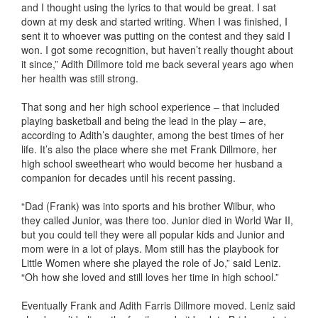
and I thought using the lyrics to that would be great. I sat
down at my desk and started writing. When I was finished, I
sent it to whoever was putting on the contest and they said I
won. I got some recognition, but haven’t really thought about
it since,” Adith Dillmore told me back several years ago when
her health was still strong.
That song and her high school experience – that included
playing basketball and being the lead in the play – are,
according to Adith’s daughter, among the best times of her
life. It’s also the place where she met Frank Dillmore, her
high school sweetheart who would become her husband a
companion for decades until his recent passing.
“Dad (Frank) was into sports and his brother Wilbur, who
they called Junior, was there too. Junior died in World War II,
but you could tell they were all popular kids and Junior and
mom were in a lot of plays. Mom still has the playbook for
Little Women where she played the role of Jo,” said Leniz.
“Oh how she loved and still loves her time in high school.”
Eventually Frank and Adith Farris Dillmore moved. Leniz said