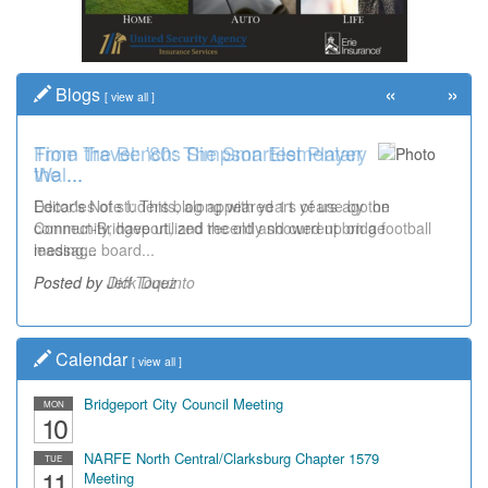
«
»
Blogs
[
view all
]
Time Travel: '80s Simpson Elementary
Wal...
Decades of students, along with years of use by the
community, have utilized the old and current bridge
leading...
Posted by Dick Duez
Calendar
[
view all
]
Bridgeport City Council Meeting
MON
10
NARFE North Central/Clarksburg Chapter 1579
TUE
11
Meeting