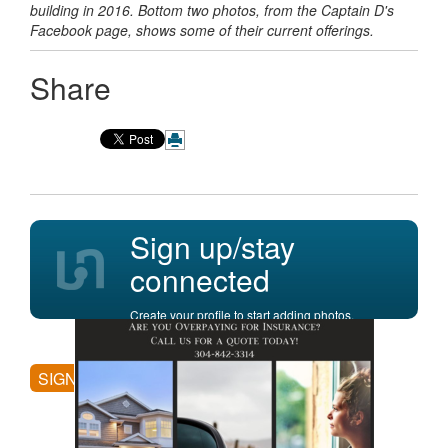
building in 2016. Bottom two photos, from the Captain D's
Facebook page, shows some of their current offerings.
Share
Sign up/stay
connected
Create your profile to start adding photos,
posting comments, and more.
SIGN UP