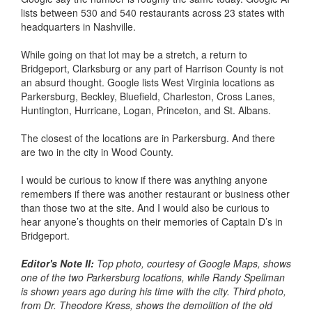
lists between 530 and 540 restaurants across 23 states with
headquarters in Nashville.
While going on that lot may be a stretch, a return to
Bridgeport, Clarksburg or any part of Harrison County is not
an absurd thought. Google lists West Virginia locations as
Parkersburg, Beckley, Bluefield, Charleston, Cross Lanes,
Huntington, Hurricane, Logan, Princeton, and St. Albans.
The closest of the locations are in Parkersburg. And there
are two in the city in Wood County.
I would be curious to know if there was anything anyone
remembers if there was another restaurant or business other
than those two at the site. And I would also be curious to
hear anyone’s thoughts on their memories of Captain D’s in
Bridgeport.
Editor's Note II:
Top photo, courtesy of Google Maps, shows
one of the two Parkersburg locations, while Randy Spellman
is shown years ago during his time with the city. Third photo,
from Dr. Theodore Kress, shows the demolition of the old