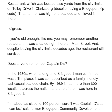
Restaurant, which was located also yards from the city limits
on Tolley Drive in Clarksburg (despite having a Bridgeport zip
code). That, to me, was high end seafood and I loved it
there.
I digress.
If you’re old enough, like me, you may remember another
restaurant. It was situated right there on Main Street. And,
despite leaving the city limits decades ago, the restaurant still
survives.
Does anyone remember Captain D’s?
In the 1980s, when a long-time Bridgeport man confirmed it
was still in place, it was self-described as a family-friendly,
fast-casual seafood chain. By 1989 it had more than 600
locations across the nation, and one of them was here in
Bridgeport.
“I’m about as close to 100 percent sure it was Captain D’s as
I can be,” said former Bridgeport Community Development