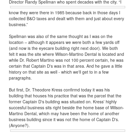
Director Randy
Spellman who spent decades with the city. “I
know they were there in 1985 because back in those days I
collected B&O taxes and dealt with them and just about every
business.”
Spellman was also of the same thought as I was on the
location – although it appears we were both a few yards off
(and now is the eyecare building right next door). We both
felt it was the site where Wilson-Martino Dental is located and
while Dr. Robert Martino was not 100 percent certain, he was
certain that Captain D's was in that area. And he gave a little
history on that site as well - which we'll get to in a few
paragraphs.
But first, Dr. Theodore Kress confirmd today it was his
building that houses his practice that was the parcel that the
former Captain D's building was situated on. Kress' highly
succesful business sits right beside the home base of Wilson-
Martino Dental, which may have been the home of another
business building since it was not the home of Captain D's.
(Anyone?).