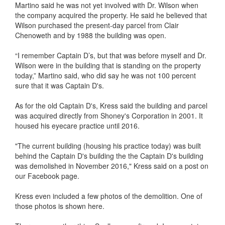
Martino said he was not yet involved with Dr. Wilson when
the company acquired the property. He said he believed that
Wilson purchased the present-day parcel from Clair
Chenoweth and by 1988 the building was open.
“I remember Captain D’s, but that was before myself and Dr.
Wilson were in the building that is standing on the property
today,” Martino said, who did say he was not 100 percent
sure that it was Captain D's.
As for the old Captain D's, Kress said the building and parcel
was acquired directly from Shoney's Corporation in 2001. It
housed his eyecare practice until 2016.
"The current building (housing his practice today) was built
behind the Captain D's building the the Captain D's building
was demolished in November 2016," Kress said on a post on
our Facebook page.
Kress even included a few photos of the demolition. One of
those photos is shown here.