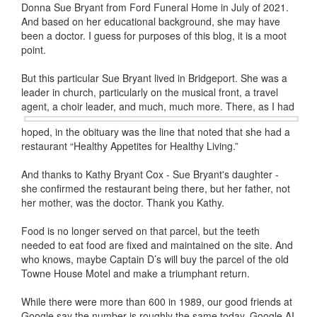
Donna Sue Bryant from Ford Funeral Home in July of 2021.
And based on her educational background, she may have
been a doctor. I guess for purposes of this blog, it is a moot
point.
But this particular Sue Bryant lived in Bridgeport. She was a
leader in church, particularly on the musical front, a travel
agent, a choir
leader, and much, much more. There, as I had
hoped, in the obituary was the line that noted that she had a
restaurant “Healthy Appetites for Healthy Living.”
And thanks to Kathy Bryant Cox - Sue Bryant's daughter -
she confirmed the restaurant being there, but her father, not
her mother, was the doctor. Thank you Kathy.
Food is no longer served on that parcel, but the teeth
needed to eat food are fixed and maintained on the site. And
who knows, maybe Captain D’s will buy the parcel of the old
Towne House Motel and make a triumphant return.
While there were more than 600 in 1989, our good friends at
Google say the number is roughly the same today. Google AI