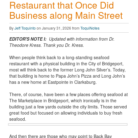
Restaurant that Once Did
Business along Main Street
By
Jeff Toquinto
on January 31, 2026 from
ToquiNotes
EDITOR'S NOTE I:
Updated with information from Dr.
Theodore Kress. Thank you Dr. Kress.
When people think back to a long-standing seafood
restaurant with a physical building in the City of Bridgeport,
most will think back to the former Long John Silver’s. Today,
that building is home to Papa John’s Pizza and Long John’s
has a new home at Eastpointe in Clarksburg.
There, of course, have been a few places offering seafood at
The Marketplace in Bridgeport, which ironically is in the
building just a few yards outside the city limits. Those served
great food but focused on allowing individuals to buy fresh
seafood.
And then there are those who may point to Back Bay