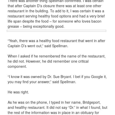
There was another thing Spellman confirmed. I was certain
that after Captain D’s closure there was at least one other
restaurant in the building. To add to it, I was certain it was a
restaurant serving healthy food options and had a very brief
life span despite the food – for someone who loves bacon
grease – being exceptionally good.
“Yeah, there was a healthy food restaurant that went in after
Captain D’s went out,” said Spellman.
When I asked if he remembered the name of the restaurant,
he did not. However, he did remember one critical
component.
“I know it was owned by Dr. Sue Bryant. I bet if you Google it,
you may find your answer,” said Spellman.
He was right.
As he was on the phone, I typed in her name, Bridgeport,
and healthy restaurant. It did not say “Dr.” in what I found, but
the rest of the information was in place in an obituary for