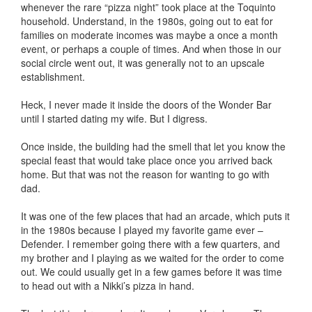
whenever the rare “pizza night” took place at the Toquinto
household. Understand, in the 1980s, going out to eat for
families on moderate incomes was maybe a once a month
event, or perhaps a couple of times. And when those in our
social circle went out, it was generally not to an upscale
establishment.
Heck, I never made it inside the doors of the Wonder Bar
until I started dating my wife. But I digress.
Once inside, the building had the smell that let you know the
special feast that would take place once you arrived back
home. But that was not the reason for wanting to go with
dad.
It was one of the few places that had an arcade, which puts it
in the 1980s because I played my favorite game ever –
Defender. I remember going there with a few quarters, and
my brother and I playing as we waited for the order to come
out. We could usually get in a few games before it was time
to head out with a Nikki’s pizza in hand.