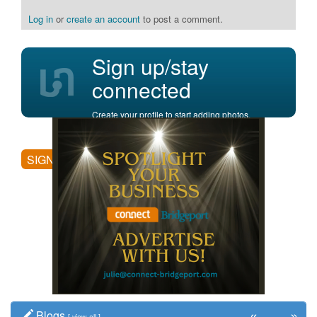
Log in
or
create an account
to post a comment.
Sign up/stay
connected
Create your profile to start adding photos,
posting comments, and more.
SIGN UP
«
»
Blogs
[
view all
]