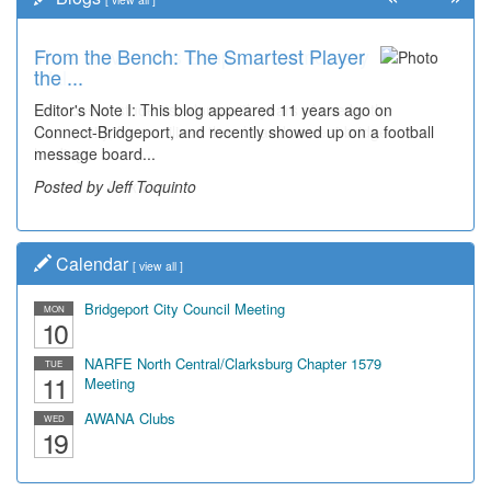
From the Bench: The Smartest Player
Time Travel: '80s Simpson Elementary
the ...
Wal...
Editor's Note I: This blog appeared 11 years ago on
Decades of students, along with years of use by the
Connect-Bridgeport, and recently showed up on a football
community, have utilized the old and current bridge
message board...
leading...
Posted by Jeff Toquinto
Posted by Dick Duez
Calendar
[
view all
]
Bridgeport City Council Meeting
MON
10
NARFE North Central/Clarksburg Chapter 1579
TUE
11
Meeting
AWANA Clubs
WED
19