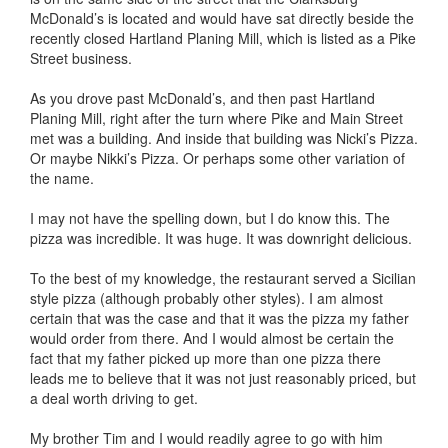
McDonald’s is located and would have sat directly beside the
recently closed Hartland Planing Mill, which is listed as a Pike
Street business.
As you drove past McDonald’s, and then past Hartland
Planing Mill, right after the turn where Pike and Main Street
met was a building. And inside that building was Nicki’s Pizza.
Or maybe Nikki’s Pizza. Or perhaps some other variation of
the name.
I may not have the spelling down, but I do know this. The
pizza was incredible. It was huge. It was downright delicious.
To the best of my knowledge, the restaurant served a Sicilian
style pizza (although probably other styles). I am almost
certain that was the case and that it was the pizza my father
would order from there. And I would almost be certain the
fact that my father picked up more than one pizza there
leads me to believe that it was not just reasonably priced, but
a deal worth driving to get.
My brother Tim and I would readily agree to go with him