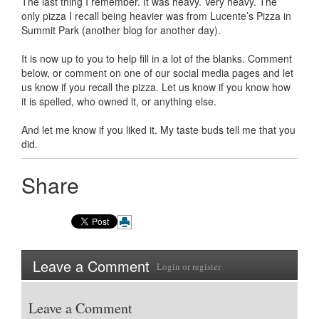
The last thing I remember. It was heavy. Very heavy. The
only pizza I recall being heavier was from Lucente’s Pizza in
Summit Park (another blog for another day).
It is now up to you to help fill in a lot of the blanks. Comment
below, or comment on one of our social media pages and let
us know if you recall the pizza. Let us know if you know how
it is spelled, who owned it, or anything else.
And let me know if you liked it. My taste buds tell me that you
did.
Share
Leave a Comment
Login
or
register
Leave a Comment