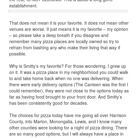
establishment.
That does not mean it is your favorite. It does not mean other
venues are worse. It just means it is my favorite – my opinion
– so please take a deep breath if you disagree and
remember many pizza places are locally owned so try to
refrain from bashing any who make their living that way if
possible.
Why is Smitty’s my favorite? For those wondering, I grew up
on it. It was a pizza place in my neighborhood you could walk
to and take home back when no one was delivering. When
there were early delivery options (The Canteen was the first I
could remember), they were not close to the options today as
far as having food brought to your front door. And Smitty’s
has been consistently good for decades.
The choices for pizza today have me going all over Harrison
County, into Marion, Monongalia, Lewis, and I know many
other counties were looking for a night of pizza dining. There
are so many good options, but I will always have a place in