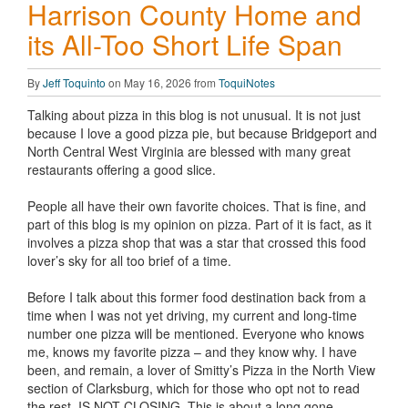
Harrison County Home and
its All-Too Short Life Span
By
Jeff Toquinto
on May 16, 2026 from
ToquiNotes
Talking about pizza in this blog is not unusual. It is not just
because I love a good pizza pie, but because Bridgeport and
North Central West Virginia are blessed with many great
restaurants offering a good slice.
People all have their own favorite choices. That is fine, and
part of this blog is my opinion on pizza. Part of it is fact, as it
involves a pizza shop that was a star that crossed this food
lover’s sky for all too brief of a time.
Before I talk about this former food destination back from a
time when I was not yet driving, my current and long-time
number one pizza will be mentioned. Everyone who knows
me, knows my favorite pizza – and they know why. I have
been, and remain, a lover of Smitty’s Pizza in the North View
section of Clarksburg, which for those who opt not to read
the rest, IS NOT CLOSING. This is about a long gone