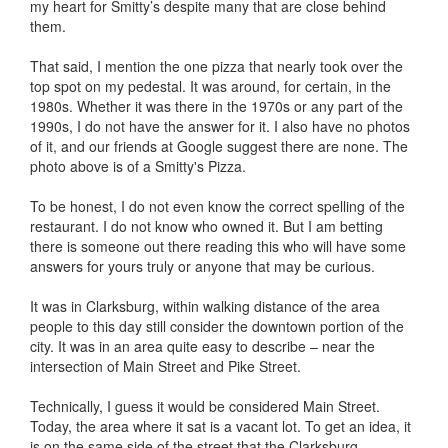
my heart for Smitty’s despite many that are close behind
them.
That said, I mention the one pizza that nearly took over the
top spot on my pedestal. It was around, for certain, in the
1980s. Whether it was there in the 1970s or any part of the
1990s, I do not have the answer for it. I also have no photos
of it, and our friends at Google suggest there are none. The
photo above is of a Smitty's Pizza.
To be honest, I do not even know the correct spelling of the
restaurant. I do not know who owned it. But I am betting
there is someone out there reading this who will have some
answers for yours truly or anyone that may be curious.
It was in Clarksburg, within walking distance of the area
people to this day still consider the downtown portion of the
city. It was in an area quite easy to describe – near the
intersection of Main Street and Pike Street.
Technically, I guess it would be considered Main Street.
Today, the area where it sat is a vacant lot. To get an idea, it
is on the same side of the street that the Clarksburg