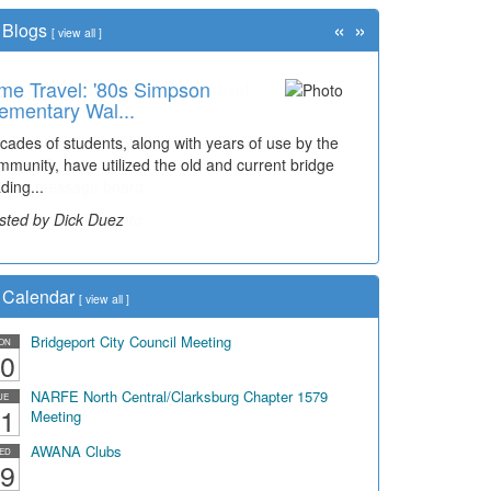
«
»
Blogs
[
view all
]
me Travel: '80s Simpson
ementary Wal...
cades of students, along with years of use by the
mmunity, have utilized the old and current bridge
ding...
sted by Dick Duez
Calendar
[
view all
]
Bridgeport City Council Meeting
ON
0
NARFE North Central/Clarksburg Chapter 1579
UE
1
Meeting
AWANA Clubs
ED
9