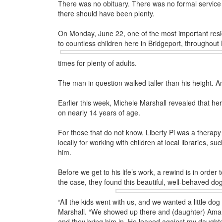
There was no obituary. There was no formal service w
there should have been plenty.
On Monday, June 22, one of the most important resi
to countless children
here in Bridgeport, throughout
times for plenty of adults.
The man in question walked taller than his height. 
Earlier this week, Michele Marshall revealed that he
on nearly 14 years of age.
For those that do not know, Liberty Pi was a therapy
locally for working with children at local libraries, 
him.
Before we get to his life’s work, a rewind is in order
the case, they found
this beautiful, well-behaved do
“All the kids went with us, and we wanted a little d
Marshall. “We showed up there and (daughter) Aman
and they bring him in. He leaned against my daughte