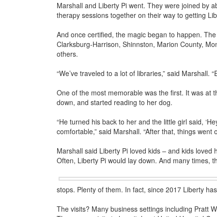
Marshall and Liberty Pi went. They were joined by a
therapy sessions together on their way to getting Libe
And once certified, the magic began to happen. The p
Clarksburg-Harrison, Shinnston, Marion County, M
others.
“We’ve traveled to a lot of libraries,” said Marshall. “
One of the most memorable was the first. It was at th
down, and started reading to her dog.
“He turned his back to her and the little girl said, ‘He
comfortable,” said Marshall. “After that, things went of
Marshall said Liberty Pi loved kids – and kids love
Often, Liberty Pi would lay down. And many times, t
stops. Plenty of them. In fact, since 2017 Liberty h
The visits? Many business settings including Pratt 