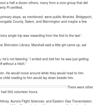
bout a half a dozen others, many from a core group that did
rty Pi certified.
rimary stops, as mentioned, were public libraries. Bridgeport,
onongalia County, Salem, and Mannington and maybe a few
Every single trip was rewarding from the first to the last.”
e Shinnston Library. Marshall said a little girl came up, sat
y, he’s not listening.’ I smiled and told her he was just getting
f without a hitch.”
d him. He would move around while they would read to him.
he child reading to him would lay down beside him.
There were other
as had 500 volunteer hours.
Whitney, Aurora Flight Sciences, and Eastern Gas Transmission.