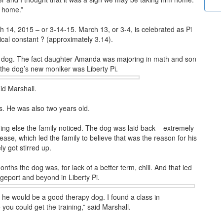
m home.”
ch 14, 2015 – or 3-14-15. March 13, or 3-4, is celebrated as Pi
al constant ? (approximately 3.14).
he dog. The fact daughter Amanda was majoring in math and son
 the dog’s new moniker was Liberty Pi.
id Marshall.
s. He was also two years old.
ng else the family noticed. The dog was laid back – extremely
sease, which led the family to believe that was the reason for his
y got stirred up.
nths the dog was, for lack of a better term, chill. And that led
idgeport and beyond in Liberty Pi.
t he would be a good therapy dog. I found a class in
u could get the training,” said Marshall.