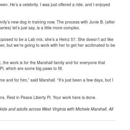
en. He’s a celebrity. I was just offered a ride, and I enjoyed
ily’s new dog in training now. The process with Junie B. (after
ries) let’s just say, is a little more complex.
upposed to be a Lab mix, she’s a Heinz 57. She doesn’t act like
 her, but we’re going to work with her to get her acclimated to be
, the work is for the Marshall family and for everyone that
Pi, which are some big paws to fill.
me and for him,” said Marshall. “It’s just been a few days, but I
ions. Rest in Peace Liberty Pi. Your work here is done.
kids and adults across West Virginia with Michele Marshall. All