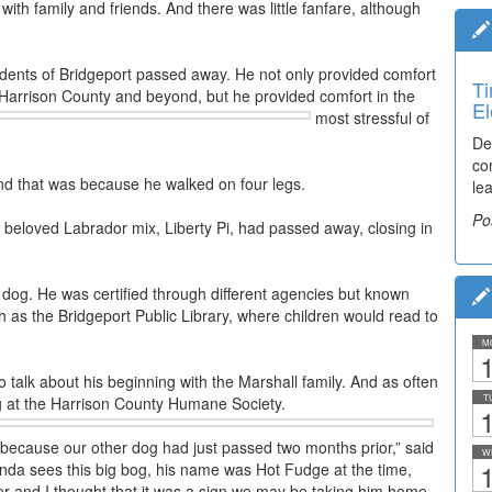
ith family and friends. And there was little fanfare, although
dents of Bridgeport passed away. He not only provided comfort
Ti
 Harrison County and beyond, but he provided comfort in the
El
most stressful of
De
co
And that was because he walked on four legs.
lea
Po
r beloved Labrador mix, Liberty Pi, had passed away, closing in
 dog. He was certified through different agencies but known
such as the Bridgeport Public Library, where children would read to
M
1
 to talk about his beginning with the Marshall family. And as often
T
g at the Harrison County Humane Society.
1
og because our other dog had just passed two months prior,” said
W
1
da sees this big bog, his name was Hot Fudge at the time,
r and I thought that it was a sign we may be taking him home.