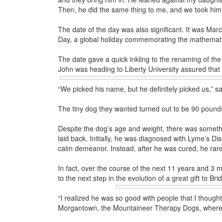
Then, he did the same thing to me, and we took hi
The date of the day was also significant. It was Mar
Day, a global holiday commemorating the mathematic
The date gave a quick inkling to the renaming of t
John was heading to
Liberty University assured that
“We picked his name, but he definitely picked us,” sa
The tiny dog they wanted turned out to be 90 pound
Despite the dog’s age and weight, there was somethi
laid back. Initially, he was diagnosed with Lyme’s Di
calm demeanor. Instead, after he was cured, he rarel
In fact, over the course of the next 11 years and 3 mo
to the next step in the evolution of a great gift to Br
“I realized he was so good with people that I though
Morgantown, the Mountaineer Therapy Dogs, where yo