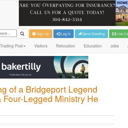
Sign Up
Log in
Send Greeting
Live C
Trading Post
Visitors
Relocation
Education
Jobs
ng of a Bridgeport Legend
a Four-Legged Ministry He