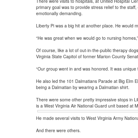
There were visits to hospitals, at United Hospital C
primary goal was to provide stress relief to the staff,
emotionally demanding.
Liberty Pi was a big hit at another place. He would 
“He was great when we would go to nursing homes,” s
Of course, like a lot of out-in-the-public therapy dog
Virginia State Capitol of former Marion County Se
“Our group went in and was honored. It was unique t
He also led the 101 Dalmatians Parade at Big Elm Ele
being a Dalmatian by wearing a Dalmatian shirt.
There were some other pretty impressive stops in Libe
is a West Virginia Air
National Guard unit based at M
He made several visits to West Virginia Army Nati
And there were others.