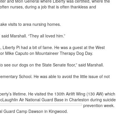
enter and Mon General where Liberty was certified, where the
 often nurses, during a job that is often thankless and
make visits to area nursing homes.
aid Marshall. “They all loved him.”
s, Liberty Pi had a bit of fame. He was a guest at the West
nator Mike Caputo on Mountaineer Therapy Dog Day.
o see our dogs on the State Senate floor,” said Marshall.
mentary School. He was able to avoid the little issue of not
rty’s lifetime. He visited the 130th Airlift Wing (130 AW) which
cLaughlin Air National Guard Base in Charleston during suicide
prevention week.
onal Guard Camp Dawson in Kingwood.