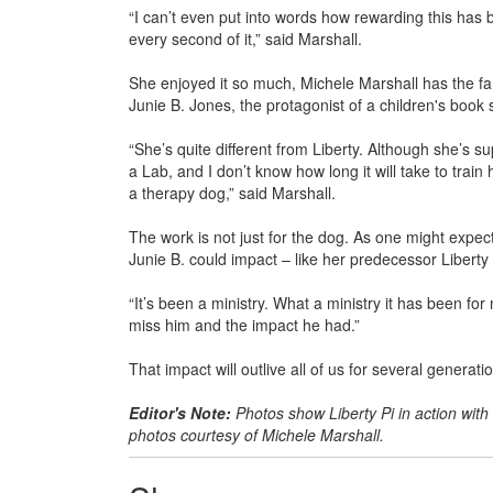
“I can’t even put into words how rewarding this has be
every second of it,” said Marshall.
She enjoyed it so much, Michele Marshall has the fam
Junie B. Jones, the protagonist of a children's book se
“She’s quite different from Liberty. Although she’s s
a Lab, and I don’t know how long it will take to train
a therapy dog,” said Marshall.
The work is not just for the dog. As one might expect
Junie B. could impact – like her predecessor Liberty 
“It’s been a ministry. What a ministry it has been for 
miss him and the impact he had.”
That impact will outlive all of us for several generat
Editor's Note:
Photos show Liberty Pi in action with 
photos courtesy of Michele Marshall.