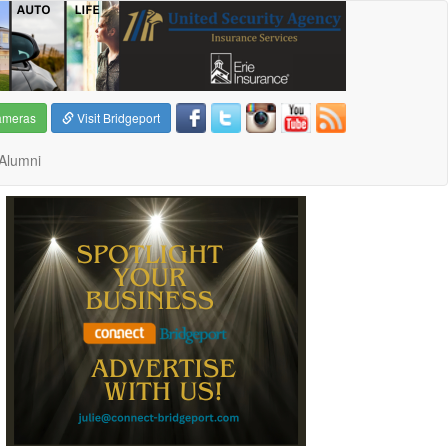
ameras
Visit Bridgeport
Alumni