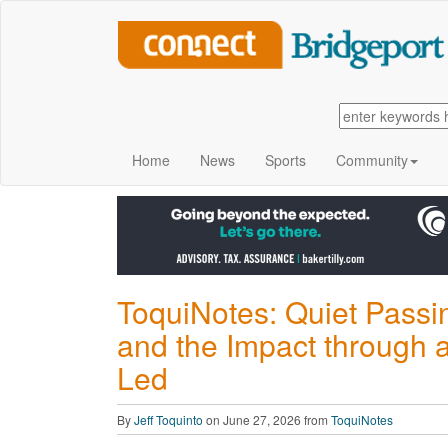
Home
News
Sports
Community
ToquiNotes: Quiet Passi
and the Impact through 
Led
By
Jeff Toquinto
on June 27, 2026 from
ToquiNotes