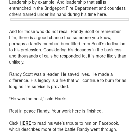
Leadership by example. And leadership that still is
entrenched in the Bridgeport Fire Department and countless
others trained under his
hand during his time here.
And for those who do not recall Randy Scott or remember
him, there is a good chance that someone you know,
perhaps a family member, benefitted from Scott’s dedication
to his profession. Considering his decades in the business
and thousands of calls he responded to, it is more likely than
unlikely.
Randy Scott was a leader. He saved lives. He made a
difference. His legacy is a fire that will continue to burn for as
long as fire service is provided.
“He was the best,” said Harris.
Rest in peace Randy. Your work here is finished.
Click
HERE
to read his wife’s tribute to him on Facebook,
which describes more of the battle Randy went through.