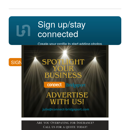
Sign up/stay
connected
Create your profile to start adding photos,
posting comments, and more.
SIGN UP