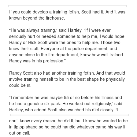
If you could develop a training fetish, Scott had it. And it was
known beyond the firehouse.
“He was always training,” said Hartley. “If I were ever
seriously hurt or needed someone to help me, I would hope
Randy or Rick Scott were the ones to help me. Those two
knew their stuff. Everyone at the police department, and
anyone close to the fire department, knew how well trained
Randy was in his profession.”
Randy Scott also had another training fetish. And that would
involve training himself to be in the best shape he physically
could be in.
“I remember he was maybe 55 or so before his illness and
he had a genuine six pack. He worked out religiously,” said
Hartley, who added
Scott also watched his diet closely. “I
don’t know every reason he did it, but I know he wanted to be
in tiptop shape so he could handle whatever came his way if
out on call.