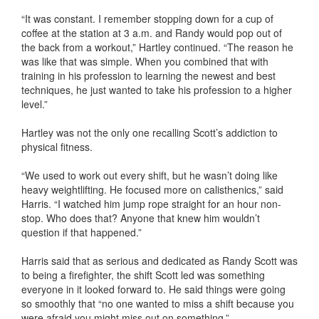
“It was constant. I remember stopping down for a cup of
coffee at the station at 3 a.m. and Randy would pop out of
the back from a workout,” Hartley continued. “The reason he
was like that was simple. When you combined that with
training in his profession to learning the newest and best
techniques, he just wanted to take his profession to a higher
level.”
Hartley was not the only one recalling Scott’s addiction to
physical fitness.
“We used to work out every shift, but he wasn’t doing like
heavy weightlifting. He focused more on calisthenics,” said
Harris. “I watched him jump rope straight for an hour non-
stop. Who does that? Anyone that knew him wouldn’t
question if that happened.”
Harris said that as serious and dedicated as Randy Scott was
to being a firefighter, the shift Scott led was something
everyone in it looked forward to. He said things were going
so smoothly that “no one wanted to miss a shift because you
were afraid you might miss out on something.”