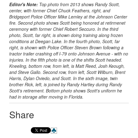
Editor's Note:
Top photo from 2013 shows Randy Scott,
center, with former Chief Chuck Feathers, right, and
Bridgeport Police Officer Mike Lemley at the Johnson Center
fire. Second photo shows Scott being honored at retirmenet
ceremony with former Chief Robert Seccuro. In the third
photo, Scott, far right, is shown doing training along frozen
conditions at Deegan Lake. In the fourth photo, Scott, far
right, is shown with Police Officer Steven Brown following a
tractor trailer crashing off I-79 onto Johnson Avenue - with no
injuries. In the fifth photo is one of the shifts Scott headed.
Kneeling, bottom row, from left, is Matt Reed, Josh Keough,
and Steve Gallo. Second row, from left, Scott Wilburn, Brent
Harris, Dylan Oviedo, and Scott. In the sixth image, twin
brother Rick, left, is joined by Randy Hartley during Randy
Scott's retirement. Bottom photo shows Scott's uniform he
had in storage after moving in Florida.
Share