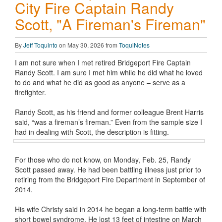
City Fire Captain Randy
Scott, "A Fireman's Fireman"
By
Jeff Toquinto
on May 30, 2026 from
ToquiNotes
I am not sure when I met retired Bridgeport Fire Captain
Randy Scott. I am sure I met him while he did what he loved
to do and what he did as good as anyone – serve as a
firefighter.
Randy Scott, as his friend and former colleague Brent Harris
said, “was a fireman’s fireman.” Even from the sample size I
had in dealing with Scott, the description is fitting.
For those who do not know, on Monday, Feb. 25, Randy
Scott passed away. He had been battling illness just prior to
retiring from the Bridgeport Fire Department in September of
2014.
His wife Christy said in 2014 he began a long-term battle with
short bowel syndrome. He lost 13 feet of intestine on March