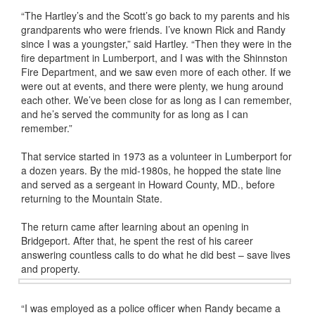
“The Hartley’s and the Scott’s go back to my parents and his
grandparents who were friends. I’ve known Rick and Randy
since I was a youngster,” said Hartley. “Then they were in the
fire department in Lumberport, and I was with the Shinnston
Fire Department, and we saw even more of each other. If we
were out at events, and there were plenty, we hung around
each other. We’ve been close for as long as I can remember,
and he’s served the community for as long as I can
remember.”
That service started in 1973 as a volunteer in Lumberport for
a dozen years. By the mid-1980s, he hopped the state line
and served as a sergeant in Howard County, MD., before
returning to the Mountain State.
The return came after learning about an opening in
Bridgeport. After that, he spent the rest of his career
answering countless calls to do what he did best – save lives
and property.
“I was employed as a police officer when Randy became a