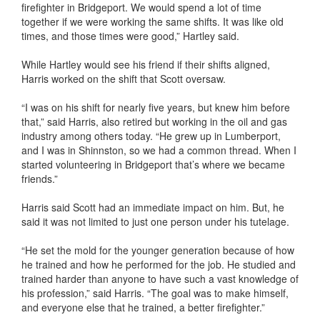
firefighter in Bridgeport. We would spend a lot of time
together if we were working the same shifts. It was like old
times, and those times were good,” Hartley said.
While Hartley would see his friend if their shifts aligned,
Harris worked on the shift that Scott oversaw.
“I was on his shift for nearly five years, but knew him before
that,” said Harris, also retired but working in the oil and gas
industry among others today. “He grew up in Lumberport,
and I was in Shinnston, so we had a common thread. When I
started volunteering in Bridgeport that’s where we became
friends.”
Harris said Scott had an immediate impact on him. But, he
said it was not limited to just one person under his tutelage.
“He set the mold for the younger generation because of how
he trained and how he performed for the job. He studied and
trained harder than anyone to have such a vast knowledge of
his profession,” said Harris. “The goal was to make himself,
and everyone else that he trained, a better firefighter.”