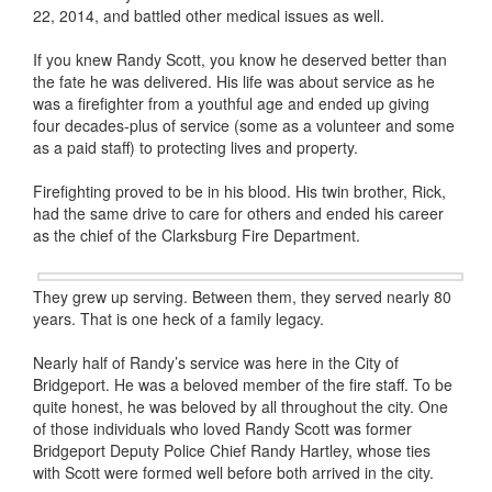
22, 2014, and battled other medical issues as well.
If you knew Randy Scott, you know he deserved better than
the fate he was delivered. His life was about service as he
was a firefighter from a youthful age and ended up giving
four decades-plus of service (some as a volunteer and some
as a paid staff) to protecting lives and property.
Firefighting proved to be in his blood. His twin brother, Rick,
had the same drive to care for others and ended his career
as the chief of the Clarksburg Fire Department.
They grew up serving. Between them, they served nearly 80
years. That is one heck of a family legacy.
Nearly half of Randy’s service was here in the City of
Bridgeport. He was a beloved member of the fire staff. To be
quite honest, he was beloved by all throughout the city. One
of those individuals who loved Randy Scott was former
Bridgeport Deputy Police Chief Randy Hartley, whose ties
with Scott were formed well before both arrived in the city.