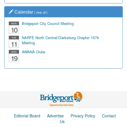
Calendar
[
view all
]
Bridgeport City Council Meeting
MON
10
NARFE North Central/Clarksburg Chapter 1579
TUE
11
Meeting
AWANA Clubs
WED
19
Editorial Board
Advertise
Privacy Policy
Contact
Us