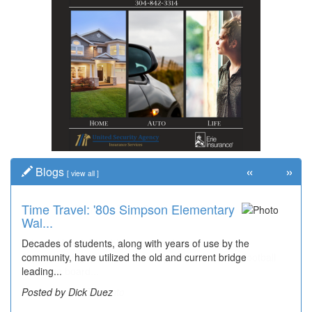
«
»
Blogs
[
view all
]
Time Travel: '80s Simpson Elementary
Wal...
Decades of students, along with years of use by the
community, have utilized the old and current bridge
leading...
Posted by Dick Duez