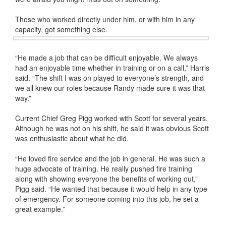
Those who worked directly under him, or with him in any
capacity, got something else.
“He made a job that can be difficult enjoyable. We always
had an enjoyable time whether in training or on a call,” Harris
said. “The shift I was on played to everyone’s strength, and
we all knew our roles because Randy made sure it was that
way.”
Current Chief Greg Pigg worked with Scott for several years.
Although he was not on his shift, he said it was obvious Scott
was enthusiastic about what he did.
“He loved fire service and the job in general. He was such a
huge advocate of training. He really pushed fire training
along with showing everyone the benefits of working out,”
Pigg said. “He wanted that because it would help in any type
of emergency. For someone coming into this job, he set a
great example.”