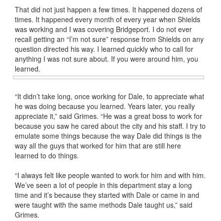
That did not just happen a few times. It happened dozens of
times. It happened every month of every year when Shields
was working and I was covering Bridgeport. I do not ever
recall getting an “I’m not sure” response from Shields on any
question directed his way. I learned quickly who to call for
anything I was not sure about. If you were around him, you
learned.
“It didn’t take long, once working for Dale, to appreciate what
he was doing because you learned. Years later, you really
appreciate it,” said Grimes. “He was a great boss to work for
because you saw he cared about the city and his staff. I try to
emulate some things because the way Dale did things is the
way all the guys that worked for him that are still here
learned to do things.
“I always felt like people wanted to work for him and with him.
We’ve seen a lot of people in this department stay a long
time and it’s because they started with Dale or came in and
were taught with the same methods Dale taught us,” said
Grimes.