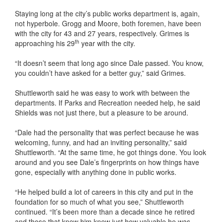
Staying long at the city’s public works department is, again,
not hyperbole. Grogg and Moore, both foremen, have been
with the city for 43 and 27 years, respectively. Grimes is
th
approaching his 29
year with the city.
“It doesn’t seem that long ago since Dale passed. You know,
you couldn’t have asked for a better guy,” said Grimes.
Shuttleworth said he was easy to work with between the
departments. If Parks and Recreation needed help, he said
Shields was not just there, but a pleasure to be around.
“Dale had the personality that was perfect because he was
welcoming, funny, and had an inviting personality,” said
Shuttleworth. “At the same time, he got things done. You look
around and you see Dale’s fingerprints on how things have
gone, especially with anything done in public works.
“He helped build a lot of careers in this city and put in the
foundation for so much of what you see,” Shuttleworth
continued. “It’s been more than a decade since he retired
and those that knew him knew just how valuable he was.