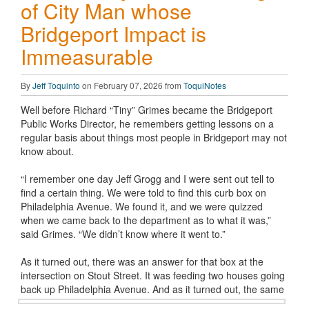
of City Man whose
Bridgeport Impact is
Immeasurable
By
Jeff Toquinto
on February 07, 2026 from
ToquiNotes
Well before Richard “Tiny” Grimes became the Bridgeport
Public Works Director, he remembers getting lessons on a
regular basis about things most people in Bridgeport may not
know about.
“I remember one day Jeff Grogg and I were sent out tell to
find a certain thing. We were told to find this curb box on
Philadelphia Avenue. We found it, and we were quizzed
when we came back to the department as to what it was,”
said Grimes. “We didn’t know where it went to.”
As it turned out, there was an answer for that box at the
intersection on Stout Street. It was feeding two houses going
back up Philadelphia
Avenue. And as it turned out, the same