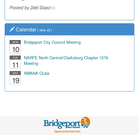
Posted by Dick Duez
Calendar
[
view all
]
Bridgeport City Council Meeting
MON
10
NARFE North Central/Clarksburg Chapter 1579
TUE
11
Meeting
AWANA Clubs
WED
19