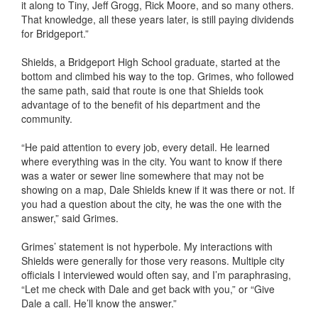
it along to Tiny, Jeff Grogg, Rick Moore, and so many others.
That knowledge, all these years later, is still paying dividends
for Bridgeport.”
Shields, a Bridgeport High School graduate, started at the
bottom and climbed his way to the top. Grimes, who followed
the same path, said that route is one that Shields took
advantage of to the benefit of his department and the
community.
“He paid attention to every job, every detail. He learned
where everything was in the city. You want to know if there
was a water or sewer line somewhere that may not be
showing on a map, Dale Shields knew if it was there or not. If
you had a question about the city, he was the one with the
answer,” said Grimes.
Grimes’ statement is not hyperbole. My interactions with
Shields were generally for those very reasons. Multiple city
officials I interviewed would often say, and I’m paraphrasing,
“Let me check with Dale and get back with you,” or “Give
Dale a call. He’ll know the answer.”