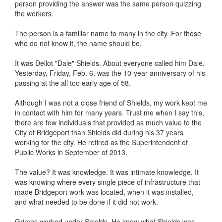
person providing the answer was the same person quizzing
the workers.
The person is a familiar name to many in the city. For those
who do not know it, the name should be.
It was Dellot "Dale" Shields. About everyone called him Dale.
Yesterday, Friday, Feb. 6, was the 10-year anniversary of his
passing at the all too early age of 58.
Although I was not a close friend of Shields, my work kept me
in contact with him for many years. Trust me when I say this,
there are few individuals that provided as much value to the
City of Bridgeport than Shields did during his 37 years
working for the city. He retired as the Superintendent of
Public Works in September of 2013.
The value? It was knowledge. It was intimate knowledge. It
was knowing where every single piece of infrastructure that
made Bridgeport work was located, when it was installed,
and what needed to be done if it did not work.
Grimes worked under Shields. He knew what Shields was