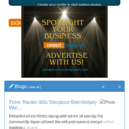
Create your profile to start adding photos,
posting comments, and more.
SIGN UP
«
»
Blogs
[
view all
]
Time Travel: '80s Simpson Elementary
Wal...
Decades of students, along with years of use by the
community, have utilized the old and current bridge
leading...