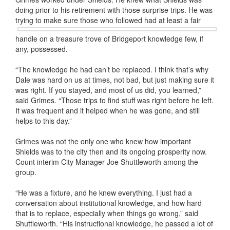
doing prior to his retirement with those surprise trips. He was
trying to make
sure those who followed had at least a fair
handle on a treasure trove of Bridgeport knowledge few, if
any, possessed.
“The knowledge he had can’t be replaced. I think that’s why
Dale was hard on us at times, not bad, but just making sure it
was right. If you stayed, and most of us did, you learned,”
said Grimes. “Those trips to find stuff was right before he left.
It was frequent and it helped when he was gone, and still
helps to this day.”
Grimes was not the only one who knew how important
Shields was to the city then and its ongoing prosperity now.
Count interim City Manager Joe Shuttleworth among the
group.
“He was a fixture, and he knew everything. I just had a
conversation about institutional knowledge, and how hard
that is to replace, especially when things go wrong,” said
Shuttleworth. “His instructional knowledge, he passed a lot of