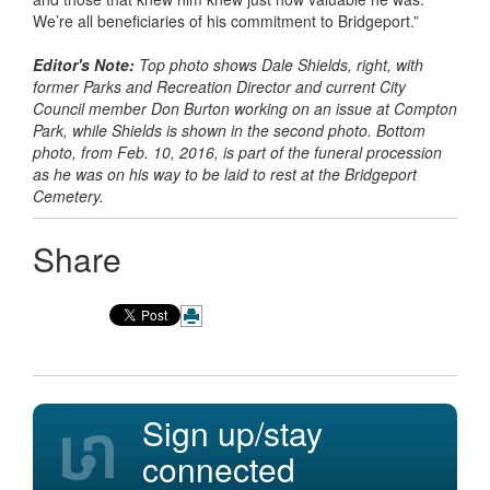
We’re all beneficiaries of his commitment to Bridgeport.”
Editor's Note:
Top photo shows Dale Shields, right, with
former Parks and Recreation Director and current City
Council member Don Burton working on an issue at Compton
Park, while Shields is shown in the second photo. Bottom
photo, from Feb. 10, 2016, is part of the funeral procession
as he was on his way to be laid to rest at the Bridgeport
Cemetery.
Share
Sign up/stay
connected