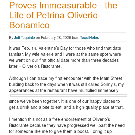
Proves Immeasurable - the
Life of Petrina Oliverio
Bonamico
By
Jeff Toquinto
on February 28, 2026 from
ToquiNotes
It was Feb. 14, Valentine’s Day for those who find that date
familiar. My wife Valerie and I were at the same spot where
we went on our first official date more than three decades
later – Oliverio’s Ristorante.
Although I can trace my first encounter with the Main Street
building back to the days when it was still called Sonny’s, my
appearances at
the restaurant have multiplied immensely
since we’ve been together. It is one of our happy places to
get a drink and a bite to eat, and a high-quality place at that.
I mention this not as a free endorsement of Oliverio’s
Ristorante because they have progressed well past the need
for someone like me to give them a boost. I bring it up