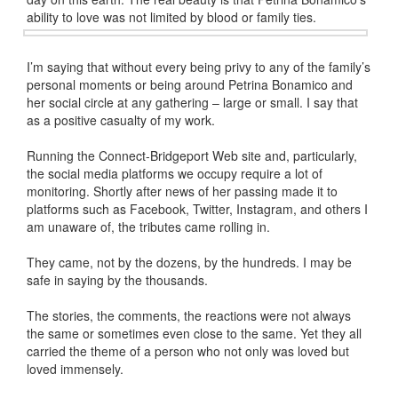
ability to love was not limited by blood or family ties.
I’m saying that without every being privy to any of the family’s
personal moments or being around Petrina Bonamico and
her social circle at any gathering – large or small. I say that
as a positive casualty of my work.
Running the Connect-Bridgeport Web site and, particularly,
the social media platforms we occupy require a lot of
monitoring. Shortly after news of her passing made it to
platforms such as Facebook, Twitter, Instagram, and others I
am unaware of, the tributes came rolling in.
They came, not by the dozens, by the hundreds. I may be
safe in saying by the thousands.
The stories, the comments, the reactions were not always
the same or sometimes even close to the same. Yet they all
carried the theme of a person who not only was loved but
loved immensely.