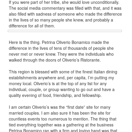
If you were part of her tribe, she would love unconditionally.
The social media commentary was filled with that, and it was
also filled with sadness of someone who made the difference
in the lives of so many people she knew, and probably a
difference for all of them.
Here is the thing. Petrina Oliverio Bonamico made the
difference in the lives of tens of thousands of people she
never met or never knew. They were the individuals who
walked through the doors of Oliverio’s Ristorante.
This region is blessed with some of the finest Italian dining
establishments anywhere and, per capita, I’m putting my
money local. Oliverio’s is at the top of any list for any
individual, couple, or group wanting to go out and have a
quality evening of food, friendship, and fellowship.
I am certain Oliverio’s was the “first date” site for many
married couples. I am also sure it has been the site for
countless events too numerous to mention. The thing that
tied everything together was a gathering at the business
Petrina Bonamico ran with a firm and loving hand was that