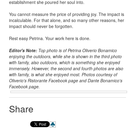
establishment she poured her soul into.
You cannot measure the price of providing joy. The impact is
incalculable. For that alone, and so many other reasons, her
impact should never be forgotten.
Rest easy Petrina. Your work here is done.
Editor's Note:
Top photo is of Petrina Oliverio Bonamico
enjoying the outdoors, while she is shown in the third photo
with family, also outdoors, which is something she enjoyed
immensely. However, the second and fourth photos are also
with family, is what she enjoyed most. Photos courtesy of
Oliverio's Ristorante Facebook page and Dante Bonamico's
Facebook page.
Share