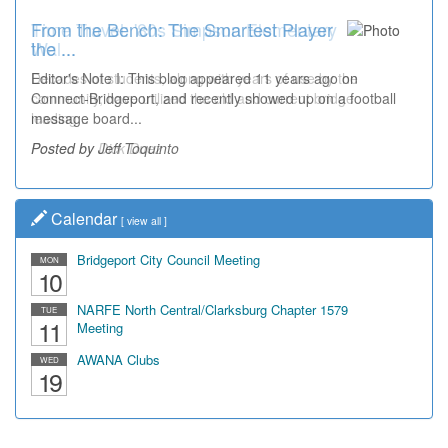
From the Bench: The Smartest Player
Time Travel: '80s Simpson Elementary
the ...
Wal...
Editor's Note I: This blog appeared 11 years ago on
Decades of students, along with years of use by the
Connect-Bridgeport, and recently showed up on a football
community, have utilized the old and current bridge
message board...
leading...
Posted by Jeff Toquinto
Posted by Dick Duez
Calendar
[
view all
]
Bridgeport City Council Meeting
MON
10
NARFE North Central/Clarksburg Chapter 1579
TUE
11
Meeting
AWANA Clubs
WED
19