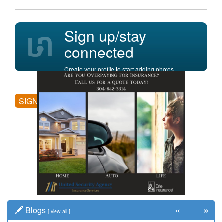
Sign up/stay
connected
Create your profile to start adding photos,
posting comments, and more.
SIGN UP
«
»
Blogs
[
view all
]