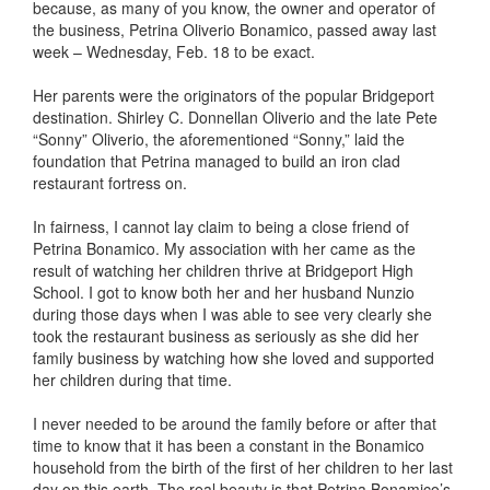
because, as many of you know, the owner and operator of
the business, Petrina Oliverio Bonamico, passed away last
week – Wednesday, Feb. 18 to be exact.
Her parents were the originators of the popular Bridgeport
destination. Shirley C. Donnellan Oliverio and the late Pete
“Sonny” Oliverio, the aforementioned “Sonny,” laid the
foundation that Petrina managed to build an iron clad
restaurant fortress on.
In fairness, I cannot lay claim to being a close friend of
Petrina Bonamico. My association with her came as the
result of watching her children thrive at Bridgeport High
School. I got to know both her and her husband Nunzio
during those days when I was able to see very clearly she
took the restaurant business as seriously as she did her
family business by watching how she loved and supported
her children during that time.
I never needed to be around the family before or after that
time to know that it has been a constant in the Bonamico
household from the birth of the first of her children to her last
day on this earth. The real beauty is that Petrina Bonamico’s