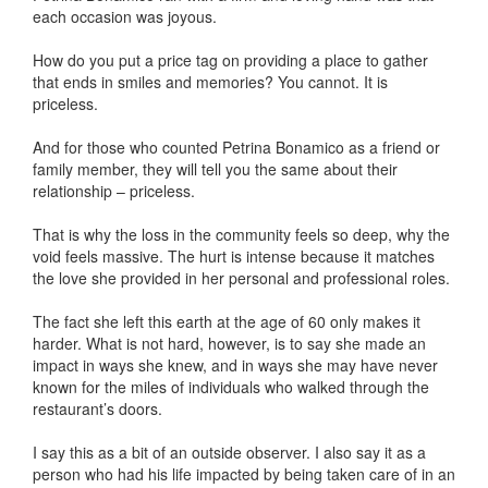
each occasion was joyous.
How do you put a price tag on providing a place to gather
that ends in smiles and memories? You cannot. It is
priceless.
And for those who counted Petrina Bonamico as a friend or
family member, they will tell you the same about their
relationship – priceless.
That is why the loss in the community feels so deep, why the
void feels massive. The hurt is intense because it matches
the love she provided in her personal and professional roles.
The fact she left this earth at the age of 60 only makes it
harder. What is not hard, however, is to say she made an
impact in ways she knew, and in ways she may have never
known for the miles of individuals who walked through the
restaurant’s doors.
I say this as a bit of an outside observer. I also say it as a
person who had his life impacted by being taken care of in an