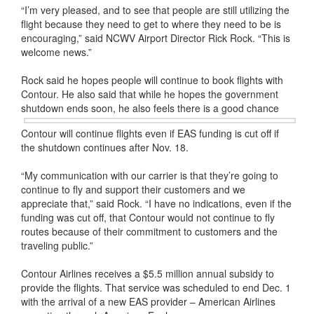
“I’m very pleased, and to see that people are still utilizing the
flight because they need to get to where they need to be is
encouraging,” said NCWV Airport Director Rick Rock. “This is
welcome news.”
Rock said he hopes people will continue to book flights with
Contour. He also said that while he hopes the government
shutdown ends soon,
he also feels there is a good chance
Contour will continue flights even if EAS funding is cut off if
the shutdown continues after Nov. 18.
“My communication with our carrier is that they’re going to
continue to fly and support their customers and we
appreciate that,” said Rock. “I have no indications, even if the
funding was cut off, that Contour would not continue to fly
routes because of their commitment to customers and the
traveling public.”
Contour Airlines receives a $5.5 million annual subsidy to
provide the flights. That service was scheduled to end Dec. 1
with the arrival of a new EAS provider – American Airlines