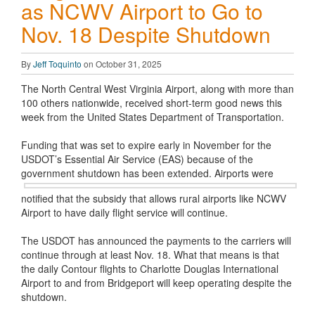
as NCWV Airport to Go to
Nov. 18 Despite Shutdown
By
Jeff Toquinto
on October 31, 2025
The North Central West Virginia Airport, along with more than
100 others nationwide, received short-term good news this
week from the United States Department of Transportation.
Funding that was set to expire early in November for the
USDOT’s Essential Air Service (EAS) because of the
government shutdown has
been extended. Airports were
notified that the subsidy that allows rural airports like NCWV
Airport to have daily flight service will continue.
The USDOT has announced the payments to the carriers will
continue through at least Nov. 18. What that means is that
the daily Contour flights to Charlotte Douglas International
Airport to and from Bridgeport will keep operating despite the
shutdown.