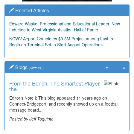
Related Articles
Edward Waske, Professional and Educational Leader, New
Inductee to West Virginia Aviation Hall of Fame
NCWV Airport Completes $3.3M Project among Last to
Begin on Terminal Set to Start August Operations
«
»
Blogs
[
view all
]
From the Bench: The Smartest Player
Time Travel: '80s Simpson Elementary
the ...
Wal...
Editor's Note I: This blog appeared 11 years ago on
Decades of students, along with years of use by the
Connect-Bridgeport, and recently showed up on a football
community, have utilized the old and current bridge
message board...
leading...
Posted by Jeff Toquinto
Posted by Dick Duez