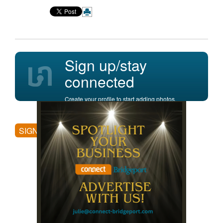
Sign up/stay
connected
Create your profile to start adding photos,
posting comments, and more.
SIGN UP