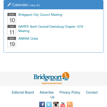
Calendar
[
view all
]
Bridgeport City Council Meeting
MON
10
NARFE North Central/Clarksburg Chapter 1579
TUE
11
Meeting
AWANA Clubs
WED
19
Editorial Board
Advertise
Privacy Policy
Contact
Us