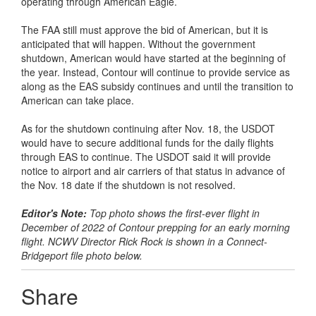
operating through American Eagle.
The FAA still must approve the bid of American, but it is
anticipated that will happen. Without the government
shutdown, American would have started at the beginning of
the year. Instead, Contour will continue to provide service as
along as the EAS subsidy continues and until the transition to
American can take place.
As for the shutdown continuing after Nov. 18, the USDOT
would have to secure additional funds for the daily flights
through EAS to continue. The USDOT said it will provide
notice to airport and air carriers of that status in advance of
the Nov. 18 date if the shutdown is not resolved.
Editor's Note:
Top photo shows the first-ever flight in
December of 2022 of Contour prepping for an early morning
flight. NCWV Director Rick Rock is shown in a Connect-
Bridgeport file photo below.
Share