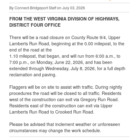
By Connect-Bridgeport Staff on July 03, 2026
FROM THE WEST VIRGINIA DIVISION OF HIGHWAYS,
DISTRICT FOUR OFFICE
There will be a road closure on County Route 9/4, Upper
Lamberts Run Road, beginning at the 0.00 milepost, to the
end of the road at the
1.10 milepost, that began, and will run from 6:00 a.m., to
7:00 p.m., on Monday, June 22, 2026, and has been
extended through Wednesday, July 8, 2026, for a full depth
reclamation and paving.
Flaggers will be on site to assist with traffic. During nightly
procedures the road will be closed to all traffic. Residents
west of the construction can exit via Gregory Run Road.
Residents east of the construction can exit via Upper
Lamberts Run Road to Crooked Run Road.
Please be advised that inclement weather or unforeseen
circumstances may change the work schedule.