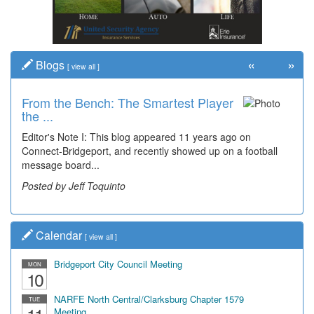
«
»
Blogs
[
view all
]
From the Bench: The Smartest Player
the ...
Editor's Note I: This blog appeared 11 years ago on
Connect-Bridgeport, and recently showed up on a football
message board...
Posted by Jeff Toquinto
Calendar
[
view all
]
Bridgeport City Council Meeting
MON
10
NARFE North Central/Clarksburg Chapter 1579
TUE
Meeting