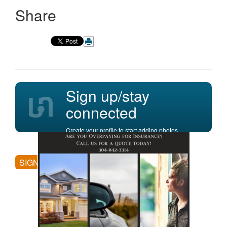
Share
Sign up/stay
connected
Create your profile to start adding photos,
posting comments, and more.
SIGN UP