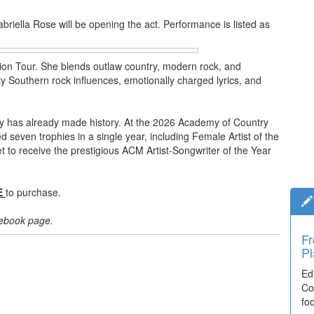
iella Rose will be opening the act. Performance is listed as
lion Tour. She blends outlaw country, modern rock, and
itty Southern rock influences, emotionally charged lyrics, and
ley has already made history. At the 2026 Academy of Country
even trophies in a single year, including Female Artist of the
et to receive the prestigious ACM Artist-Songwriter of the Year
E
to purchase.
acebook page.
Fr
Pl
Ed
Co
fo