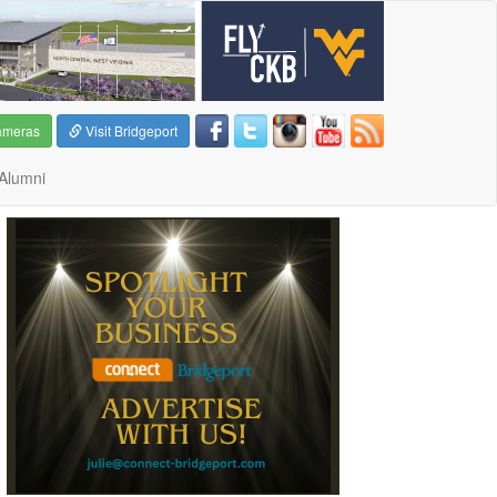
ameras
Visit Bridgeport
Alumni