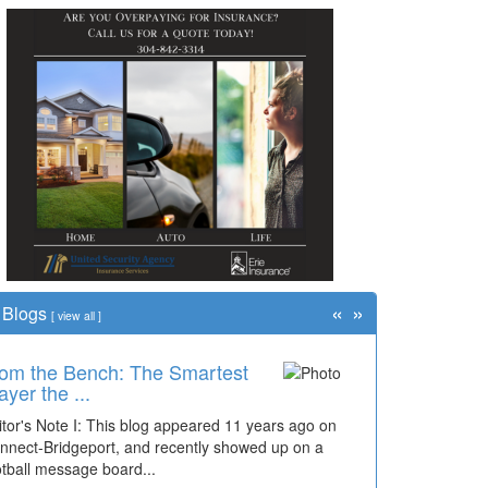
«
»
Blogs
[
view all
]
om the Bench: The Smartest
ayer the ...
itor's Note I: This blog appeared 11 years ago on
nnect-Bridgeport, and recently showed up on a
otball message board...