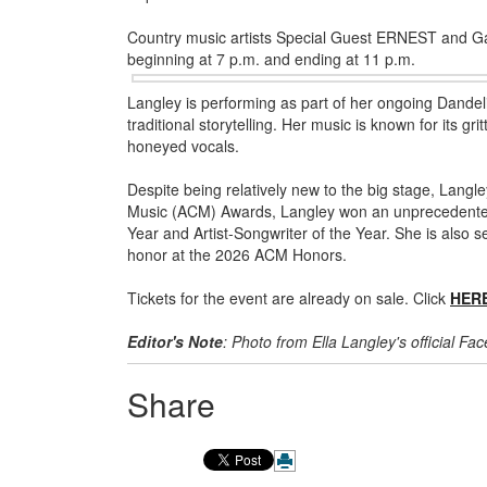
Country music artists Special Guest ERNEST and Gabr
beginning at 7 p.m. and ending at 11 p.m.
Langley is performing as part of her ongoing Dande
traditional storytelling. Her music is known for its gr
honeyed vocals.
Despite being relatively new to the big stage, Lang
Music (ACM) Awards, Langley won an unprecedented s
Year and Artist-Songwriter of the Year. She is also s
honor at the 2026 ACM Honors.
Tickets for the event are already on sale. Click
HER
Editor's Note
: Photo from Ella Langley's official F
Share