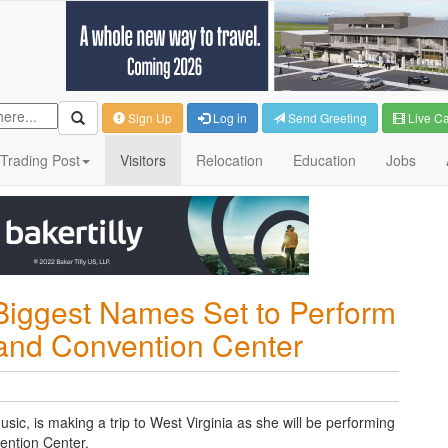
Sign Up
Log in
Send Greeting
Live C
Trading Post
Visitors
Relocation
Education
Jobs
Biggest Names Set to Perform
 and Convention Center
sic, is making a trip to West Virginia as she will be performing
ention Center.