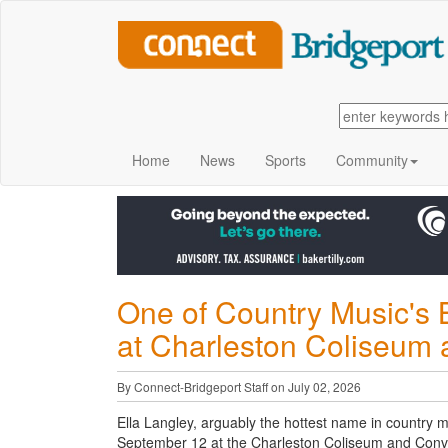
Home
News
Sports
Community
One of Country Music's 
at Charleston Coliseum
By Connect-Bridgeport Staff on July 02, 2026
Ella Langley, arguably the hottest name in country mu
September 12 at the Charleston Coliseum and Conv