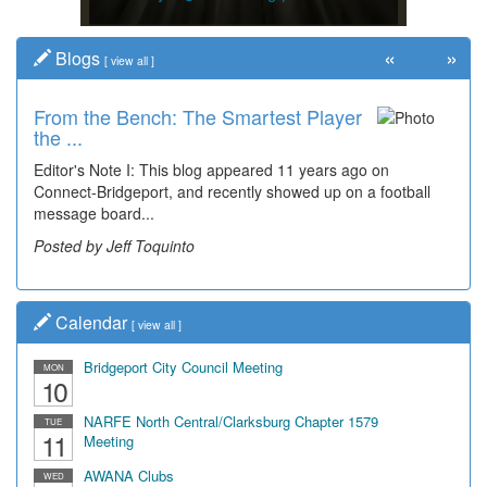
«
»
Blogs
[
view all
]
From the Bench: The Smartest Player
the ...
Editor's Note I: This blog appeared 11 years ago on
Connect-Bridgeport, and recently showed up on a football
message board...
Posted by Jeff Toquinto
Calendar
[
view all
]
Bridgeport City Council Meeting
MON
10
NARFE North Central/Clarksburg Chapter 1579
TUE
11
Meeting
AWANA Clubs
WED