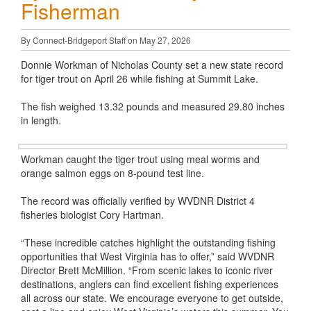
Fisherman
By Connect-Bridgeport Staff on May 27, 2026
Donnie Workman of Nicholas County set a new state record
for tiger trout on April 26 while fishing at Summit Lake.
The fish weighed 13.32 pounds and measured 29.80 inches
in length.
Workman caught the tiger trout using meal worms and
orange salmon eggs on 8-pound test line.
The record was officially verified by WVDNR District 4
fisheries biologist Cory Hartman.
“These incredible catches highlight the outstanding fishing
opportunities that West Virginia has to offer,” said WVDNR
Director Brett McMillion. “From scenic lakes to iconic river
destinations, anglers can find excellent fishing experiences
all across our state. We encourage everyone to get outside,