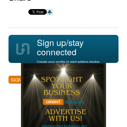
Sign up/stay
connected
Create your profile to start adding photos,
posting comments, and more.
SIGN UP