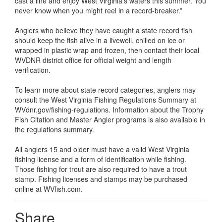
cast a line and enjoy West Virginia’s waters this summer. You
never know when you might reel in a record-breaker.”
Anglers who believe they have caught a state record fish
should keep the fish alive in a livewell, chilled on ice or
wrapped in plastic wrap and frozen, then contact their local
WVDNR district office for official weight and length
verification.
To learn more about state record categories, anglers may
consult the West Virginia Fishing Regulations Summary at
WVdnr.gov/fishing-regulations. Information about the Trophy
Fish Citation and Master Angler programs is also available in
the regulations summary.
All anglers 15 and older must have a valid West Virginia
fishing license and a form of identification while fishing.
Those fishing for trout are also required to have a trout
stamp. Fishing licenses and stamps may be purchased
online at WVfish.com.
Share