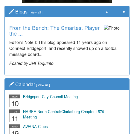
«
»
Blogs
[
view all
]
From the Bench: The Smartest Player
Time Travel: '80s Simpson Elementary
the ...
Wal...
Editor's Note I: This blog appeared 11 years ago on
Decades of students, along with years of use by the
Connect-Bridgeport, and recently showed up on a football
community, have utilized the old and current bridge
message board...
leading...
Posted by Jeff Toquinto
Posted by Dick Duez
Calendar
[
view all
]
Bridgeport City Council Meeting
MON
10
NARFE North Central/Clarksburg Chapter 1579
TUE
11
Meeting
AWANA Clubs
WED
19