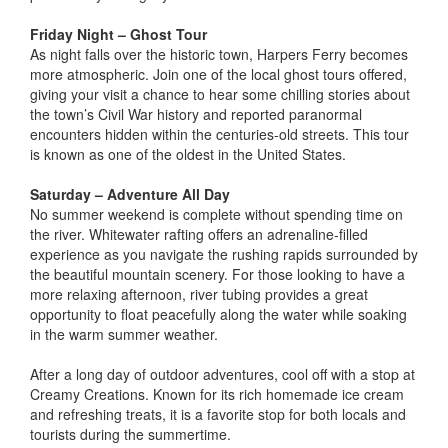
Friday Night – Ghost Tour
As night falls over the historic town, Harpers Ferry becomes
more atmospheric. Join one of the local ghost tours offered,
giving your visit a chance to hear some chilling stories about
the town’s Civil War history and reported paranormal
encounters hidden within the centuries-old streets. This tour
is known as one of the oldest in the United States.
Saturday – Adventure All Day
No summer weekend is complete without spending time on
the river. Whitewater rafting offers an adrenaline-filled
experience as you navigate the rushing rapids surrounded by
the beautiful mountain scenery. For those looking to have a
more relaxing afternoon, river tubing provides a great
opportunity to float peacefully along the water while soaking
in the warm summer weather.
After a long day of outdoor adventures, cool off with a stop at
Creamy Creations. Known for its rich homemade ice cream
and refreshing treats, it is a favorite stop for both locals and
tourists during the summertime.