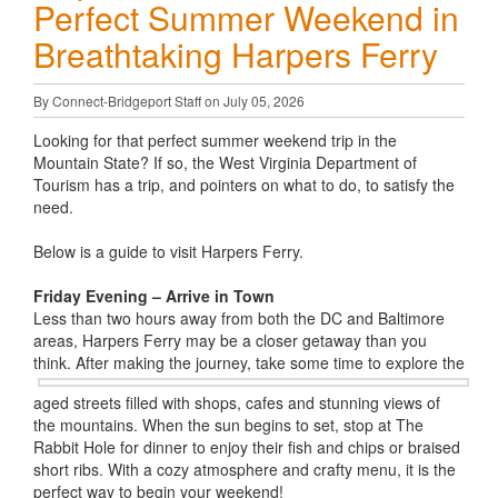
Perfect Summer Weekend in
Breathtaking Harpers Ferry
By Connect-Bridgeport Staff on July 05, 2026
Looking for that perfect summer weekend trip in the
Mountain State? If so, the West Virginia Department of
Tourism has a trip, and pointers on what to do, to satisfy the
need.
Below is a guide to visit Harpers Ferry.
Friday Evening – Arrive in Town
Less than two hours away from both the DC and Baltimore
areas, Harpers Ferry may be a closer getaway than you
think. After making the
journey, take some time to explore the
aged streets filled with shops, cafes and stunning views of
the mountains. When the sun begins to set, stop at The
Rabbit Hole for dinner to enjoy their fish and chips or braised
short ribs. With a cozy atmosphere and crafty menu, it is the
perfect way to begin your weekend!