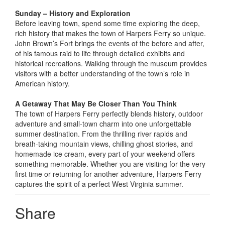
Sunday – History and Exploration
Before leaving town, spend some time exploring the deep,
rich history that makes the town of Harpers Ferry so unique.
John Brown’s Fort brings the events of the before and after,
of his famous raid to life through detailed exhibits and
historical recreations. Walking through the museum provides
visitors with a better understanding of the town’s role in
American history.
A Getaway That May Be Closer Than You Think
The town of Harpers Ferry perfectly blends history, outdoor
adventure and small-town charm into one unforgettable
summer destination. From the thrilling river rapids and
breath-taking mountain views, chilling ghost stories, and
homemade ice cream, every part of your weekend offers
something memorable. Whether you are visiting for the very
first time or returning for another adventure, Harpers Ferry
captures the spirit of a perfect West Virginia summer.
Share