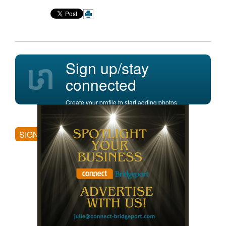
Sign up/stay
connected
Create your profile to start adding photos,
posting comments, and more.
SIGN UP