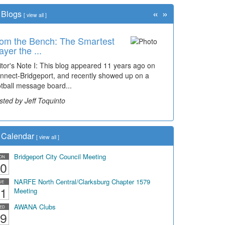
«
»
Blogs
[
view all
]
om the Bench: The Smartest
ayer the ...
itor's Note I: This blog appeared 11 years ago on
nnect-Bridgeport, and recently showed up on a
otball message board...
sted by Jeff Toquinto
Calendar
[
view all
]
Bridgeport City Council Meeting
ON
0
NARFE North Central/Clarksburg Chapter 1579
UE
1
Meeting
AWANA Clubs
ED
9