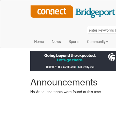
Home
News
Sports
Community
Announcements
No Announcements were found at this time.