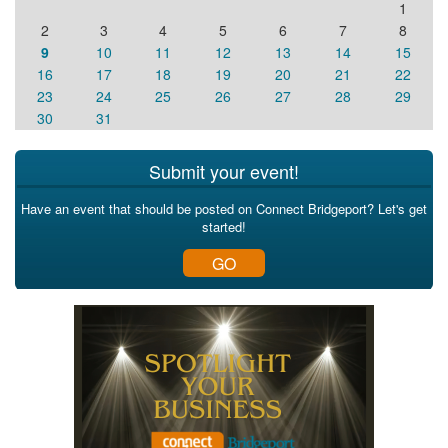
1
2
3
4
5
6
7
8
9
10
11
12
13
14
15
16
17
18
19
20
21
22
23
24
25
26
27
28
29
30
31
Submit your event!
Have an event that should be posted on Connect Bridgeport? Let's get
started!
GO