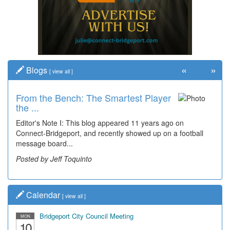
«
»
Blogs
[
view all
]
From the Bench: The Smartest Player
the ...
Editor's Note I: This blog appeared 11 years ago on
Connect-Bridgeport, and recently showed up on a football
message board...
Posted by Jeff Toquinto
Calendar
[
view all
]
Bridgeport City Council Meeting
MON
10