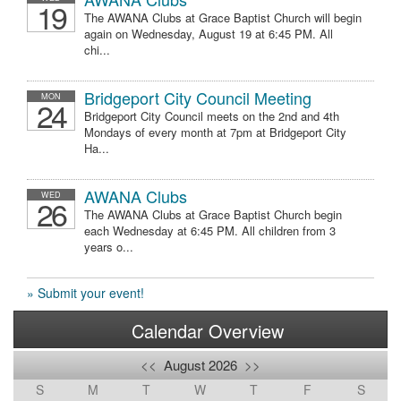
19
The AWANA Clubs at Grace Baptist Church will begin
again on Wednesday, August 19 at 6:45 PM. All
chi...
Bridgeport City Council Meeting
MON
24
Bridgeport City Council meets on the 2nd and 4th
Mondays of every month at 7pm at Bridgeport City
Ha...
AWANA Clubs
WED
26
The AWANA Clubs at Grace Baptist Church begin
each Wednesday at 6:45 PM. All children from 3
years o...
» Submit your event!
Calendar Overview
<<
August 2026
>>
S
M
T
W
T
F
S