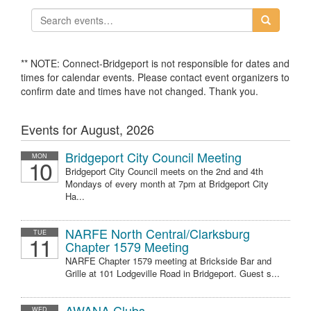
** NOTE: Connect-Bridgeport is not responsible for dates and
times for calendar events. Please contact event organizers to
confirm date and times have not changed. Thank you.
Events for August, 2026
Bridgeport City Council Meeting
MON
10
Bridgeport City Council meets on the 2nd and 4th
Mondays of every month at 7pm at Bridgeport City
Ha...
NARFE North Central/Clarksburg
TUE
11
Chapter 1579 Meeting
NARFE Chapter 1579 meeting at Brickside Bar and
Grille at 101 Lodgeville Road in Bridgeport. Guest s...
AWANA Clubs
WED