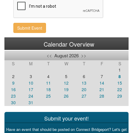
Submit Event
Calendar Overview
<<
August 2026
>>
S
M
T
W
T
F
S
1
2
3
4
5
6
7
8
9
10
11
12
13
14
15
16
17
18
19
20
21
22
23
24
25
26
27
28
29
30
31
Submit your event!
Have an event that should be posted on Connect Bridgeport? Let's get