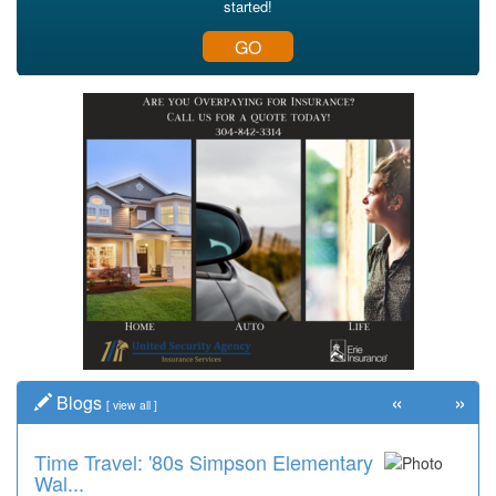
started!
GO
«
»
Blogs
[
view all
]
Time Travel: '80s Simpson Elementary
Wal...