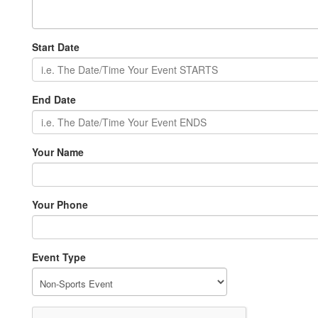
Start Date
End Date
Your Name
Your Phone
Event Type