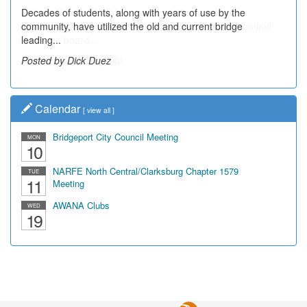
Decades of students, along with years of use by the
community, have utilized the old and current bridge
leading...
Posted by Dick Duez
Calendar
[
view all
]
Bridgeport City Council Meeting
MON
10
NARFE North Central/Clarksburg Chapter 1579
TUE
11
Meeting
AWANA Clubs
WED
19