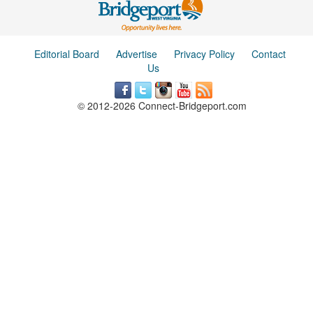
Editorial Board
Advertise
Privacy Policy
Contact
Us
© 2012-2026 Connect-Bridgeport.com