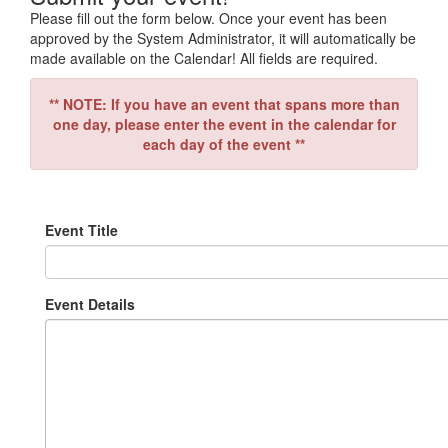
Please fill out the form below. Once your event has been
approved by the System Administrator, it will automatically be
made available on the Calendar! All fields are required.
** NOTE: If you have an event that spans more than
one day, please enter the event in the calendar for
each day of the event **
Event Title
Event Details