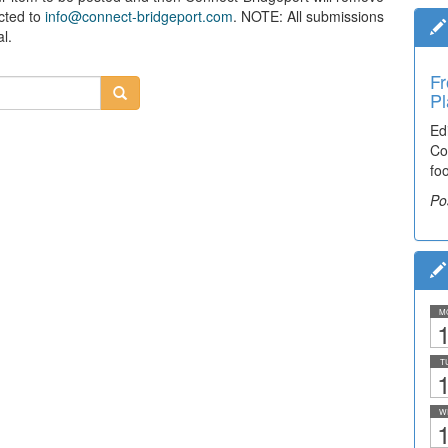
ected to
info@connect-bridgeport.com
. NOTE: All submissions
l.
Fr
Pl
Ed
Co
fo
Po
M
1
T
1
W
1