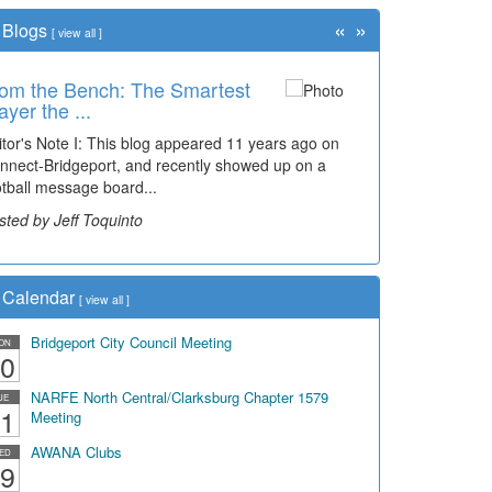
«
»
Blogs
[
view all
]
om the Bench: The Smartest
ayer the ...
itor's Note I: This blog appeared 11 years ago on
nnect-Bridgeport, and recently showed up on a
otball message board...
sted by Jeff Toquinto
Calendar
[
view all
]
Bridgeport City Council Meeting
ON
0
NARFE North Central/Clarksburg Chapter 1579
UE
1
Meeting
AWANA Clubs
ED
9