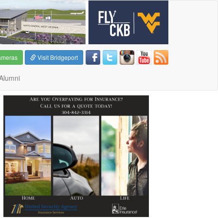
ameras
Visit Bridgeport
Alumni