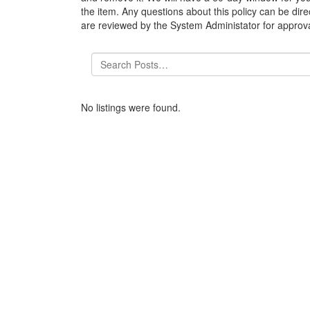
the item. Any questions about this policy can be dir
are reviewed by the System Administator for approva
No listings were found.