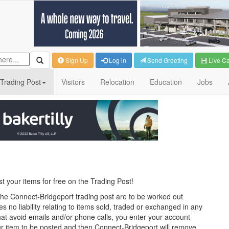
Sign Up
Log in
Send Greeting
Live C
Trading Post
Visitors
Relocation
Education
Jobs
t your items for free on the Trading Post!
the Connect-Bridgeport trading post are to be worked out
no liability relating to items sold, traded or exchanged in any
hat avoid emails and/or phone calls, you enter your account
ur item to be posted and then Connect-Bridgeport will remove