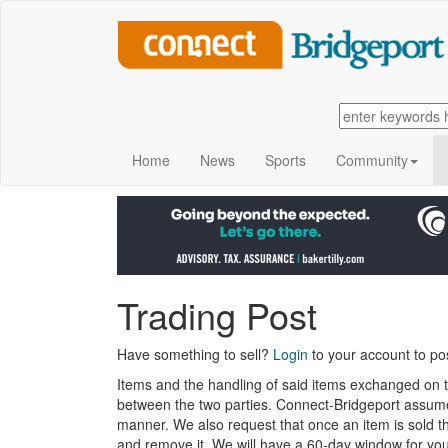
Home
News
Sports
Community
Trading Post
Have something to sell?
Login
to your account to pos
Items and the handling of said items exchanged on 
between the two parties. Connect-Bridgeport assumes 
manner. We also request that once an item is sold t
and remove it. We will have a 60-day window for yo