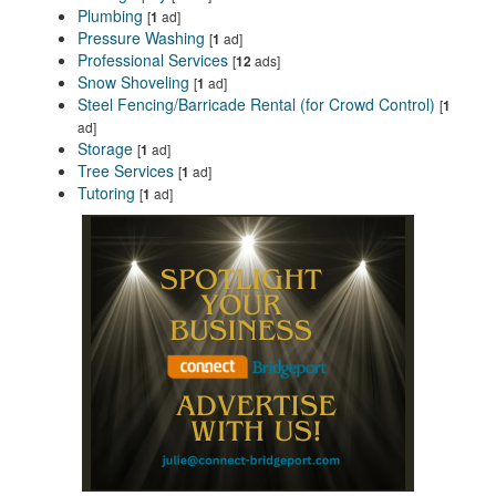
Plumbing
[
ad]
1
Pressure Washing
[
ad]
1
Professional Services
[
ads]
12
Snow Shoveling
[
ad]
1
Steel Fencing/Barricade Rental (for Crowd Control)
[
1
ad]
Storage
[
ad]
1
Tree Services
[
ad]
1
Tutoring
[
ad]
1