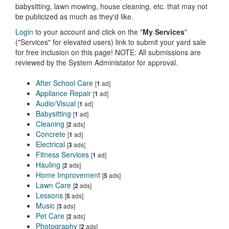
babysitting, lawn mowing, house cleaning, etc. that may not
be publicized as much as they'd like.
Login
to your account and click on the "
My Services
"
("Services" for elevated users) link to submit your yard sale
for free inclusion on this page! NOTE: All submissions are
reviewed by the System Administator for approval.
After School Care
[
ad]
1
Appliance Repair
[
ad]
1
Audio/Visual
[
ad]
1
Babysitting
[
ad]
1
Cleaning
[
ads]
2
Concrete
[
ad]
1
Electrical
[
ads]
3
Fitness Services
[
ad]
1
Hauling
[
ads]
2
Home Improvement
[
ads]
5
Lawn Care
[
ads]
2
Lessons
[
ads]
5
Music
[
ads]
3
Pet Care
[
ads]
2
Photography
[
ads]
2