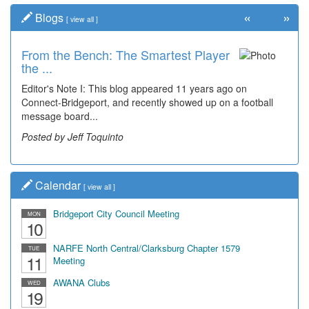
«
»
Blogs
[
view all
]
From the Bench: The Smartest Player
the ...
Editor's Note I: This blog appeared 11 years ago on
Connect-Bridgeport, and recently showed up on a football
message board...
Posted by Jeff Toquinto
Calendar
[
view all
]
Bridgeport City Council Meeting
MON
10
NARFE North Central/Clarksburg Chapter 1579
TUE
11
Meeting
AWANA Clubs
WED
19