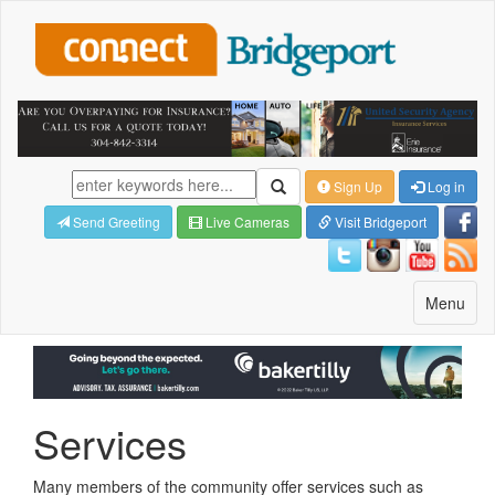
Sign Up
Log in
Send Greeting
Live Cameras
Visit Bridgeport
Toggle
Menu
navigatio
Services
Many members of the community offer services such as