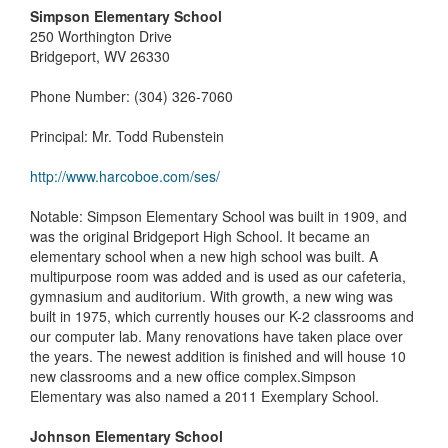
Simpson Elementary School
250 Worthington Drive
Bridgeport, WV 26330
Phone Number: (304) 326-7060
Principal: Mr. Todd Rubenstein
http://www.harcoboe.com/ses/
Notable: Simpson Elementary School was built in 1909, and
was the original Bridgeport High School. It became an
elementary school when a new high school was built. A
multipurpose room was added and is used as our cafeteria,
gymnasium and auditorium. With growth, a new wing was
built in 1975, which currently houses our K-2 classrooms and
our computer lab. Many renovations have taken place over
the years. The newest addition is finished and will house 10
new classrooms and a new office complex.Simpson
Elementary was also named a 2011 Exemplary School.
Johnson Elementary School