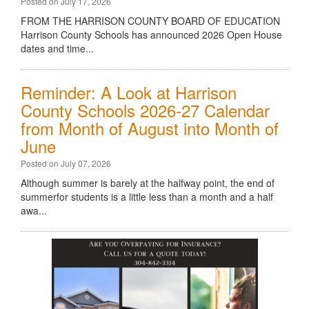
Posted on July 17, 2026
FROM THE HARRISON COUNTY BOARD OF EDUCATION
Harrison County Schools has announced 2026 Open House
dates and time...
Reminder: A Look at Harrison
County Schools 2026-27 Calendar
from Month of August into Month of
June
Posted on July 07, 2026
Although summer is barely at the halfway point, the end of
summerfor students is a little less than a month and a half
awa...