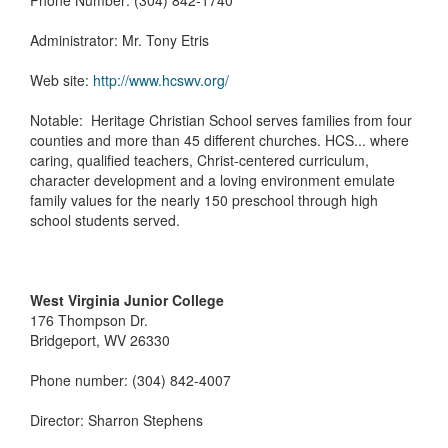
Phone Number: (304) 842-1740
Administrator: Mr. Tony Etris
Web site:
http://www.hcswv.org/
Notable: Heritage Christian School serves families from four
counties and more than 45 different churches. HCS... where
caring, qualified teachers, Christ-centered curriculum,
character development and a loving environment emulate
family values for the nearly 150 preschool through high
school students served.
West Virginia Junior College
176 Thompson Dr.
Bridgeport, WV 26330
Phone number: (304) 842-4007
Director: Sharron Stephens