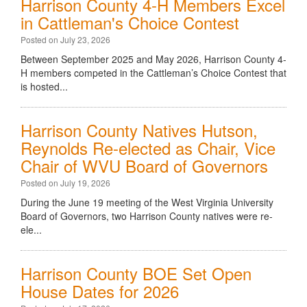
Harrison County 4-H Members Excel
in Cattleman's Choice Contest
Posted on July 23, 2026
Between September 2025 and May 2026, Harrison County 4-
H members competed in the Cattleman’s Choice Contest that
is hosted...
Harrison County Natives Hutson,
Reynolds Re-elected as Chair, Vice
Chair of WVU Board of Governors
Posted on July 19, 2026
During the June 19 meeting of the West Virginia University
Board of Governors, two Harrison County natives were re-
ele...
Harrison County BOE Set Open
House Dates for 2026