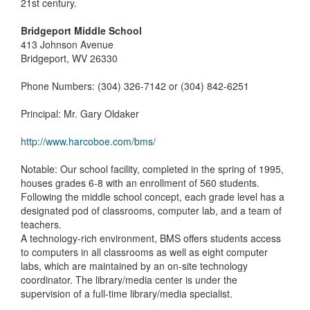
21st century.
Bridgeport Middle School
413 Johnson Avenue
Bridgeport, WV 26330
Phone Numbers: (304) 326-7142 or (304) 842-6251
Principal: Mr. Gary Oldaker
http://www.harcoboe.com/bms/
Notable: Our school facility, completed in the spring of 1995,
houses grades 6-8 with an enrollment of 560 students.
Following the middle school concept, each grade level has a
designated pod of classrooms, computer lab, and a team of
teachers.
A technology-rich environment, BMS offers students access
to computers in all classrooms as well as eight computer
labs, which are maintained by an on-site technology
coordinator. The library/media center is under the
supervision of a full-time library/media specialist.