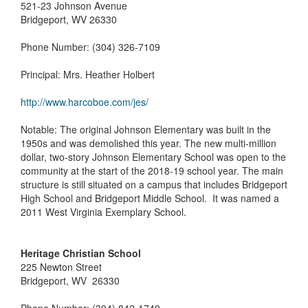
521-23 Johnson Avenue
Bridgeport, WV 26330
Phone Number: (304) 326-7109
Principal: Mrs. Heather Holbert
http://www.harcoboe.com/jes/
Notable: The original Johnson Elementary was built in the
1950s and was demolished this year. The new multi-million
dollar, two-story Johnson Elementary School was open to the
community at the start of the 2018-19 school year. The main
structure is still situated on a campus that includes Bridgeport
High School and Bridgeport Middle School. It was named a
2011 West Virginia Exemplary School.
Heritage Christian School
225 Newton Street
Bridgeport, WV 26330