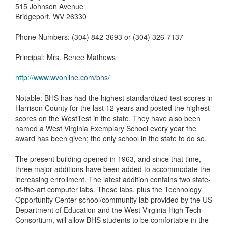
515 Johnson Avenue
Bridgeport, WV 26330
Phone Numbers: (304) 842-3693 or (304) 326-7137
Principal: Mrs. Renee Mathews
http://www.wvonline.com/bhs/
Notable: BHS has had the highest standardized test scores in
Harrison County for the last 12 years and posted the highest
scores on the WestTest in the state. They have also been
named a West Virginia Exemplary School every year the
award has been given; the only school in the state to do so.
The present building opened in 1963, and since that time,
three major additions have been added to accommodate the
increasing enrollment. The latest addition contains two state-
of-the-art computer labs. These labs, plus the Technology
Opportunity Center school/community lab provided by the US
Department of Education and the West Virginia High Tech
Consortium, will allow BHS students to be comfortable in the