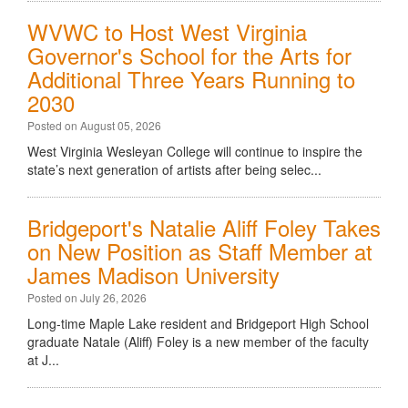
WVWC to Host West Virginia
Governor's School for the Arts for
Additional Three Years Running to
2030
Posted on August 05, 2026
West Virginia Wesleyan College will continue to inspire the
state’s next generation of artists after being selec...
Bridgeport's Natalie Aliff Foley Takes
on New Position as Staff Member at
James Madison University
Posted on July 26, 2026
Long-time Maple Lake resident and Bridgeport High School
graduate Natale (Aliff) Foley is a new member of the faculty
at J...