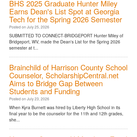
BHS 2025 Graduate Hunter Miley
Earns Dean's List Spot at Georgia
Tech for the Spring 2026 Semester
Posted on July 25, 2026
SUBMITTED TO CONNECT-BRIDGEPORT Hunter Miley of
Bridgeport, WV, made the Dean's List for the Spring 2026
semester at t...
Brainchild of Harrison County School
Counselor, ScholarshipCentral.net
Aims to Bridge Gap Between
Students and Funding
Posted on July 23, 2026
When Kyra Burnett was hired by Liberty High School in its
final year to be the counselor for the 11th and 12th grades,
she...