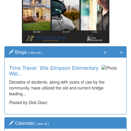
«
»
Blogs
[
view all
]
Time Travel: '80s Simpson Elementary
Wal...
Decades of students, along with years of use by the
community, have utilized the old and current bridge
leading...
Posted by Dick Duez
Calendar
[
view all
]