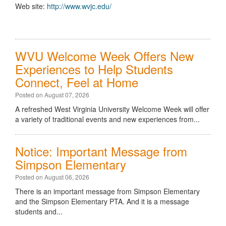
Web site:
http://www.wvjc.edu/
WVU Welcome Week Offers New
Experiences to Help Students
Connect, Feel at Home
Posted on August 07, 2026
A refreshed West Virginia University Welcome Week will offer
a variety of traditional events and new experiences from...
Notice: Important Message from
Simpson Elementary
Posted on August 06, 2026
There is an important message from Simpson Elementary
and the Simpson Elementary PTA. And it is a message
students and...