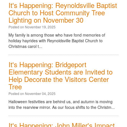
It's Happening: Reynoldsville Baptist
Church to Host Community Tree
Lighting on November 30
Posted on November 19, 2025
My family is among those who have fond memories of
holiday hayrides with Reynoldsville Baptist Church to
Christmas carol t...
It's Happening: Bridgeport
Elementary Students are Invited to
Help Decorate the Visitors Center
Tree
Posted on November 04, 2025
Halloween festivities are behind us, and autumn is moving
into the rearview mirror. As our focus shifts to the Christm...
It's Happening: John Miller's Impact