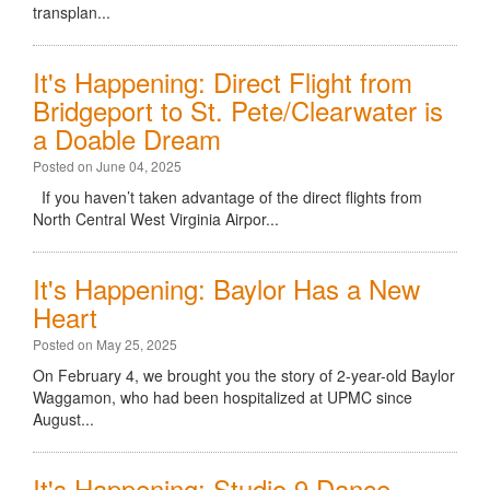
transplan...
It's Happening: Direct Flight from
Bridgeport to St. Pete/Clearwater is
a Doable Dream
Posted on June 04, 2025
If you haven’t taken advantage of the direct flights from
North Central West Virginia Airpor...
It's Happening: Baylor Has a New
Heart
Posted on May 25, 2025
On February 4, we brought you the story of 2-year-old Baylor
Waggamon, who had been hospitalized at UPMC since
August...
It's Happening: Studio 9 Dance