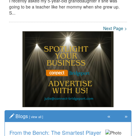
I recently asked my 5-year-old granddaughter if she was
going to be a teacher like her mommy when she grew up.
S...
Next Page >
«
»
Blogs
[
view all
]
From the Bench: The Smartest Player
Time Travel: '80s Simpson Elementary