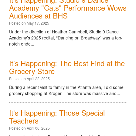
Academy "Cats" Performance Wows
Audiences at BHS
Posted on May 17, 2025
Under the direction of Heather Campbell, Studio 9 Dance
Academy’s 2025 recital, “Dancing on Broadway” was a top-
notch ende...
It's Happening: The Best Find at the
Grocery Store
Posted on April 22, 2025
During a recent visit to family in the Atlanta area, I did some
grocery shopping at Kroger. The store was massive and...
It's Happening: Those Special
Teachers
Posted on April 06, 2025