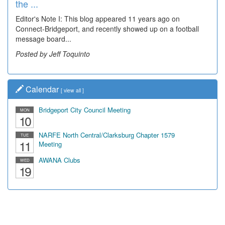
the ...
Wal...
Editor's Note I: This blog appeared 11 years ago on
Decades of students, along with years of use by the
Connect-Bridgeport, and recently showed up on a football
community, have utilized the old and current bridge
message board...
leading...
Posted by Jeff Toquinto
Posted by Dick Duez
Calendar
[
view all
]
Bridgeport City Council Meeting
MON
10
NARFE North Central/Clarksburg Chapter 1579
TUE
11
Meeting
AWANA Clubs
WED
19