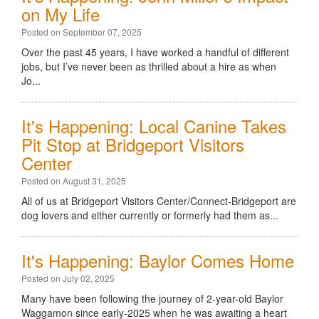
on My Life
Posted on September 07, 2025
Over the past 45 years, I have worked a handful of different
jobs, but I’ve never been as thrilled about a hire as when
Jo...
It's Happening: Local Canine Takes
Pit Stop at Bridgeport Visitors
Center
Posted on August 31, 2025
All of us at Bridgeport Visitors Center/Connect-Bridgeport are
dog lovers and either currently or formerly had them as...
It's Happening: Baylor Comes Home
Posted on July 02, 2025
Many have been following the journey of 2-year-old Baylor
Waggamon since early-2025 when he was awaiting a heart