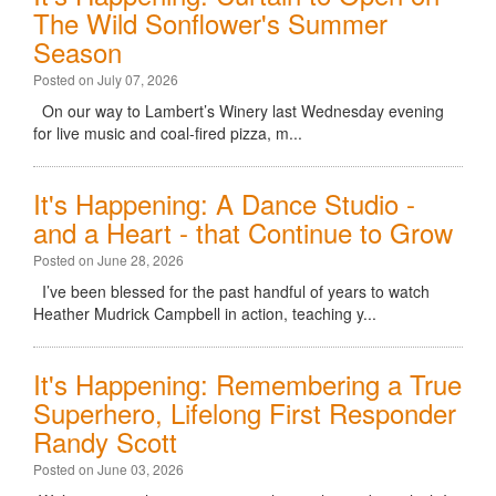
The Wild Sonflower's Summer
Season
Posted on July 07, 2026
On our way to Lambert’s Winery last Wednesday evening
for live music and coal-fired pizza, m...
It's Happening: A Dance Studio -
and a Heart - that Continue to Grow
Posted on June 28, 2026
I’ve been blessed for the past handful of years to watch
Heather Mudrick Campbell in action, teaching y...
It's Happening: Remembering a True
Superhero, Lifelong First Responder
Randy Scott
Posted on June 03, 2026