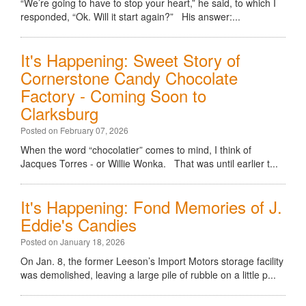
“We’re going to have to stop your heart,” he said, to which I
responded, “Ok. Will it start again?” His answer:...
It's Happening: Sweet Story of
Cornerstone Candy Chocolate
Factory - Coming Soon to
Clarksburg
Posted on February 07, 2026
When the word “chocolatier” comes to mind, I think of
Jacques Torres - or Willie Wonka. That was until earlier t...
It's Happening: Fond Memories of J.
Eddie's Candies
Posted on January 18, 2026
On Jan. 8, the former Leeson’s Import Motors storage facility
was demolished, leaving a large pile of rubble on a little p...