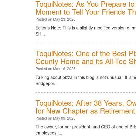
ToquiNotes: As You Prepare to 
Moment to Tell Your Friends T
Posted on May 23, 2026
Editor’s Note: This is a slightly modified version o
SH...
ToquiNotes: One of the Best Pi
County Home and its All-Too Sh
Posted on May 16, 2026
Talking about pizza in this blog is not unusual. It is
Bridgepor...
ToquiNotes: After 38 Years, Ow
for New Chapter as Retirement
Posted on May 09, 2026
The owner, former president, and CEO of one of Bri
employees i...