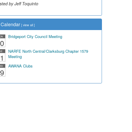
sted by Jeff Toquinto
sted by Dick Duez
Calendar
[
view all
]
Bridgeport City Council Meeting
ON
0
NARFE North Central/Clarksburg Chapter 1579
UE
1
Meeting
AWANA Clubs
ED
9