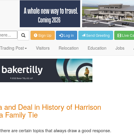
Sign Up
Log in
Send Greeting
Live C
Trading Post
Visitors
Relocation
Education
Jobs
 and Deal in History of Harrison
a Family Tie
g, there are certain topics that always draw a good response.