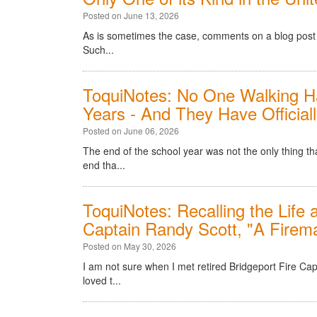
Posted on June 13, 2026
As is sometimes the case, comments on a blog post o
Such...
ToquiNotes: No One Walking Ha
Years - And They Have Officiall
Posted on June 06, 2026
The end of the school year was not the only thing t
end tha...
ToquiNotes: Recalling the Life 
Captain Randy Scott, "A Firem
Posted on May 30, 2026
I am not sure when I met retired Bridgeport Fire Cap
loved t...