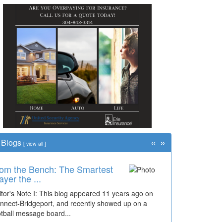
«
»
Blogs
[
view all
]
om the Bench: The Smartest
me Travel: '80s Simpson
ayer the ...
ementary Wal...
itor's Note I: This blog appeared 11 years ago on
cades of students, along with years of use by the
nnect-Bridgeport, and recently showed up on a
mmunity, have utilized the old and current bridge
otball message board...
ding...