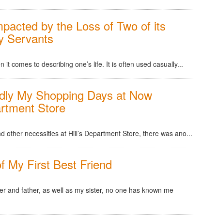
pacted by the Loss of Two of its
y Servants
 comes to describing one’s life. It is often used casually...
dly My Shopping Days at Now
artment Store
 other necessities at Hill’s Department Store, there was ano...
of My First Best Friend
er and father, as well as my sister, no one has known me