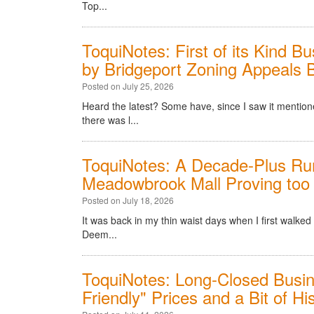
Top...
ToquiNotes: First of its Kind 
by Bridgeport Zoning Appeals 
Posted on July 25, 2026
Heard the latest? Some have, since I saw it menti
there was l...
ToquiNotes: A Decade-Plus Run
Meadowbrook Mall Proving too
Posted on July 18, 2026
It was back in my thin waist days when I first walke
Deem...
ToquiNotes: Long-Closed Busin
Friendly" Prices and a Bit of Hi