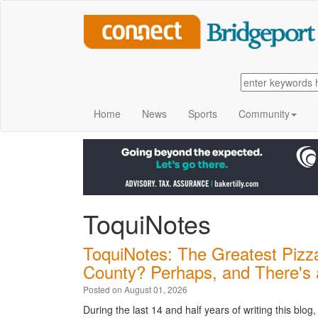
Home
News
Sports
Community
ToquiNotes
ToquiNotes: The Greatest Pizza
County? Perhaps, and There's 
Posted on August 01, 2026
During the last 14 and half years of writing this blo