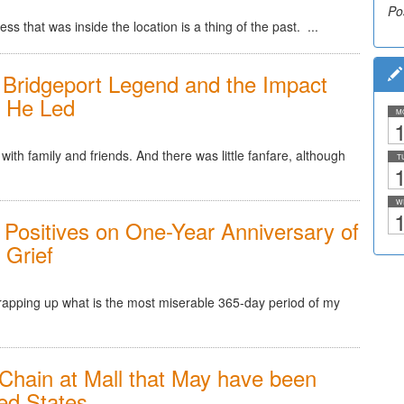
Po
Po
ss that was inside the location is a thing of the past. ...
 Bridgeport Legend and the Impact
y He Led
M
1
ith family and friends. And there was little fanfare, although
T
1
W
1
 Positives on One-Year Anniversary of
 Grief
rapping up what is the most miserable 365-day period of my
Chain at Mall that May have been
ted States