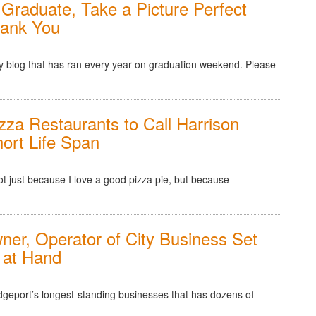
Graduate, Take a Picture Perfect
hank You
f my blog that has ran every year on graduation weekend. Please
zza Restaurants to Call Harrison
ort Life Span
 not just because I love a good pizza pie, but because
ner, Operator of City Business Set
 at Hand
dgeport’s longest-standing businesses that has dozens of