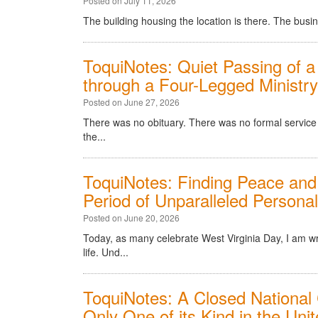
Posted on July 11, 2026
The building housing the location is there. The busine
ToquiNotes: Quiet Passing of a
through a Four-Legged Ministr
Posted on June 27, 2026
There was no obituary. There was no formal service w
the...
ToquiNotes: Finding Peace and
Period of Unparalleled Personal
Posted on June 20, 2026
Today, as many celebrate West Virginia Day, I am w
life. Und...
ToquiNotes: A Closed National 
Only One of its Kind in the Uni