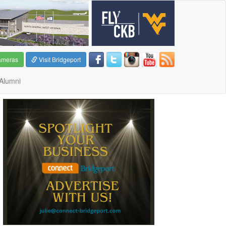
ameras
Visit Bridgeport
Alumni