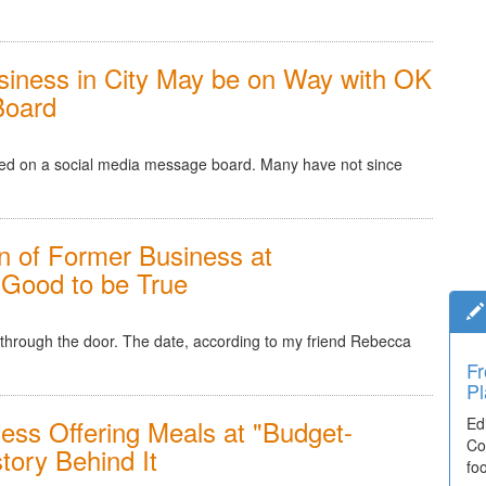
Business in City May be on Way with OK
Board
oned on a social media message board. Many have not since
 of Former Business at
 Good to be True
d through the door. The date, according to my friend Rebecca
Fr
Ti
Pl
El
ess Offering Meals at "Budget-
Ed
De
Co
co
story Behind It
fo
lea