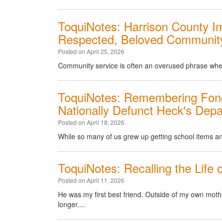
ToquiNotes: Harrison County Im
Respected, Beloved Communit
Posted on April 25, 2026
Community service is often an overused phrase when it
ToquiNotes: Remembering Fon
Nationally Defunct Heck's Dep
Posted on April 18, 2026
While so many of us grew up getting school items and
ToquiNotes: Recalling the Life 
Posted on April 11, 2026
He was my first best friend. Outside of my own moth
longer....