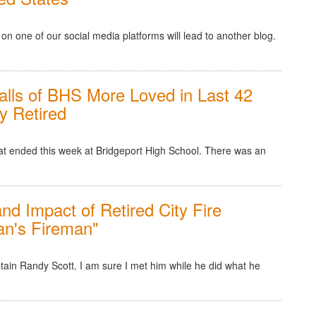
n one of our social media platforms will lead to another blog.
lls of BHS More Loved in Last 42
y Retired
hat ended this week at Bridgeport High School. There was an
and Impact of Retired City Fire
an's Fireman"
tain Randy Scott. I am sure I met him while he did what he