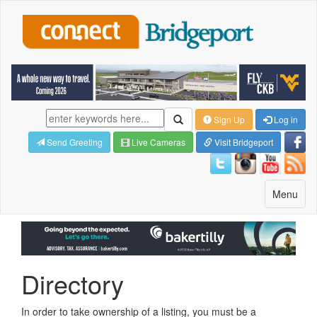
Sign Up
Log in
Send Greeting
Live Cameras
Visit Bridgeport
Toggle
Menu
navigatio
Directory
In order to take ownership of a listing, you must be a