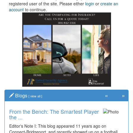
registered user of the site. Please either
login
or
create an
account
to continue.
«
»
Blogs
[
view all
]
From the Bench: The Smartest Player
the ...
Editor's Note I: This blog appeared 11 years ago on
Connect-Bridgeport, and recently showed up on a football