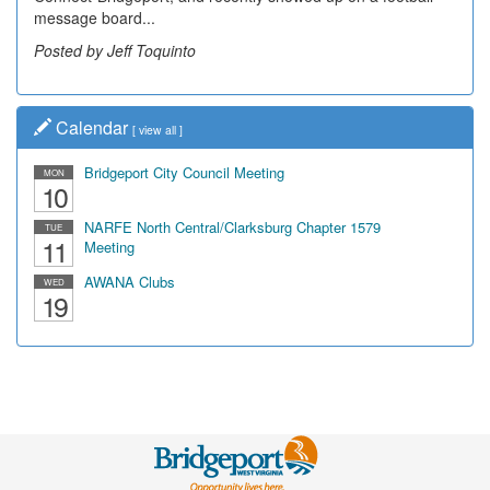
message board...
Posted by Jeff Toquinto
Calendar
[
view all
]
Bridgeport City Council Meeting
MON
10
NARFE North Central/Clarksburg Chapter 1579
TUE
11
Meeting
AWANA Clubs
WED
19