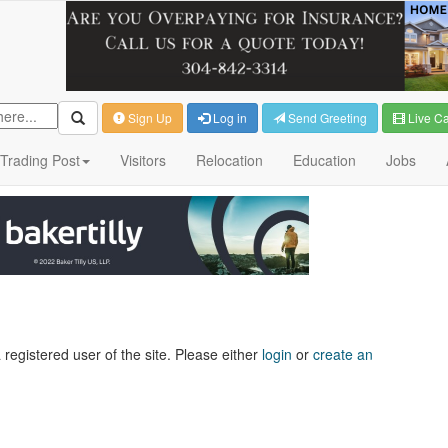
Sign Up
Log in
Send Greeting
Live C
Trading Post
Visitors
Relocation
Education
Jobs
 registered user of the site. Please either
login
or
create an