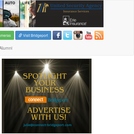
ameras
Visit Bridgeport
Alumni