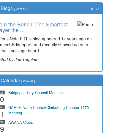
«
»
Blogs
[
view all
]
om the Bench: The Smartest
ayer the ...
itor's Note I: This blog appeared 11 years ago on
nnect-Bridgeport, and recently showed up on a
otball message board...
sted by Jeff Toquinto
Calendar
[
view all
]
Bridgeport City Council Meeting
ON
0
NARFE North Central/Clarksburg Chapter 1579
UE
1
Meeting
AWANA Clubs
ED
9