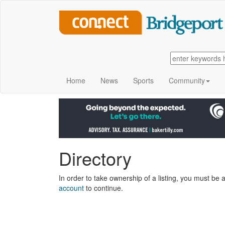
Home
News
Sports
Community
Directory
In order to take ownership of a listing, you must be a
account
to continue.