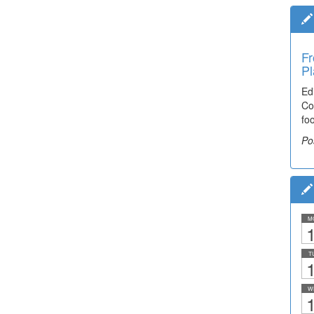
Fr
Pl
Ed
Co
fo
Po
M
1
T
1
W
1