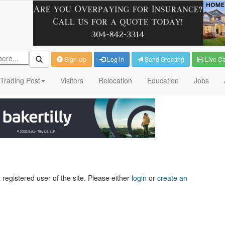
Sign Up
Log in
Send Greeting
Live C
Trading Post
Visitors
Relocation
Education
Jobs
 registered user of the site. Please either
login
or
create an