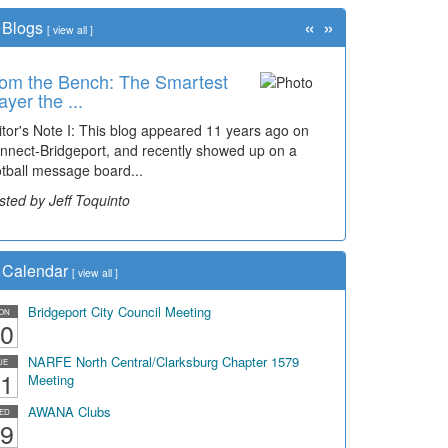
«
»
Blogs
[
view all
]
om the Bench: The Smartest
ayer the ...
itor's Note I: This blog appeared 11 years ago on
nnect-Bridgeport, and recently showed up on a
otball message board...
sted by Jeff Toquinto
Calendar
[
view all
]
Bridgeport City Council Meeting
ON
0
NARFE North Central/Clarksburg Chapter 1579
UE
1
Meeting
AWANA Clubs
ED
9