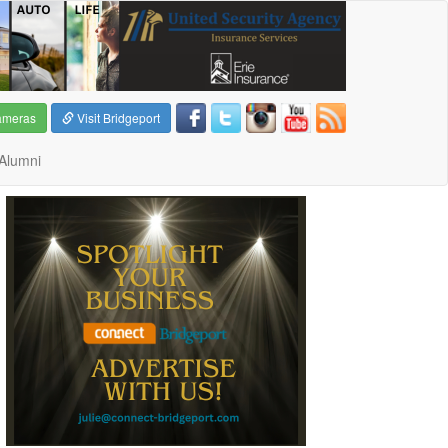
ameras
Visit Bridgeport
Alumni