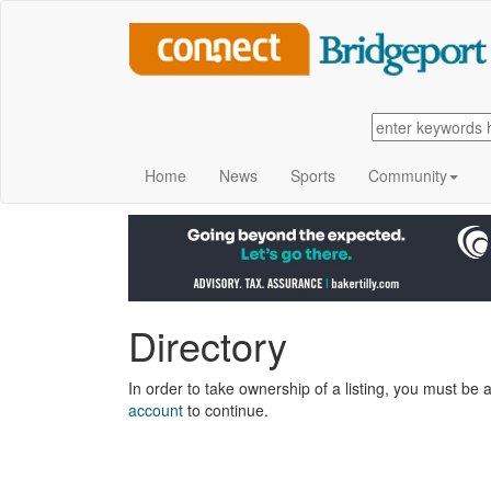
Home
News
Sports
Community
Directory
In order to take ownership of a listing, you must be a
account
to continue.