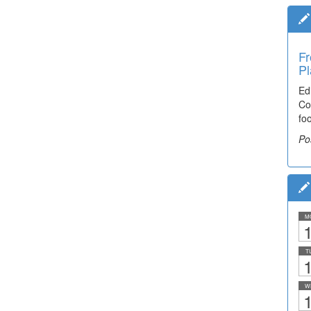
Fr
Pl
Ed
Co
fo
Po
M
1
T
1
W
1