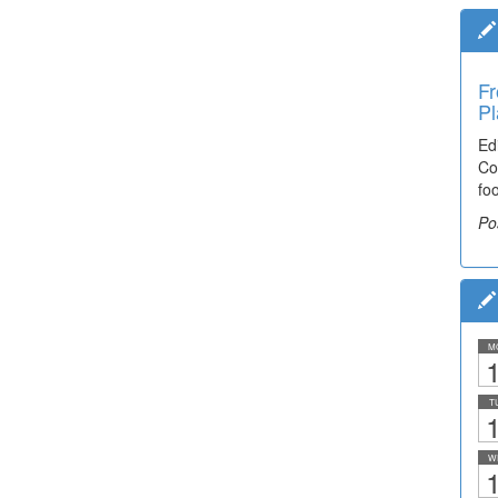
Fr
Pl
Ed
Co
fo
Po
M
1
T
1
W
1