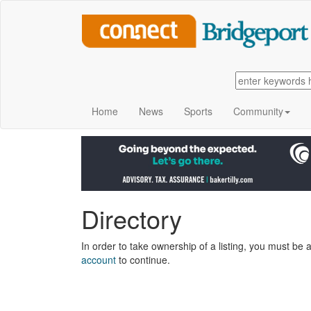
Home
News
Sports
Community
Directory
In order to take ownership of a listing, you must be a
account
to continue.