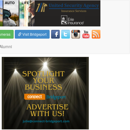
ameras
Visit Bridgeport
Alumni