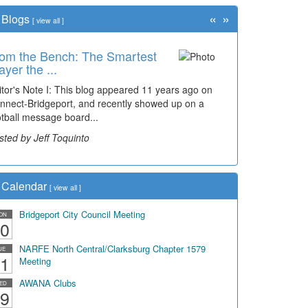
«
»
Blogs
[
view all
]
om the Bench: The Smartest
ayer the ...
itor's Note I: This blog appeared 11 years ago on
nnect-Bridgeport, and recently showed up on a
otball message board...
sted by Jeff Toquinto
Calendar
[
view all
]
Bridgeport City Council Meeting
ON
0
NARFE North Central/Clarksburg Chapter 1579
UE
1
Meeting
AWANA Clubs
ED
9