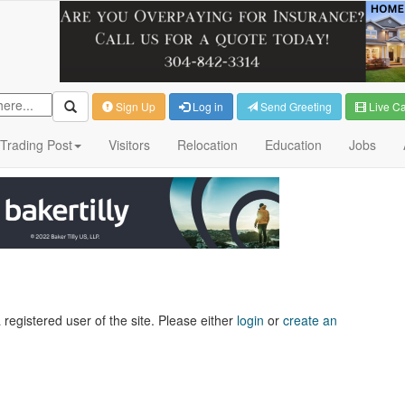
Sign Up
Log in
Send Greeting
Live C
Trading Post
Visitors
Relocation
Education
Jobs
 registered user of the site. Please either
login
or
create an