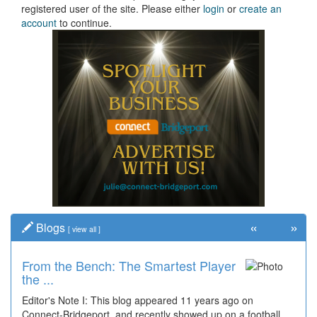
registered user of the site. Please either
login
or
create an
account
to continue.
«
»
Blogs
[
view all
]
From the Bench: The Smartest Player
the ...
Editor's Note I: This blog appeared 11 years ago on
Connect-Bridgeport, and recently showed up on a football