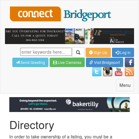
Sign Up
Log in
Send Greeting
Live Cameras
Visit Bridgeport
Toggle
Menu
navigatio
Directory
In order to take ownership of a listing, you must be a