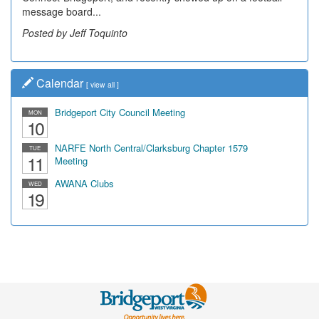
message board...
Posted by Jeff Toquinto
Calendar
[
view all
]
Bridgeport City Council Meeting
MON
10
NARFE North Central/Clarksburg Chapter 1579
TUE
11
Meeting
AWANA Clubs
WED
19