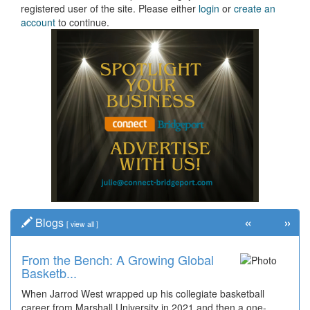
registered user of the site. Please either
login
or
create an
account
to continue.
«
»
Blogs
[
view all
]
From the Bench: A Growing Global
Basketb...
When Jarrod West wrapped up his collegiate basketball
career from Marshall University in 2021 and then a one-