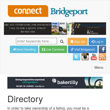
Sign Up
Log in
Send Greeting
Live Cameras
Visit Bridgeport
Toggle
Menu
navigatio
Directory
In order to take ownership of a listing, you must be a