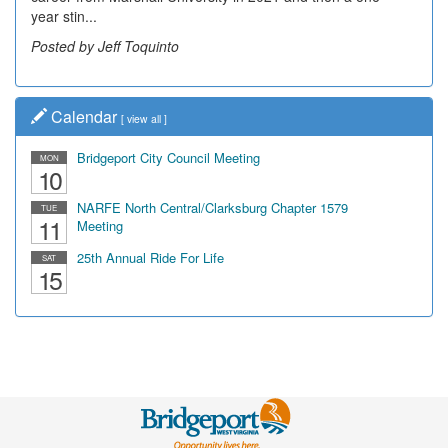
year stin...
Posted by Jeff Toquinto
Calendar
[
view all
]
Bridgeport City Council Meeting
MON
10
NARFE North Central/Clarksburg Chapter 1579
TUE
11
Meeting
25th Annual Ride For Life
SAT
15