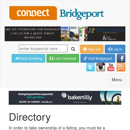
Sign Up
Log in
Send Greeting
Live Cameras
Visit Bridgeport
Toggle
Menu
navigatio
Directory
In order to take ownership of a listing, you must be a