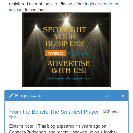
registered user of the site. Please either
login
or
create an
account
to continue.
«
»
Blogs
[
view all
]
From the Bench: The Smartest Player
the ...
Editor's Note I: This blog appeared 11 years ago on
Connect-Bridgeport, and recently showed up on a football