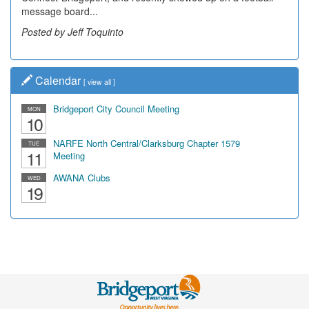
message board...
Posted by Jeff Toquinto
Calendar
[
view all
]
Bridgeport City Council Meeting
MON
10
NARFE North Central/Clarksburg Chapter 1579
TUE
11
Meeting
AWANA Clubs
WED
19