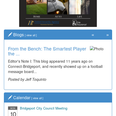
«
»
Blogs
[
view all
]
From the Bench: The Smartest Player
the ...
Editor's Note I: This blog appeared 11 years ago on
Connect-Bridgeport, and recently showed up on a football
message board...
Posted by Jeff Toquinto
Calendar
[
view all
]
Bridgeport City Council Meeting
MON
10