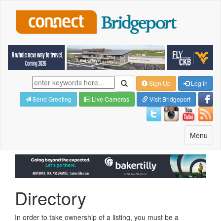
Sign Up
Log in
Send Greeting
Live Cameras
Visit Bridgeport
Toggle
Menu
navigatio
Directory
In order to take ownership of a listing, you must be a