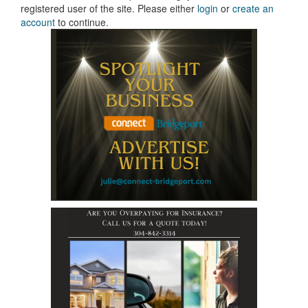
registered user of the site. Please either
login
or
create an
account
to continue.