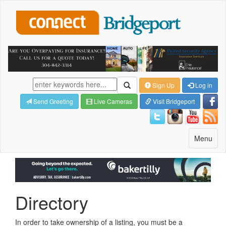
Sign Up
Log in
Send Greeting
Live Cameras
Visit Bridgeport
Toggle
Menu
navigatio
Directory
In order to take ownership of a listing, you must be a