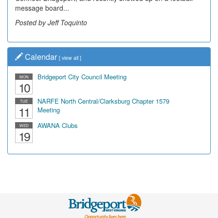
message board...
Posted by Jeff Toquinto
Calendar
[
view all
]
Bridgeport City Council Meeting
MON
10
NARFE North Central/Clarksburg Chapter 1579
TUE
11
Meeting
AWANA Clubs
WED
19