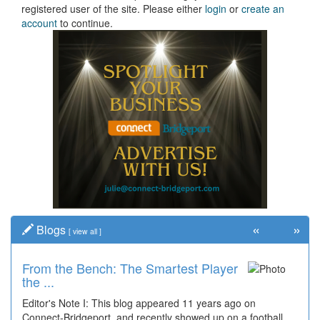
registered user of the site. Please either
login
or
create an
account
to continue.
«
»
Blogs
[
view all
]
From the Bench: The Smartest Player
the ...
Editor's Note I: This blog appeared 11 years ago on
Connect-Bridgeport, and recently showed up on a football