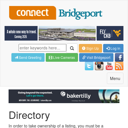
Sign Up
Log in
Send Greeting
Live Cameras
Visit Bridgeport
Toggle
Menu
navigatio
Directory
In order to take ownership of a listing, you must be a