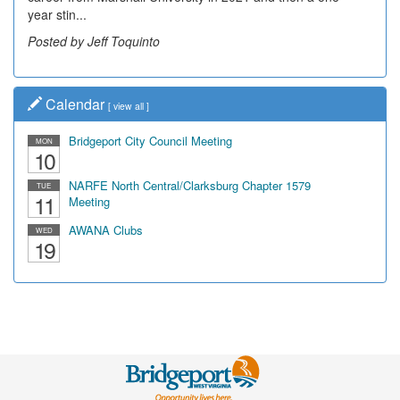
year stin...
Posted by Jeff Toquinto
Calendar
[
view all
]
Bridgeport City Council Meeting
MON
10
NARFE North Central/Clarksburg Chapter 1579
TUE
11
Meeting
AWANA Clubs
WED
19