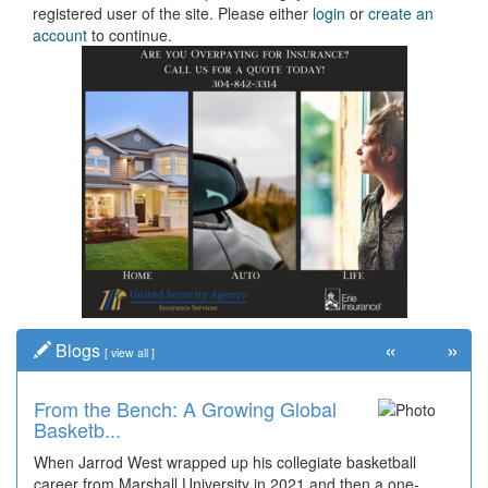
registered user of the site. Please either
login
or
create an
account
to continue.
«
»
Blogs
[
view all
]
From the Bench: A Growing Global
Basketb...
When Jarrod West wrapped up his collegiate basketball
career from Marshall University in 2021 and then a one-