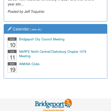
year stin...
Posted by Jeff Toquinto
Calendar
[
view all
]
Bridgeport City Council Meeting
MON
10
NARFE North Central/Clarksburg Chapter 1579
TUE
11
Meeting
AWANA Clubs
WED
19