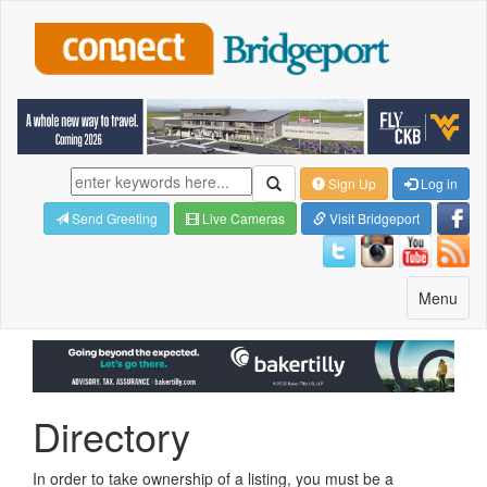
Sign Up
Log in
Send Greeting
Live Cameras
Visit Bridgeport
Toggle
Menu
navigatio
Directory
In order to take ownership of a listing, you must be a