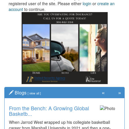
registered user of the site. Please either
login
or
create an
account
to continue.
«
»
Blogs
[
view all
]
From the Bench: A Growing Global
Basketb...
When Jarrod West wrapped up his collegiate basketball
career from Marshall University in 2021 and then a one-