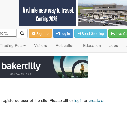
Sign Up
Log in
Send Greeting
Live C
Trading Post
Visitors
Relocation
Education
Jobs
 registered user of the site. Please either
login
or
create an