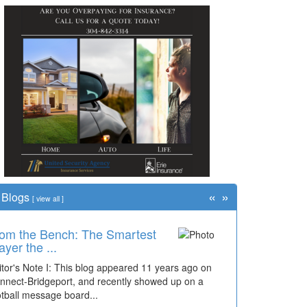
«
»
Blogs
[
view all
]
om the Bench: The Smartest
ayer the ...
itor's Note I: This blog appeared 11 years ago on
nnect-Bridgeport, and recently showed up on a
otball message board...