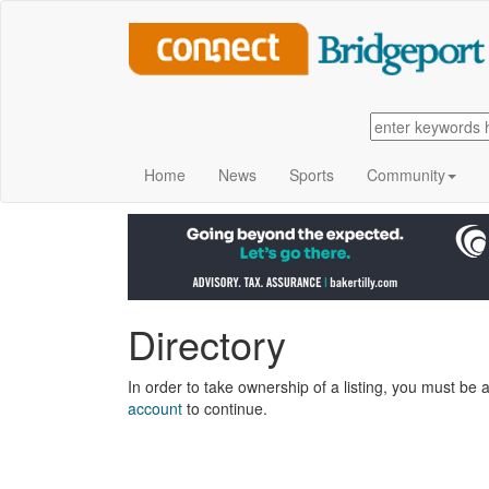
Home
News
Sports
Community
Directory
In order to take ownership of a listing, you must be a
account
to continue.