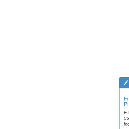
Fr
Pl
Ed
Co
fo