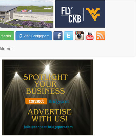
ameras
Visit Bridgeport
Alumni