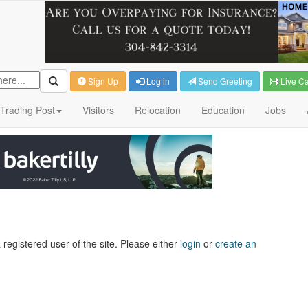
Sign Up
Log in
Send Greeting
Live C
Trading Post
Visitors
Relocation
Education
Jobs
 registered user of the site. Please either
login
or
create an