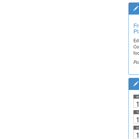
Fr
Pl
Ed
Co
fo
Po
M
1
T
1
W
1