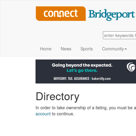
Home
News
Sports
Community
Directory
In order to take ownership of a listing, you must be a
account
to continue.