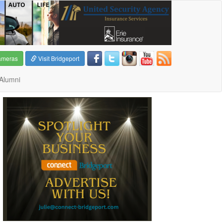
ameras
Visit Bridgeport
Alumni