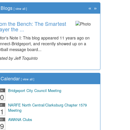
«
»
Blogs
[
view all
]
om the Bench: The Smartest
ayer the ...
itor's Note I: This blog appeared 11 years ago on
nnect-Bridgeport, and recently showed up on a
otball message board...
sted by Jeff Toquinto
Calendar
[
view all
]
Bridgeport City Council Meeting
ON
0
NARFE North Central/Clarksburg Chapter 1579
UE
1
Meeting
AWANA Clubs
ED
9