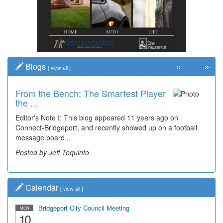
«
»
Blogs
[
view all
]
From the Bench: The Smartest Player
the ...
Editor's Note I: This blog appeared 11 years ago on
Connect-Bridgeport, and recently showed up on a football
message board...
Posted by Jeff Toquinto
Calendar
[
view all
]
Bridgeport City Council Meeting
MON
10