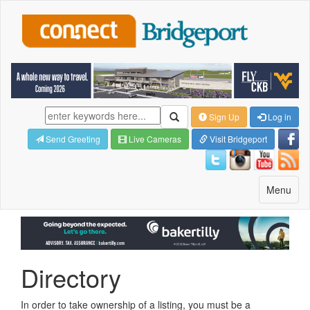
Sign Up
Log in
Send Greeting
Live Cameras
Visit Bridgeport
Toggle
Menu
navigatio
Directory
In order to take ownership of a listing, you must be a