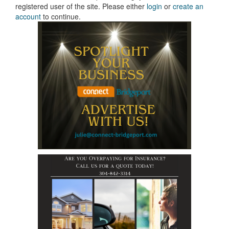
registered user of the site. Please either
login
or
create an
account
to continue.