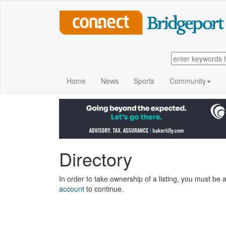
Home
News
Sports
Community
Directory
In order to take ownership of a listing, you must be a
account
to continue.