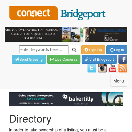
Sign Up
Log in
Send Greeting
Live Cameras
Visit Bridgeport
Toggle
Menu
navigatio
Directory
In order to take ownership of a listing, you must be a