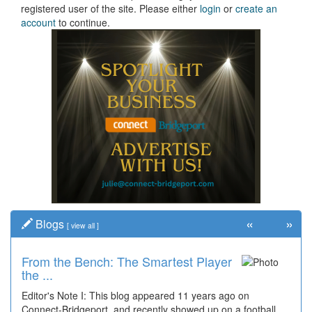
registered user of the site. Please either
login
or
create an
account
to continue.
«
»
Blogs
[
view all
]
From the Bench: The Smartest Player
the ...
Editor's Note I: This blog appeared 11 years ago on
Connect-Bridgeport, and recently showed up on a football