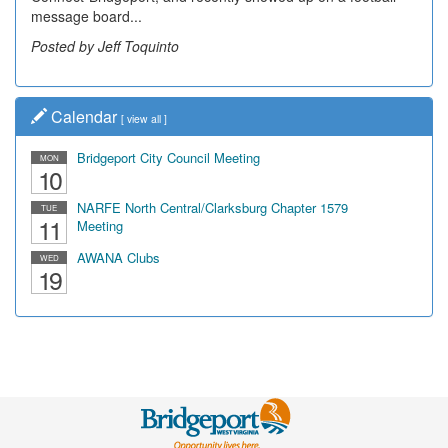
message board...
Posted by Jeff Toquinto
Calendar
[
view all
]
Bridgeport City Council Meeting
MON
10
NARFE North Central/Clarksburg Chapter 1579
TUE
11
Meeting
AWANA Clubs
WED
19