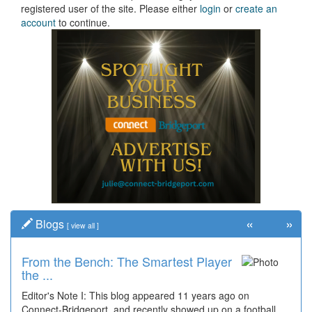
registered user of the site. Please either
login
or
create an
account
to continue.
«
»
Blogs
[
view all
]
From the Bench: The Smartest Player
the ...
Editor's Note I: This blog appeared 11 years ago on
Connect-Bridgeport, and recently showed up on a football