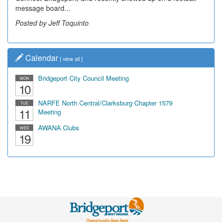
message board...
Posted by Jeff Toquinto
Calendar
[
view all
]
Bridgeport City Council Meeting
MON
10
NARFE North Central/Clarksburg Chapter 1579
TUE
11
Meeting
AWANA Clubs
WED
19