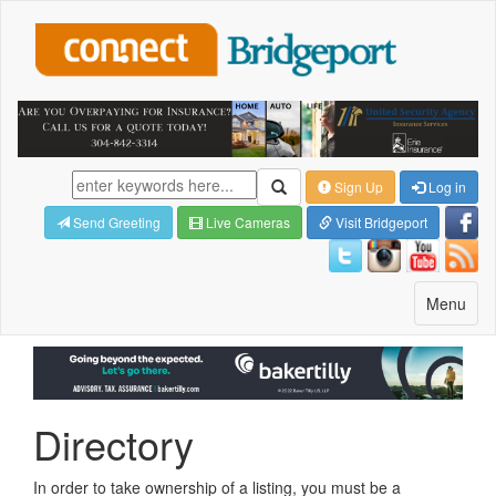
Sign Up
Log in
Send Greeting
Live Cameras
Visit Bridgeport
Toggle
Menu
navigatio
Directory
In order to take ownership of a listing, you must be a