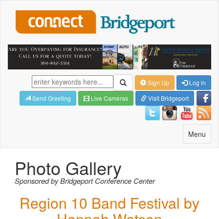
Sign Up
Log in
Send Greeting
Live Cameras
Visit Bridgeport
Toggle
Menu
navigatio
Photo Gallery
Sponsored by Bridgeport Conference Center
Region 10 Band Festival by
Hannah Watson