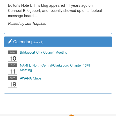
Editor's Note I: This blog appeared 11 years ago on
Connect-Bridgeport, and recently showed up on a football
message board...
Posted by Jeff Toquinto
Calendar
[
view all
]
Bridgeport City Council Meeting
MON
10
NARFE North Central/Clarksburg Chapter 1579
TUE
11
Meeting
AWANA Clubs
WED
19