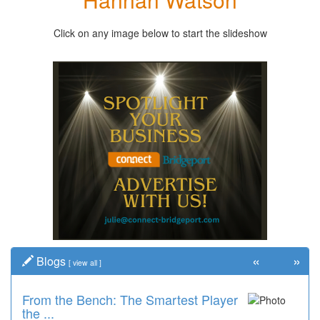
Click on any image below to start the slideshow
«
»
Blogs
[
view all
]
From the Bench: The Smartest Player
the ...