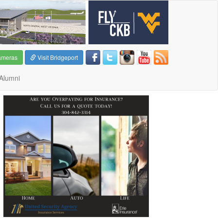
ameras
Visit Bridgeport
Alumni