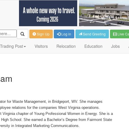
Sign Up
Log in
Send Greeting
Live C
Trading Post
Visitors
Relocation
Education
Jobs
ham
nator for Waste Management, in Bridgeport, WV. She manages
oyee relations for the companies West Virginia operations.
t Virginia chapter of Young Professional Women in Energy. She is a
rt High School. She earned a Bachelor’s Degree from Fairmont State
versity in Integrated Marketing Communications.