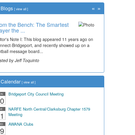
«
»
Blogs
[
view all
]
om the Bench: The Smartest
ayer the ...
itor's Note I: This blog appeared 11 years ago on
nnect-Bridgeport, and recently showed up on a
otball message board...
sted by Jeff Toquinto
Calendar
[
view all
]
Bridgeport City Council Meeting
ON
0
NARFE North Central/Clarksburg Chapter 1579
UE
1
Meeting
AWANA Clubs
ED
9