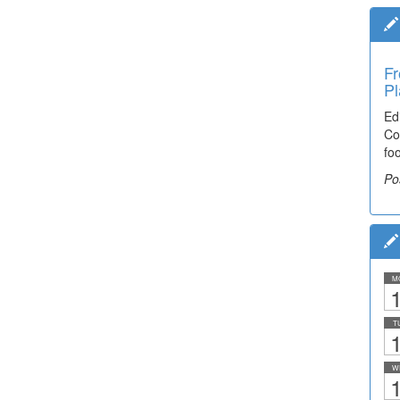
Fr
Pl
Ed
Co
fo
Po
M
1
T
1
W
1