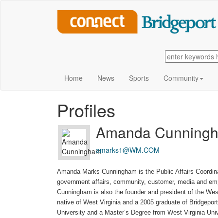
Home
News
Sports
Community
Profiles
Amanda Cunning
amarks1@WM.COM
Amanda Marks-Cunningham is the Public Affairs Coordi
government affairs, community, customer, media and empl
Cunningham is also the founder and president of the Wes
native of West Virginia and a 2005 graduate of Bridgepo
University and a Master’s Degree from West Virginia Uni