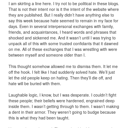
I am skirting a line here. I try not to be political in these blogs.
That is not their intent nor is it the intent of the website where
they are published. But I really didn’t have anything else to
say this week because hate seemed to remain in my face for
days. Even in several interpersonal exchanges with family,
friends, and acquaintances, I heard words and phrases that
shocked and sickened me. And it wasn’t until I was trying to
unpack all of this with some trusted confidants that it dawned
on me. All of these exchanges that I was wrestling with were
between myself and someone older than I.
This thought somehow allowed me to dismiss them. It let me
off the hook. I felt like I had suddenly solved hate. We’ll just
let the old people keep on hating. Then they’ll die off, and
hate will be buried with them.
Laughable logic, I know, but I was desperate. I couldn’t fight
these people; their beliefs were hardened, engrained deep
inside them. I wasn’t getting through to them. I wasn’t making
a dent in their armor. They weren’t going to budge because
this is what they had been taught.