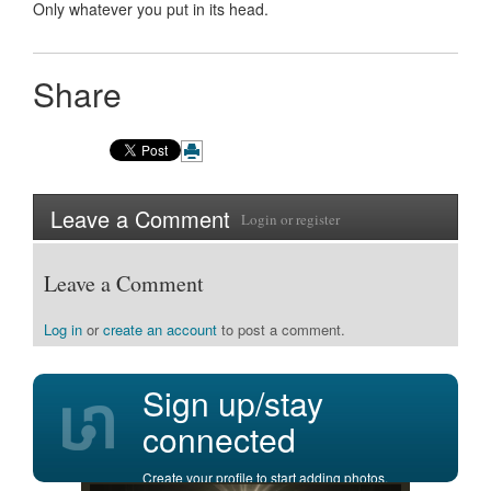
Only whatever you put in its head.
Share
Leave a Comment
Login
or
register
Leave a Comment
Log in
or
create an account
to post a comment.
Sign up/stay
connected
Create your profile to start adding photos,