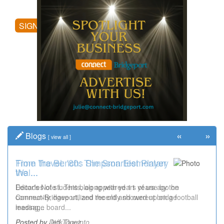
posting comments, and more.
SIGN UP
«
»
Blogs
[
view all
]
Time Travel: '80s Simpson Elementary
Wal...
Decades of students, along with years of use by the
community, have utilized the old and current bridge
leading...
Posted by Dick Duez