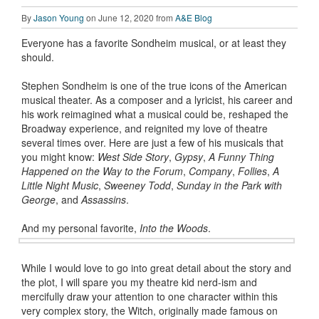
By
Jason Young
on June 12, 2020 from
A&E Blog
Everyone has a favorite Sondheim musical, or at least they
should.
Stephen Sondheim is one of the true icons of the American
musical theater. As a composer and a lyricist, his career and
his work reimagined what a musical could be, reshaped the
Broadway experience, and reignited my love of theatre
several times over. Here are just a few of his musicals that
you might know:
West Side Story
,
Gypsy
,
A Funny Thing
Happened on the Way to the Forum
,
Company
,
Follies
,
A
Little Night Music
,
Sweeney Todd
,
Sunday in the Park with
George
, and
Assassins
.
And my personal favorite,
Into the Woods
.
While I would love to go into great detail about the story and
the plot, I will spare you my theatre kid nerd-ism and
mercifully draw your attention to one character within this
very complex story, the Witch, originally made famous on