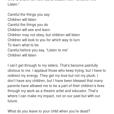
Listen.”
Careful the things you say
Children will listen
Careful the things you do
Children will see and learn
Children may not obey, but children will listen
Children will look to you for which way to turn
To learn what to be
Careful before you say, “Listen to me”
Children will listen
I can’t get through to my elders. That’s become painfully
obvious to me. I applaud those who keep trying, but I have to
redirect my energy. They get my love but not my pluck. I
don’t have any children, but I have been blessed that many
parents have allowed me to be a part of their children’s lives
through my work as a theatre artist and educator. That’s
where I can make my impact, not on our past but with our
future.
What do you leave to your child when you’re dead?