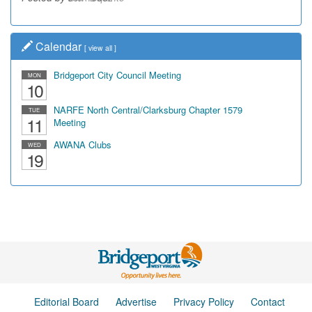
Calendar
[
view all
]
Bridgeport City Council Meeting
MON
10
NARFE North Central/Clarksburg Chapter 1579
TUE
11
Meeting
AWANA Clubs
WED
19
Editorial Board
Advertise
Privacy Policy
Contact