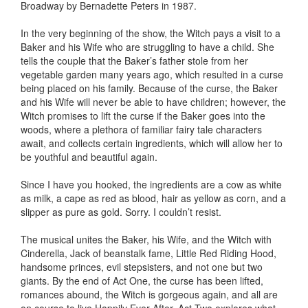
Broadway by Bernadette Peters in 1987.
In the very beginning of the show, the Witch pays a visit to a
Baker and his Wife who are struggling to have a child. She
tells the couple that the Baker’s father stole from her
vegetable garden many years ago, which resulted in a curse
being placed on his family. Because of the curse, the Baker
and his Wife will never be able to have children; however, the
Witch promises to lift the curse if the Baker goes into the
woods, where a plethora of familiar fairy tale characters
await, and collects certain ingredients, which will allow her to
be youthful and beautiful again.
Since I have you hooked, the ingredients are a cow as white
as milk, a cape as red as blood, hair as yellow as corn, and a
slipper as pure as gold. Sorry. I couldn’t resist.
The musical unites the Baker, his Wife, and the Witch with
Cinderella, Jack of beanstalk fame, Little Red Riding Hood,
handsome princes, evil stepsisters, and not one but two
giants. By the end of Act One, the curse has been lifted,
romances abound, the Witch is gorgeous again, and all are