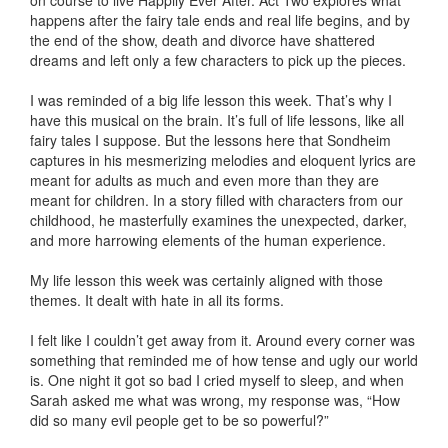
on course to live Happily Ever After. Act Two explores what
happens after the fairy tale ends and real life begins, and by
the end of the show, death and divorce have shattered
dreams and left only a few characters to pick up the pieces.
I was reminded of a big life lesson this week. That’s why I
have this musical on the brain. It’s full of life lessons, like all
fairy tales I suppose. But the lessons here that Sondheim
captures in his mesmerizing melodies and eloquent lyrics are
meant for adults as much and even more than they are
meant for children. In a story filled with characters from our
childhood, he masterfully examines the unexpected, darker,
and more harrowing elements of the human experience.
My life lesson this week was certainly aligned with those
themes. It dealt with hate in all its forms.
I felt like I couldn’t get away from it. Around every corner was
something that reminded me of how tense and ugly our world
is. One night it got so bad I cried myself to sleep, and when
Sarah asked me what was wrong, my response was, “How
did so many evil people get to be so powerful?”