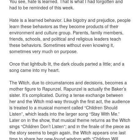
You see, hate is learned. That is what I had forgotten and
had to be reminded of this week.
Hate is a learned behavior. Like bigotry and prejudice, people
learn these behaviors as they become products of their
environment and culture group. Parents, family members,
friends, schools, and political and religious leaders teach
these behaviors. Sometimes without even knowing it,
sometimes very much on purpose.
Once that lightbulb lit, the dark clouds parted a little; and a
song came into my heart.
The Witch, due to circumstances and decisions, becomes a
mother figure to Rapunzel. Rapunzel is actually the Baker’s
sister. It’s complicated. During a tense exchange between
her and the Witch mid-way through the first act, the audience
is treated to a musical moment called “Children Should
Listen”, which leads into the larger song “Stay With Me.”
Later on in the show, that musical theme returns as the Witch
sings “Children Don’t Listen”; and in the finale of the piece as
the story seems to begin again, the Witch appears one last
time to share her new-found wisdom with “Children Will