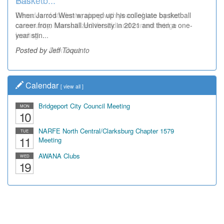
Wal...
Decades of students, along with years of use by the
community, have utilized the old and current bridge
leading...
Posted by Dick Duez
Calendar
[
view all
]
Bridgeport City Council Meeting
MON
10
NARFE North Central/Clarksburg Chapter 1579
TUE
11
Meeting
AWANA Clubs
WED
19