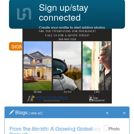
Sign up/stay
connected
Create your profile to start adding photos,
posting comments, and more.
SIGN UP
«
»
Blogs
[
view all
]
Time Travel: '80s Simpson Elementary