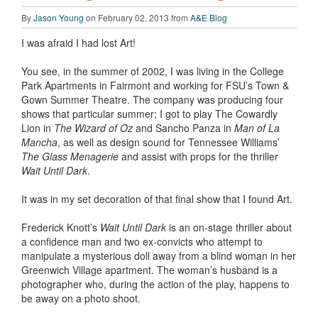
By
Jason Young
on February 02, 2013 from
A&E Blog
I was afraid I had lost Art!
You see, in the summer of 2002, I was living in the College
Park Apartments in Fairmont and working for FSU’s Town &
Gown Summer Theatre. The company was producing four
shows that particular summer; I got to play The Cowardly
Lion in
The Wizard of Oz
and Sancho Panza in
Man of La
Mancha
, as well as design sound for Tennessee Williams’
The Glass Menagerie
and assist with props for the thriller
Wait Until Dark
.
It was in my set decoration of that final show that I found Art.
Frederick Knott’s
Wait Until Dark
is an on-stage thriller about
a confidence man and two ex-convicts who attempt to
manipulate a mysterious doll away from a blind woman in her
Greenwich Village apartment. The woman’s husband is a
photographer who, during the action of the play, happens to
be away on a photo shoot.