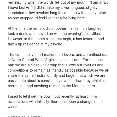
reminiscing when the words fell out of my mouth. “I am afraid
I have lost Art.” It didn’t take my silver tongued, slightly
inebriated fellow revelers long to come up with a pithy retort
as one quipped, “I feel like that a lot living here.”
At the time the remark didn’t bother me. I simply laughed,
took a drink, and moved on with the evening’s festivities.
However, in the month since that night, it has festered and
taken up residence in my psyche.
The community of art makers, art lovers, and art enthusiasts
in North Central West Virginia is a small one. For the most
part we are a close-knit group that allows our rivalries and
competitions to remain as friendly as possible because we all
share the same frustration: By and large, that which we are
passionate about is consistently overshadowed by athletics,
recreation, and anything related to the Mountaineers.
I used to let it get me down, but recently, at least in my
associations with this city, there has been a change in the
winds.