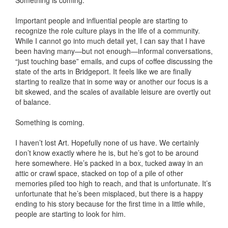
Something is coming.
Important people and influential people are starting to
recognize the role culture plays in the life of a community.
While I cannot go into much detail yet, I can say that I have
been having many—but not enough—informal conversations,
“just touching base” emails, and cups of coffee discussing the
state of the arts in Bridgeport. It feels like we are finally
starting to realize that in some way or another our focus is a
bit skewed, and the scales of available leisure are overtly out
of balance.
Something is coming.
I haven’t lost Art. Hopefully none of us have. We certainly
don’t know exactly where he is, but he’s got to be around
here somewhere. He’s packed in a box, tucked away in an
attic or crawl space, stacked on top of a pile of other
memories piled too high to reach, and that is unfortunate. It’s
unfortunate that he’s been misplaced, but there is a happy
ending to his story because for the first time in a little while,
people are starting to look for him.