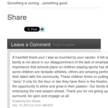
Something is coming…something good.
Share
Leave a Comment
Login
or
register
A heartfelt thank you! I was so touched by your candor. It felt 
family is not alone in our disappointment of the lack of emphas
importance that schools place on children playing sports has 
some children are fantastic athletes, others are amazing perfo
their talent with the community. These children thrive on pulling
“story” if only for the hour or two they have them in the theat
the opportunity to shine and grow in their passion. Our family i
embracing the new season ahead. Thank you for not giving up.
surround, be upon and engage us all.
Posted by Kim Straub
Feb. 10, 2013 at 10:41 AM EST