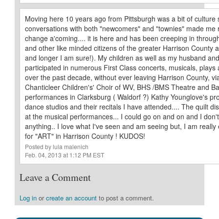
Moving here 10 years ago from Pittsburgh was a bit of culture 
conversations with both "newcomers" and "townies" made me rea
change a'coming.... it is here and has been creeping in through
and other like minded citizens of the greater Harrison County 
and longer I am sure!). My children as well as my husband and
participated in numerous First Class concerts, musicals, play
over the past decade, without ever leaving Harrison County, via
Chanticleer Children's' Choir of WV, BHS /BMS Theatre and Ba
performances in Clarksburg ( Waldorf ?) Kathy Younglove's pr
dance studios and their recitals I have attended.... The quilt di
at the musical performances... I could go on and on and I don
anything.. I love what I've seen and am seeing but, I am really 
for "ART" in Harrison County ! KUDOS!
Posted by lula malenich
Feb. 04, 2013 at 1:12 PM EST
Leave a Comment
Log in
or
create an account
to post a comment.