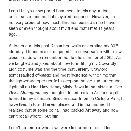
I can’t tell you how proud I am, even to this day, at that
unrehearsed and multiple-layered response. However, I am
not very proud of how much time has passed since I have
seen or even thought about my friend that I met 11 years
ago.
th
At the end of this past December, while celebrating my 30
birthday, I found myself engaged in a conversation with a few
close friends who remember that fateful summer of 2002. As
we laughed and joked about how form-fitting my Cowardly
Lion costume was and the time that Jeremy Crawford
somersaulted off-stage and most hysterically, the time that
the light-board operator fell asleep on the job and turned the
lights off on Hee-Haw Honey Misty Rowe in the middle of
The
Glass Menagerie
, my thoughts drifted back to Art, and a pit
formed in my stomach. Since my apartment in College Park, I
have lived in four different places, and in that moment I
realized that at some point, I had packed Art away and now
can’t recall where I put him.
I don’t remember where we were in our merriment-filled