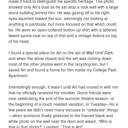
made it hard to distinguish his specific heritage. The photo
showed only Art’s bust as he sat atop a rock wall with a large
stone building behind him. He was gazing off to his right,
eyes squinted toward the sun, seemingly not looking at
anything in particular, but more focused on that which could
be. He wore an open-collared button-up shirt with a tattered
tweed sports coat on top of that and a vintage fedora on top
of his head.
I found a special place for Art on the set of
Wait Until Dark
,
and when the show closed and the set was coming down,
most of the other photos went in the recycling bin, but I
saved Art and found a home for him inside my College Park
Apartment.
Interestingly enough, it wasn’t until Art had moved in with me
that he officially received his moniker. Some friends were
over celebrating the end of the summer theatre season, or
the beginning of a much needed vacation, or Tuesday—for a
few years we didn’t need many excuses to “celebrate” things
—when someone finally gestured to the framed black and
white photo on the wall near the door and asked, “Who is
that in that photo?” I replied, “That is Art!”