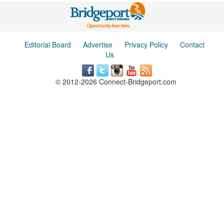
Editorial Board
Advertise
Privacy Policy
Contact
Us
© 2012-2026 Connect-Bridgeport.com