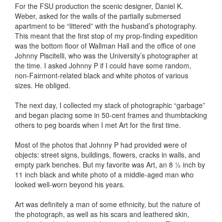
For the FSU production the scenic designer, Daniel K.
Weber, asked for the walls of the partially submersed
apartment to be “littered” with the husband’s photography.
This meant that the first stop of my prop-finding expedition
was the bottom floor of Wallman Hall and the office of one
Johnny Piscitelli, who was the University’s photographer at
the time. I asked Johnny P if I could have some random,
non-Fairmont-related black and white photos of various
sizes. He obliged.
The next day, I collected my stack of photographic “garbage”
and began placing some in 50-cent frames and thumbtacking
others to peg boards when I met Art for the first time.
Most of the photos that Johnny P had provided were of
objects: street signs, buildings, flowers, cracks in walls, and
empty park benches. But my favorite was Art, an 8 ½ inch by
11 inch black and white photo of a middle-aged man who
looked well-worn beyond his years.
Art was definitely a man of some ethnicity, but the nature of
the photograph, as well as his scars and leathered skin,