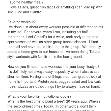
Favorite healthy meal?
I love salads, grilled fish tacos or anything I can load up with
lime juice and cilantro.
Favorite workout?
I’ve done just about every workout possible at different points
in my life. For several years I ran, including six half
marathons, I did CrossFit for a while, took body pump and
spin classes as well as other group fitness classes. I liked
them all and have found I like to mix things up. We recently
added a home gym to our house so I’ve been doing Tabata-
style workouts with Netflix on in the background.
How do you fit health and wellness into your busy lifestyle?
It’s definitely not always easy, especially when I always seem
short on time. Having lots of things that I can grab quickly at
home is important. Protein bars, bagged salad and low-carb
frozen pizzas are quick things I try to always have on hand.
What is your favorite motivational quote?
When’s the best time to plant a tree? 20 years ago. When’s
the second-best time? Today. In other words, don’t think