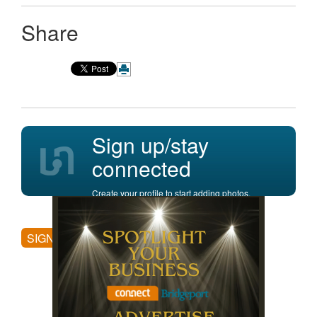
Share
Sign up/stay
connected
Create your profile to start adding photos,
posting comments, and more.
SIGN UP