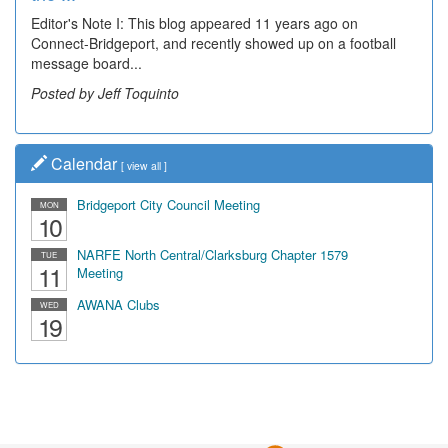
Editor's Note I: This blog appeared 11 years ago on
Decades of students, along with years of use by the
Connect-Bridgeport, and recently showed up on a football
community, have utilized the old and current bridge
message board...
leading...
Posted by Jeff Toquinto
Posted by Dick Duez
Calendar
[
view all
]
Bridgeport City Council Meeting
MON
10
NARFE North Central/Clarksburg Chapter 1579
TUE
11
Meeting
AWANA Clubs
WED
19