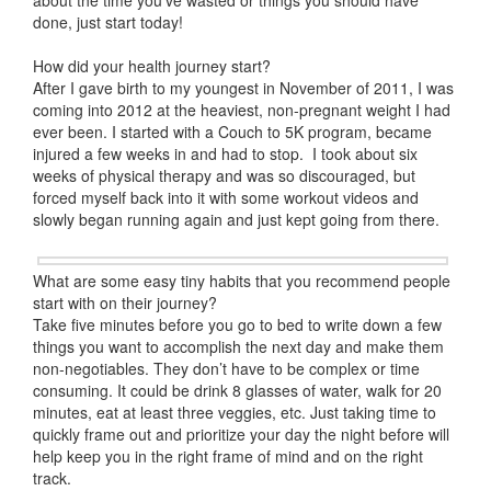
about the time you’ve wasted or things you should have
done, just start today!
How did your health journey start?
After I gave birth to my youngest in November of 2011, I was
coming into 2012 at the heaviest, non-pregnant weight I had
ever been. I started with a Couch to 5K program, became
injured a few weeks in and had to stop. I took about six
weeks of physical therapy and was so discouraged, but
forced myself back into it with some workout videos and
slowly began running again and just kept going from there.
What are some easy tiny habits that you recommend people
start with on their journey?
Take five minutes before you go to bed to write down a few
things you want to accomplish the next day and make them
non-negotiables. They don’t have to be complex or time
consuming. It could be drink 8 glasses of water, walk for 20
minutes, eat at least three veggies, etc. Just taking time to
quickly frame out and prioritize your day the night before will
help keep you in the right frame of mind and on the right
track.