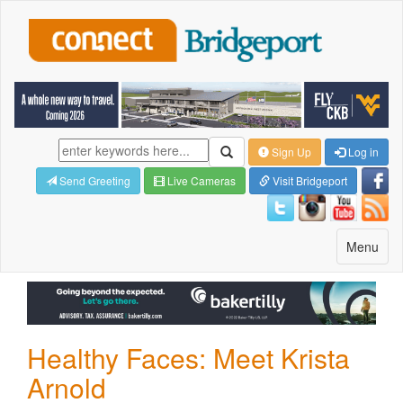
Sign Up
Log in
Send Greeting
Live Cameras
Visit Bridgeport
Toggle
Menu
navigatio
Healthy Faces: Meet Krista
Arnold