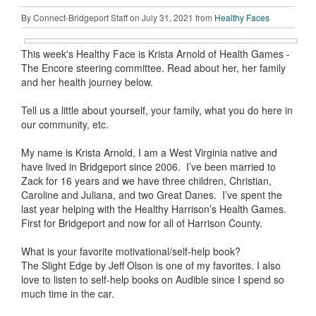
By Connect-Bridgeport Staff on July 31, 2021 from
Healthy Faces
This week's Healthy Face is Krista Arnold of Health Games -
The Encore steering committee. Read about her, her family
and her health journey below.
Tell us a little about yourself, your family, what you do here in
our community, etc.
My name is Krista Arnold, I am a West Virginia native and
have lived in Bridgeport since 2006. I’ve been married to
Zack for 16 years and we have three children, Christian,
Caroline and Juliana, and two Great Danes. I’ve spent the
last year helping with the Healthy Harrison’s Health Games.
First for Bridgeport and now for all of Harrison County.
What is your favorite motivational/self-help book?
The Slight Edge by Jeff Olson is one of my favorites. I also
love to listen to self-help books on Audible since I spend so
much time in the car.