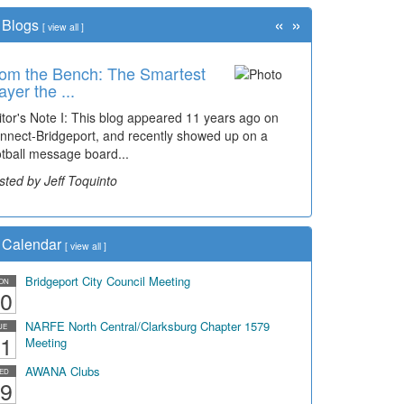
«
»
Blogs
[
view all
]
om the Bench: The Smartest
ayer the ...
itor's Note I: This blog appeared 11 years ago on
nnect-Bridgeport, and recently showed up on a
otball message board...
sted by Jeff Toquinto
Calendar
[
view all
]
Bridgeport City Council Meeting
ON
0
NARFE North Central/Clarksburg Chapter 1579
UE
1
Meeting
AWANA Clubs
ED
9