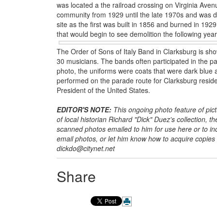
was located a the railroad crossing on Virginia Aven
community from 1929 until the late 1970s and was de
site as the first was built in 1856 and burned in 19
that would begin to see demolition the following year
The Order of Sons of Italy Band in Clarksburg is s
30 musicians. The bands often participated in the pa
photo, the uniforms were coats that were dark blue 
performed on the parade route for Clarksburg reside
President of the United States.
EDITOR'S NOTE:
This ongoing photo feature of pic
of local historian Richard "Dick" Duez's collection, t
scanned photos emailed to him for use here or to incl
email photos, or let him know how to acquire copies
dickdo@citynet.net
Share