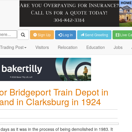
Sign Up
Log in
Send Greeting
Live C
Trading Post
Visitors
Relocation
Education
Jobs
or Bridgeport Train Depot in
and in Clarksburg in 1924
 days as it was in the process of being demolished in 1983. It