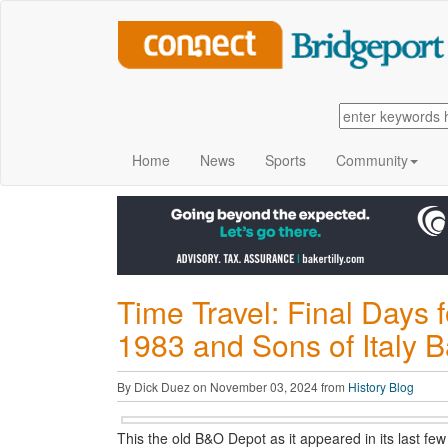
Home
News
Sports
Community
Time Travel: Final Days f
1983 and Sons of Italy B
By Dick Duez on November 03, 2024 from
History Blog
This the old B&O Depot as it appeared in its last few