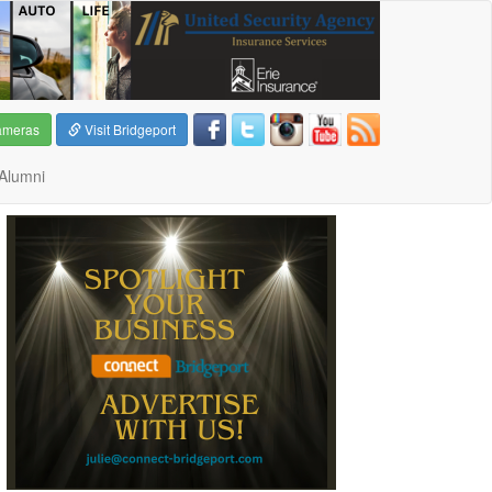
ameras
Visit Bridgeport
Alumni