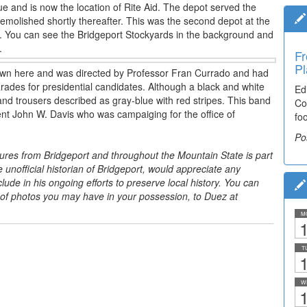
ue and is now the location of Rite Aid. The depot served the
molished shortly thereafter. This was the second depot at the
29. You can see the Bridgeport Stockyards in the background and
.
Fr
Pl
hown here and was directed by Professor Fran Currado and had
rades for presidential candidates. Although a black and white
Ed
and trousers described as gray-blue with red stripes. This band
Co
nt John W. Davis who was campaiging for the office of
fo
Po
tures from Bridgeport and throughout the Mountain State is part
he unofficial historian of Bridgeport, would appreciate any
ude in his ongoing efforts to preserve local history. You can
 of photos you may have in your possession, to Duez at
M
1
T
1
W
1