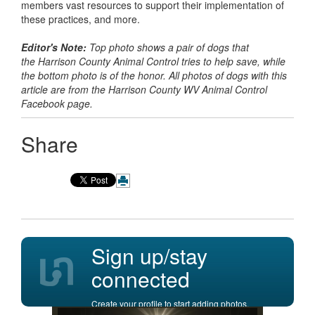
members vast resources to support their implementation of
these practices, and more.
Editor's Note:
Top photo shows a pair of dogs that
the Harrison County Animal Control tries to help save, while
the bottom photo is of the honor. All photos of dogs with this
article are from the Harrison County WV Animal Control
Facebook page.
Share
Sign up/stay
connected
Create your profile to start adding photos,