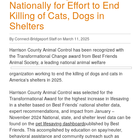
Nationally for Effort to End
Killing of Cats, Dogs in
Shelters
By Connect-Bridgeport Staff on March 11, 2025
Harrison County Animal Control has been recognized with
the Transformational Change award from Best Friends
Animal Society, a leading
national animal welfare
organization working to end the killing of dogs and cats in
America's shelters in 2025.
Harrison County Animal Control was selected for the
Transformational Award for the highest increase in lifesaving
in a shelter based on Best Friends’ national shelter data,
expert recommendations, and impact from January –
November 2024 National, state, and shelter level data can be
found on the
pet lifesaving dashboard
published by Best
Friends. This accomplished by education on spay/neuter,
behavioral assistance and community outreach such as