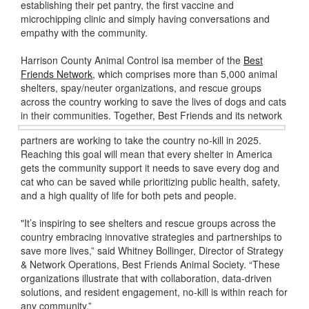
establishing their pet pantry, the first vaccine and
microchipping clinic and simply having conversations and
empathy with the community.
Harrison County Animal Control isa member of the
Best
Friends Network
, which comprises more than 5,000 animal
shelters, spay/neuter organizations, and rescue groups
across the country working to save the lives of dogs and cats
in their communities. Together, Best Friends
and its network
partners are working to take the country no-kill in 2025.
Reaching this goal will mean that every shelter in America
gets the community support it needs to save every dog and
cat who can be saved while prioritizing public health, safety,
and a high quality of life for both pets and people.
"It’s inspiring to see shelters and rescue groups across the
country embracing innovative strategies and partnerships to
save more lives,” said Whitney Bollinger, Director of Strategy
& Network Operations, Best Friends Animal Society. “These
organizations illustrate that with collaboration, data-driven
solutions, and resident engagement, no-kill is within reach for
any community.”