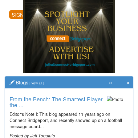
posting comments, and more.
SIGN UP
«
»
Blogs
[
view all
]
From the Bench: The Smartest Player
Time Travel: '80s Simpson Elementary
the ...
Wal...
Editor's Note I: This blog appeared 11 years ago on
Decades of students, along with years of use by the
Connect-Bridgeport, and recently showed up on a football
community, have utilized the old and current bridge
message board...
leading...
Posted by Jeff Toquinto
Posted by Dick Duez