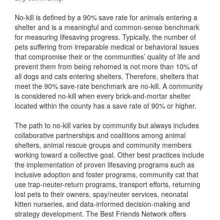
No-kill is defined by a 90% save rate for animals entering a
shelter and is a meaningful and common-sense benchmark
for measuring lifesaving progress. Typically, the number of
pets suffering from irreparable medical or behavioral issues
that compromise their or the communities’ quality of life and
prevent them from being rehomed is not more than 10% of
all dogs and cats entering shelters. Therefore, shelters that
meet the 90% save-rate benchmark are no-kill. A community
is considered no-kill when every brick-and-mortar shelter
located within the county has a save rate of 90% or higher.
The path to no-kill varies by community but always includes
collaborative partnerships and coalitions among animal
shelters, animal rescue groups and community members
working toward a collective goal. Other best practices include
the implementation of proven lifesaving programs such as
inclusive adoption and foster programs, community cat that
use trap-neuter-return programs, transport efforts, returning
lost pets to their owners, spay/neuter services, neonatal
kitten nurseries, and data-informed decision-making and
strategy development. The Best Friends Network offers