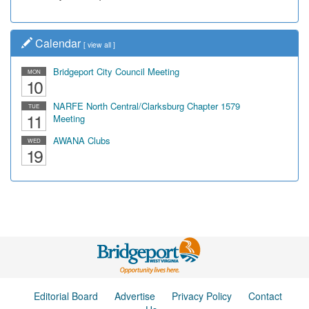
Calendar
[
view all
]
Bridgeport City Council Meeting
MON
10
NARFE North Central/Clarksburg Chapter 1579
TUE
11
Meeting
AWANA Clubs
WED
19
Editorial Board
Advertise
Privacy Policy
Contact