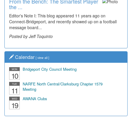
From the Bench: The Smartest Player
Time Travel: '80s Simpson Elementary
the ...
Wal...
Editor's Note I: This blog appeared 11 years ago on
Decades of students, along with years of use by the
Connect-Bridgeport, and recently showed up on a football
community, have utilized the old and current bridge
message board...
leading...
Posted by Jeff Toquinto
Posted by Dick Duez
Calendar
[
view all
]
Bridgeport City Council Meeting
MON
10
NARFE North Central/Clarksburg Chapter 1579
TUE
11
Meeting
AWANA Clubs
WED
19