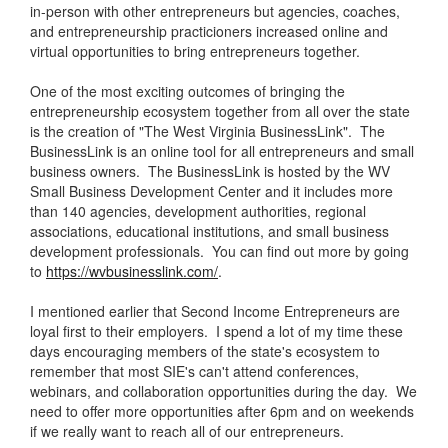
in-person with other entrepreneurs but agencies, coaches,
and entrepreneurship practicioners increased online and
virtual opportunities to bring entrepreneurs together.
One of the most exciting outcomes of bringing the
entrepreneurship ecosystem together from all over the state
is the creation of "The West Virginia BusinessLink". The
BusinessLink is an online tool for all entrepreneurs and small
business owners. The BusinessLink is hosted by the WV
Small Business Development Center and it includes more
than 140 agencies, development authorities, regional
associations, educational institutions, and small business
development professionals. You can find out more by going
to
https://wvbusinesslink.com/
.
I mentioned earlier that Second Income Entrepreneurs are
loyal first to their employers. I spend a lot of my time these
days encouraging members of the state's ecosystem to
remember that most SIE's can't attend conferences,
webinars, and collaboration opportunities during the day. We
need to offer more opportunities after 6pm and on weekends
if we really want to reach all of our entrepreneurs.