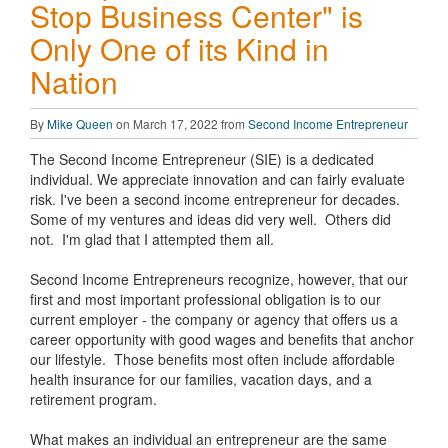
Stop Business Center" is
Only One of its Kind in
Nation
By
Mike Queen
on March 17, 2022 from
Second Income Entrepreneur
The Second Income Entrepreneur (SIE) is a dedicated
individual. We appreciate innovation and can fairly evaluate
risk. I've been a second income entrepreneur for decades.
Some of my ventures and ideas did very well. Others did
not. I'm glad that I attempted them all.
Second Income Entrepreneurs recognize, however, that our
first and most important professional obligation is to our
current employer - the company or agency that offers us a
career opportunity with good wages and benefits that anchor
our lifestyle. Those benefits most often include affordable
health insurance for our families, vacation days, and a
retirement program.
What makes an individual an entrepreneur are the same