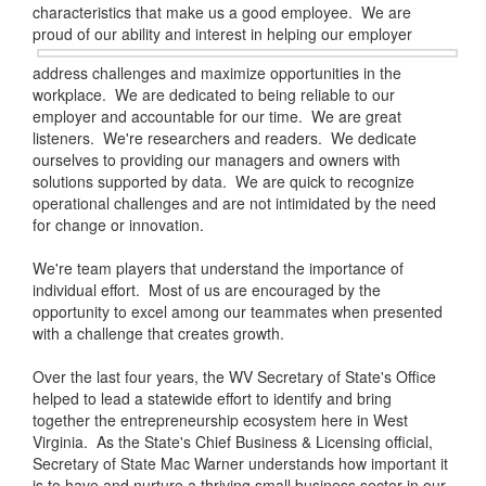
characteristics that make us a good employee. We are
proud of our ability and
interest in helping our employer
address challenges and maximize opportunities in the
workplace. We are dedicated to being reliable to our
employer and accountable for our time. We are great
listeners. We're researchers and readers. We dedicate
ourselves to providing our managers and owners with
solutions supported by data. We are quick to recognize
operational challenges and are not intimidated by the need
for change or innovation.
We're team players that understand the importance of
individual effort. Most of us are encouraged by the
opportunity to excel among our teammates when presented
with a challenge that creates growth.
Over the last four years, the WV Secretary of State's Office
helped to lead a statewide effort to identify and bring
together the entrepreneurship ecosystem here in West
Virginia. As the State's Chief Business & Licensing official,
Secretary of State Mac Warner understands how important it
is to have and nurture a thriving small business sector in our