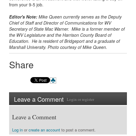
from your 9-5 job.
Editor's Note:
Mike Queen currently serves as the Deputy
Chief of Staff and Director of Communications for WV
Secretary of State Mac Warner. Mike is a former member of
the WV Legislature and the Harrison County Board of
Education. He is resident of Bridgeport and a graduate of
Marshall University. Photo courtesy of Mike Queen.
Share
Leave a Comment
Login
or
register
Leave a Comment
Log in
or
create an account
to post a comment.