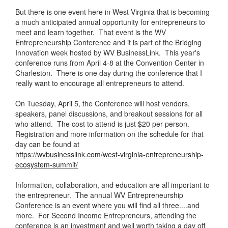
But there is one event here in West Virginia that is becoming
a much anticipated annual opportunity for entrepreneurs to
meet and learn together. That event is the WV
Entrepreneurship Conference and it is part of the Bridging
Innovation week hosted by WV BusinessLink. This year's
conference runs from April 4-8 at the Convention Center in
Charleston. There is one day during the conference that I
really want to encourage all entrepreneurs to attend.
On Tuesday, April 5, the Conference will host vendors,
speakers, panel discussions, and breakout sessions for all
who attend. The cost to attend is just $20 per person.
Registration and more information on the schedule for that
day can be found at
https://wvbusinesslink.com/west-virginia-entrepreneurship-
ecosystem-summit/
Information, collaboration, and education are all important to
the entrepreneur. The annual WV Entrepreneurship
Conference is an event where you will find all three....and
more. For Second Income Entrepreneurs, attending the
conference is an investment and well worth taking a day off