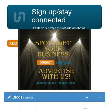
Sign up/stay
connected
Create your profile to start adding photos,
posting comments, and more.
SIGN UP
«
»
Blogs
[
view all
]