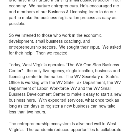
economy. We nurture entrepreneurs. He's encouraged me
and members of our Business & Licensing team to do our
part to make the business registration process as easy as
possible.
So we listened to those who work in the economic
development, small business coaching, and
entrepreneurship sectors. We sought their input. We asked
for their help. Then we reacted.
Today, West Virginia operates "The WV One Stop Business
Center" - the only five-agency, single location, business and
licensing center in the nation. The WV Secretary of State's
Office is working with the WV State Tax Department, the WV
Department of Labor, Workforce-WV and the WV Small
Business Development Center to make it easy to start a new
business here. With expedited services, what once took as
long as ten days to register a new business can now take
less than two hours.
The entrepreneurship ecosystem is alive and well in West
Virginia. The pandemic reduced opportunities to collaborate